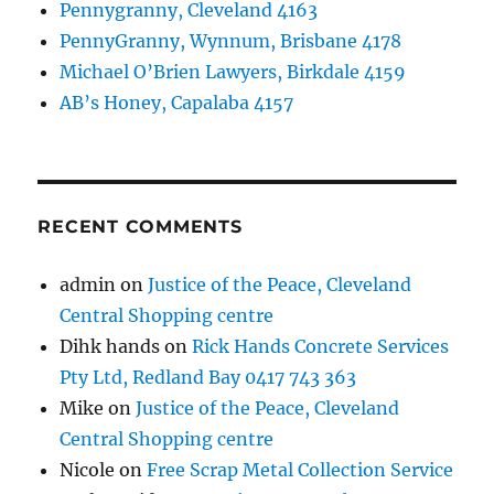
Pennygranny, Cleveland 4163
PennyGranny, Wynnum, Brisbane 4178
Michael O’Brien Lawyers, Birkdale 4159
AB’s Honey, Capalaba 4157
RECENT COMMENTS
admin
on
Justice of the Peace, Cleveland
Central Shopping centre
Dihk hands
on
Rick Hands Concrete Services
Pty Ltd, Redland Bay 0417 743 363
Mike
on
Justice of the Peace, Cleveland
Central Shopping centre
Nicole
on
Free Scrap Metal Collection Service