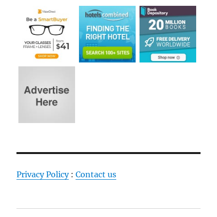
Privacy Policy
:
Contact us