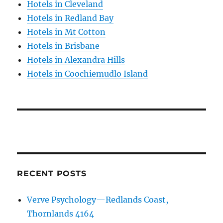
Hotels in Cleveland
Hotels in Redland Bay
Hotels in Mt Cotton
Hotels in Brisbane
Hotels in Alexandra Hills
Hotels in Coochiemudlo Island
RECENT POSTS
Verve Psychology—Redlands Coast,
Thornlands 4164