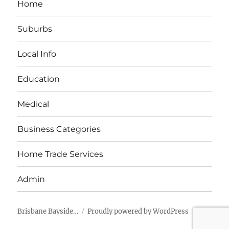
Home
Suburbs
Local Info
Education
Medical
Business Categories
Home Trade Services
Admin
Brisbane Bayside…
Proudly powered by WordPress