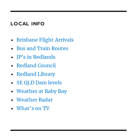
LOCAL INFO
Brisbane Flight Arrivals
Bus and Train Routes
JP's in Redlands
Redland Council
Redland Library
SE QLD Dam levels
Weather at Raby Bay
Weather Radar
What's on TV