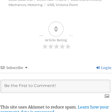
on
Tags
Mechanics
,
Motoring
4165
,
Victoria Point
0
Article Rating
Subscribe
Login
This site uses Akismet to reduce spam.
Learn how your