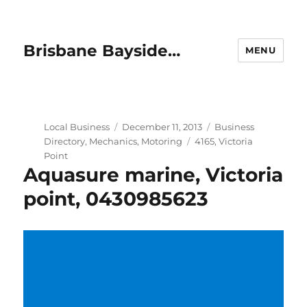
Brisbane Bayside…
MENU
Author
Posted
Categories
Local Business
December 11, 2013
Business
on
Tags
Directory
,
Mechanics
,
Motoring
4165
,
Victoria
Point
Aquasure marine, Victoria
point, 0430985623