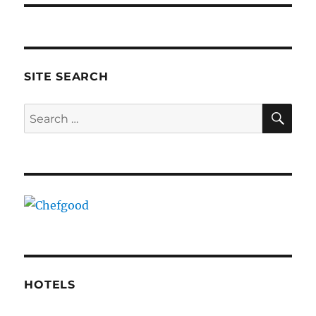
SITE SEARCH
SE
Search
for:
HOTELS