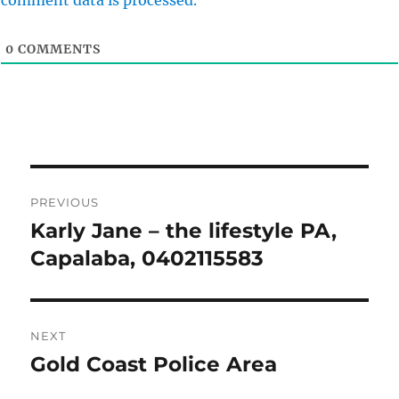
comment data is processed.
0
COMMENTS
Post
PREVIOUS
navigation
Karly Jane – the lifestyle PA,
Previous
post:
Capalaba, 0402115583
NEXT
Gold Coast Police Area
Next
post: