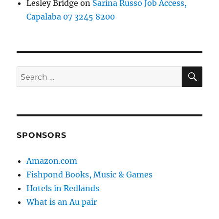
Lesley Bridge
on
Sarina Russo Job Access,
Capalaba 07 3245 8200
SE
Search
for:
SPONSORS
Amazon.com
Fishpond Books, Music & Games
Hotels in Redlands
What is an Au pair