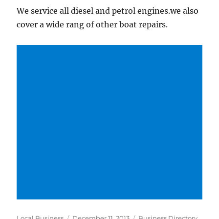
We service all diesel and petrol engines.we also
cover a wide rang of other boat repairs.
Author
Posted
Categories
Local Business
December 11, 2013
Business Directory
,