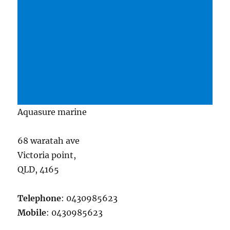
Aquasure marine
68 waratah ave
Victoria point,
QLD, 4165
Telephone
: 0430985623
Mobile
: 0430985623