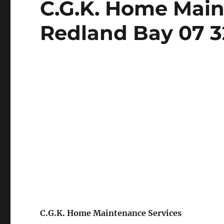
C.G.K. Home Main
on
Redland Bay 07 3
C.G.K. Home Maintenance Services