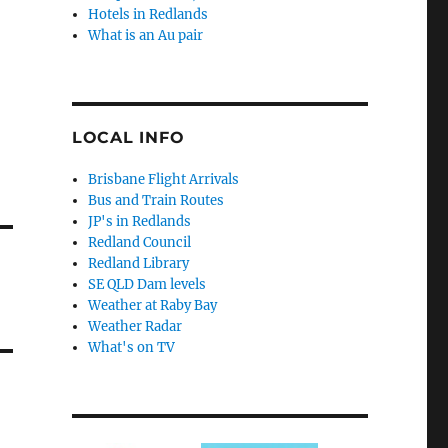
Hotels in Redlands
What is an Au pair
LOCAL INFO
Brisbane Flight Arrivals
Bus and Train Routes
JP's in Redlands
Redland Council
Redland Library
SE QLD Dam levels
Weather at Raby Bay
Weather Radar
What's on TV