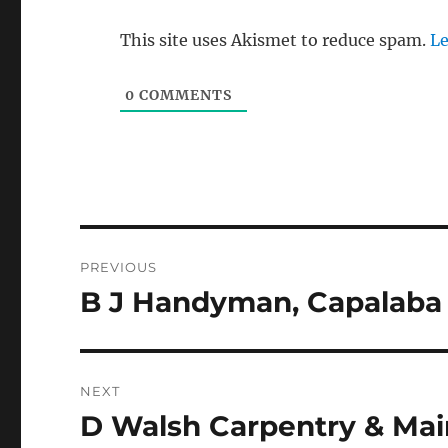
This site uses Akismet to reduce spam.
Le
0
COMMENTS
Post
PREVIOUS
navigation
B J Handyman, Capalaba 
Previous
post:
NEXT
D Walsh Carpentry & Ma
Next