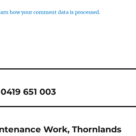
arn how your comment data is processed.
0419 651 003
intenance Work, Thornlands