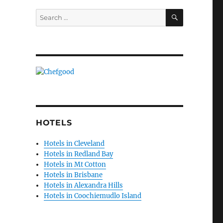
SEARCH
Search
for:
HOTELS
Hotels in Cleveland
Hotels in Redland Bay
Hotels in Mt Cotton
Hotels in Brisbane
Hotels in Alexandra Hills
Hotels in Coochiemudlo Island