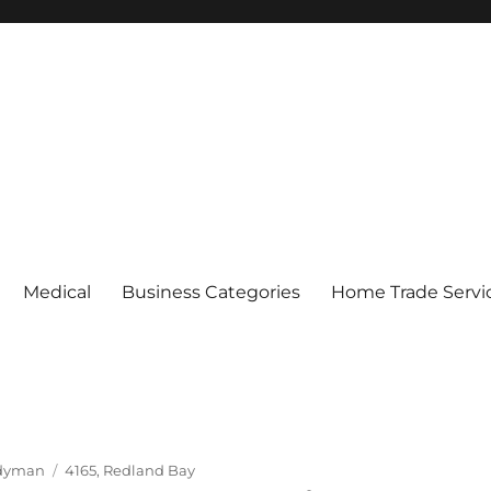
Medical
Business Categories
Home Trade Servi
Tags
dyman
4165
,
Redland Bay