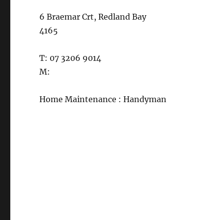
6 Braemar Crt, Redland Bay
4165
T: 07 3206 9014
M:
Home Maintenance : Handyman