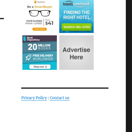
Privacy Policy
:
Contact us