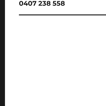
post:
0407 238 558