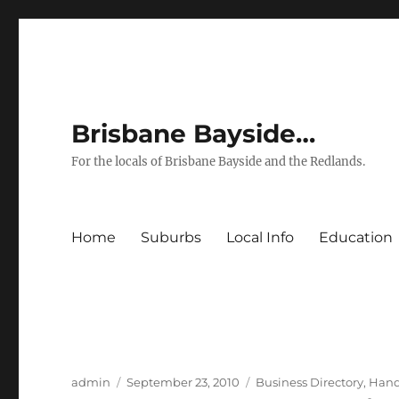
Brisbane Bayside…
For the locals of Brisbane Bayside and the Redlands.
Home
Suburbs
Local Info
Education
Author
Posted
Categories
admin
September 23, 2010
Business Directory
,
Han