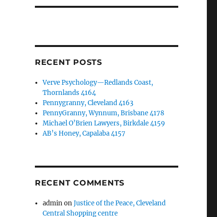
RECENT POSTS
Verve Psychology—Redlands Coast,
Thornlands 4164
Pennygranny, Cleveland 4163
PennyGranny, Wynnum, Brisbane 4178
Michael O’Brien Lawyers, Birkdale 4159
AB’s Honey, Capalaba 4157
RECENT COMMENTS
admin
on
Justice of the Peace, Cleveland
Central Shopping centre