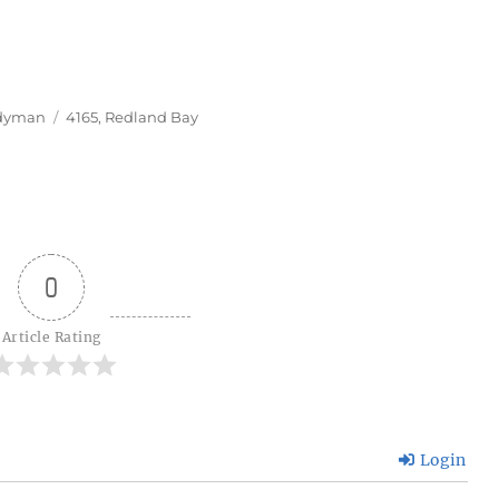
Tags
dyman
4165
,
Redland Bay
0
Article Rating
Login