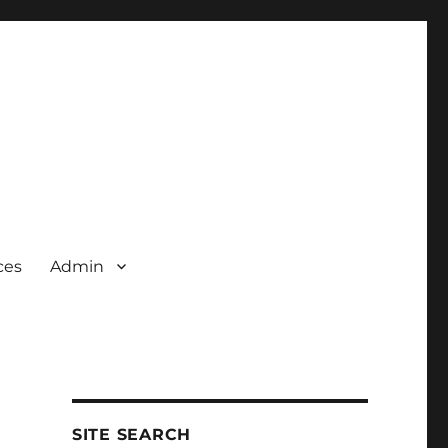
ces
Admin
SITE SEARCH