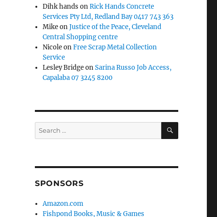
Dihk hands
on
Rick Hands Concrete
Services Pty Ltd, Redland Bay 0417 743 363
Mike
on
Justice of the Peace, Cleveland
Central Shopping centre
Nicole
on
Free Scrap Metal Collection
Service
Lesley Bridge
on
Sarina Russo Job Access,
Capalaba 07 3245 8200
SEARCH
Search
for:
SPONSORS
Amazon.com
Fishpond Books, Music & Games