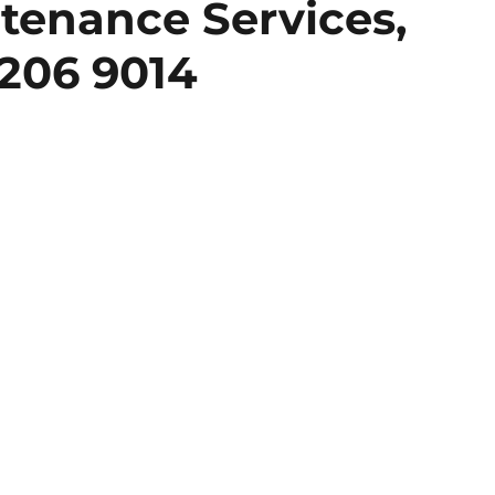
tenance Services,
206 9014