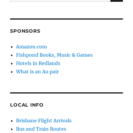
for:
SPONSORS
Amazon.com
Fishpond Books, Music & Games
Hotels in Redlands
What is an Au pair
LOCAL INFO
Brisbane Flight Arrivals
Bus and Train Routes