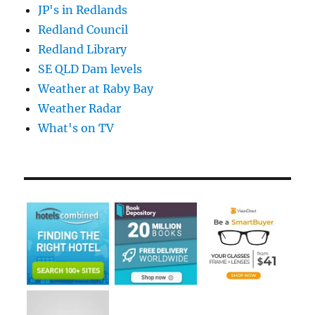
JP's in Redlands
Redland Council
Redland Library
SE QLD Dam levels
Weather at Raby Bay
Weather Radar
What's on TV