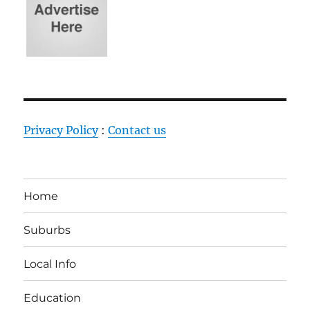
Privacy Policy
:
Contact us
Home
Suburbs
Local Info
Education