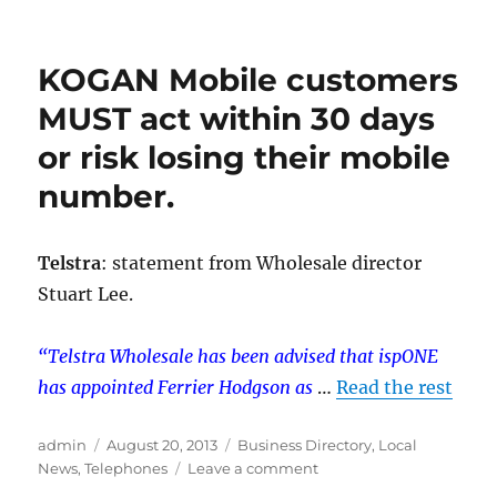
Boost
Your
Mobile
KOGAN Mobile customers
Signal
with
MUST act within 30 days
a
or risk losing their mobile
Cel-
Fi
number.
Repeater
Telstra
: statement from Wholesale director
Stuart Lee.
“Telstra Wholesale has been advised that ispONE
has appointed Ferrier Hodgson as
…
Read the rest
Author
Posted
Categories
admin
August 20, 2013
Business Directory
,
Local
on
on
News
,
Telephones
Leave a comment
KOGAN