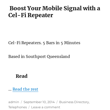
you
ring
Boost Your Mobile Signal with a
a
Cel-Fi Repeater
13/1300
numbe
Cel-Fi Repeaters. 5 Bars in 5 Minutes
Based in Southport Queensland
Read
…
Read the rest
Author
Posted
Categories
admin
September 10, 2014
Business Directory
,
on
on
Telephones
Leave a comment