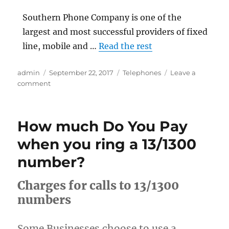
Southern Phone Company is one of the
largest and most successful providers of fixed
line, mobile and …
Read the rest
Author
Posted
Categories
admin
September 22, 2017
Telephones
Leave a
on
on
comment
Southern
Phone
How much Do You Pay
when you ring a 13/1300
number?
Charges for calls to 13/1300
numbers
Some Businesses choose to use a