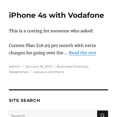
Mobile
customers
iPhone 4s with Vodafone
MUST
act
within
This is a costing for someone who asked:
30
days
or
Current Plan $18.99 per month with extra
risk
charges for going over the …
Read the rest
losing
their
mobile
Author
Posted
Categories
admin
January 16, 2012
Business Directory
,
number.
on
on
Telephones
Leave a comment
iPhone
4s
with
Vodafone
SITE SEARCH
SE
Search