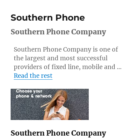
Southern Phone
Southern Phone Company
Southern Phone Company is one of
the largest and most successful
providers of fixed line, mobile and …
Read the rest
Southern Phone Company