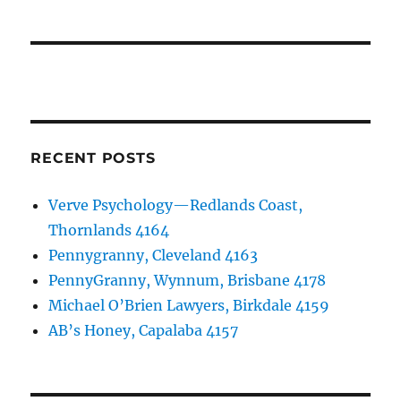
RECENT POSTS
Verve Psychology—Redlands Coast,
Thornlands 4164
Pennygranny, Cleveland 4163
PennyGranny, Wynnum, Brisbane 4178
Michael O’Brien Lawyers, Birkdale 4159
AB’s Honey, Capalaba 4157