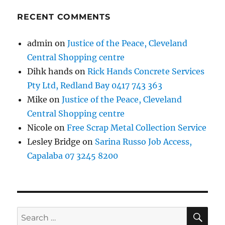
RECENT COMMENTS
admin
on
Justice of the Peace, Cleveland
Central Shopping centre
Dihk hands
on
Rick Hands Concrete Services
Pty Ltd, Redland Bay 0417 743 363
Mike
on
Justice of the Peace, Cleveland
Central Shopping centre
Nicole
on
Free Scrap Metal Collection Service
Lesley Bridge
on
Sarina Russo Job Access,
Capalaba 07 3245 8200
SE
Search