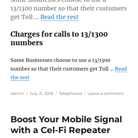
13/1300 number so that their customers
get Toll …
Read the rest
Charges for calls to 13/1300
numbers
Some Businesses choose to use a 13/1300
number so that their customers get Toll …
Read
the rest
Author
Posted
Categories
on
admin
July 21, 2016
Telephones
Leave a comment
on
How
much
Do
Boost Your Mobile Signal
You
Pay
with a Cel-Fi Repeater
when