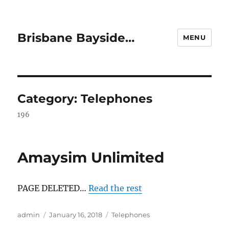
Brisbane Bayside…
MENU
Category:
Telephones
196
Amaysim Unlimited
PAGE DELETED…
Read the rest
Author
Posted
Categories
admin
January 16, 2018
Telephones
on