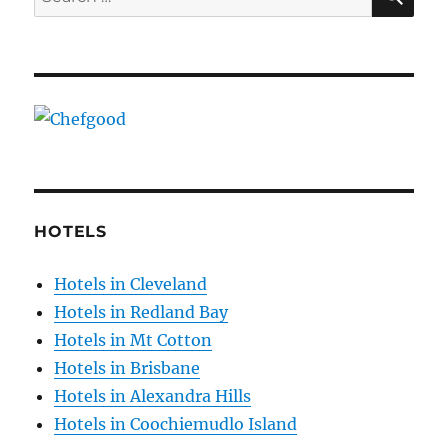
for:
HOTELS
Hotels in Cleveland
Hotels in Redland Bay
Hotels in Mt Cotton
Hotels in Brisbane
Hotels in Alexandra Hills
Hotels in Coochiemudlo Island