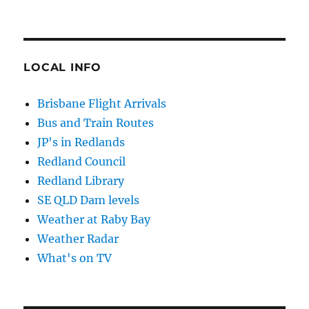
LOCAL INFO
Brisbane Flight Arrivals
Bus and Train Routes
JP's in Redlands
Redland Council
Redland Library
SE QLD Dam levels
Weather at Raby Bay
Weather Radar
What's on TV