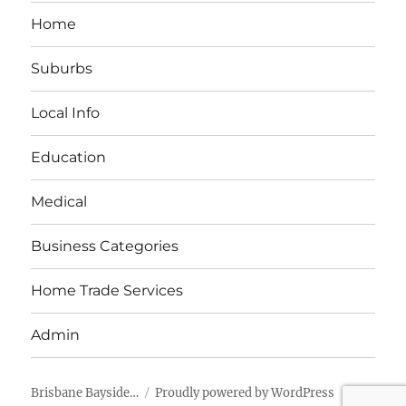
Home
Suburbs
Local Info
Education
Medical
Business Categories
Home Trade Services
Admin
Brisbane Bayside…
Proudly powered by WordPress