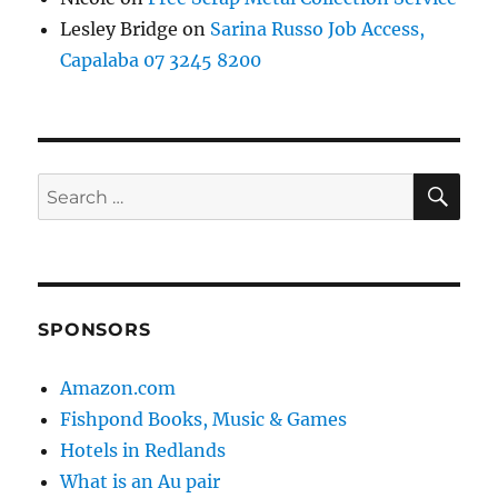
Lesley Bridge
on
Sarina Russo Job Access,
Capalaba 07 3245 8200
SE
Search
for:
SPONSORS
Amazon.com
Fishpond Books, Music & Games
Hotels in Redlands
What is an Au pair