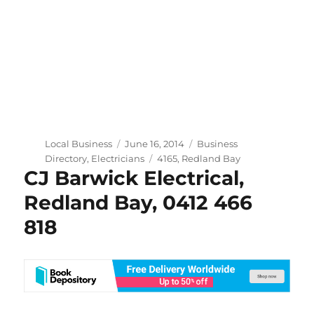
Author
Posted
Categories
Local Business
June 16, 2014
Business
on
Tags
Directory
,
Electricians
4165
,
Redland Bay
CJ Barwick Electrical,
Redland Bay, 0412 466
818