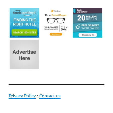
Privacy Policy
:
Contact us