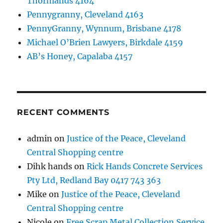
Thornlands 4164
Pennygranny, Cleveland 4163
PennyGranny, Wynnum, Brisbane 4178
Michael O’Brien Lawyers, Birkdale 4159
AB’s Honey, Capalaba 4157
RECENT COMMENTS
admin
on
Justice of the Peace, Cleveland
Central Shopping centre
Dihk hands
on
Rick Hands Concrete Services
Pty Ltd, Redland Bay 0417 743 363
Mike
on
Justice of the Peace, Cleveland
Central Shopping centre
Nicole
on
Free Scrap Metal Collection Service