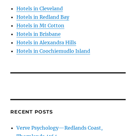
Hotels in Cleveland
Hotels in Redland Bay
Hotels in Mt Cotton
Hotels in Brisbane
Hotels in Alexandra Hills
Hotels in Coochiemudlo Island
RECENT POSTS
Verve Psychology—Redlands Coast,