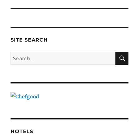
SITE SEARCH
SE
Search
for:
HOTELS