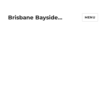
Brisbane Bayside…
MENU