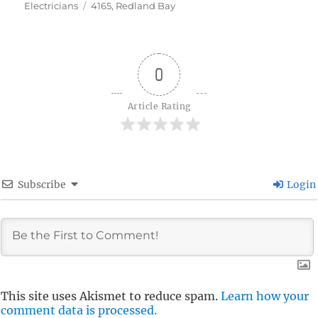
Tags
on
Electricians
4165
,
Redland Bay
0
Article Rating
Subscribe
Login
This site uses Akismet to reduce spam.
Learn how your
comment data is processed.