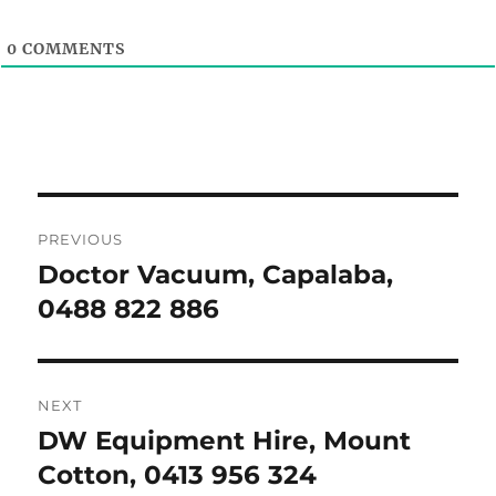
0
COMMENTS
Post
PREVIOUS
navigation
Doctor Vacuum, Capalaba,
Previous
post:
0488 822 886
NEXT
DW Equipment Hire, Mount
Next
post:
Cotton, 0413 956 324