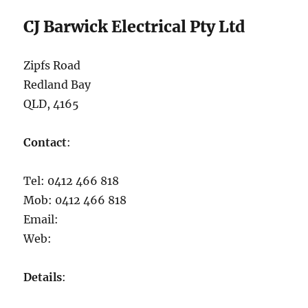
CJ Barwick Electrical Pty Ltd
Zipfs Road
Redland Bay
QLD, 4165
Contact
:
Tel: 0412 466 818
Mob: 0412 466 818
Email:
Web:
Details
: