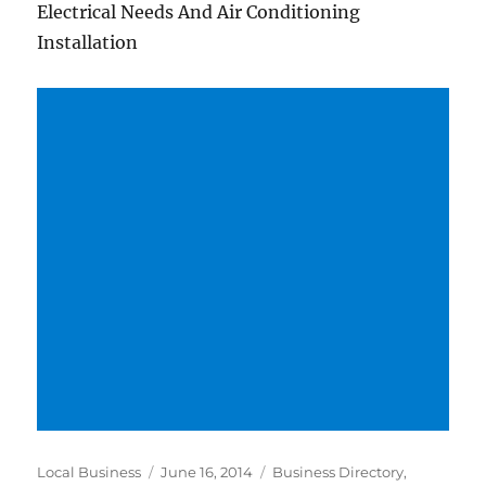
Electrical Needs And Air Conditioning
Installation
Author
Posted
Categories
Local Business
June 16, 2014
Business Directory
,