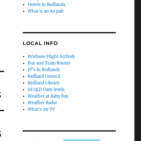
Hotels in Redlands
What is an Au pair
LOCAL INFO
Brisbane Flight Arrivals
Bus and Train Routes
JP's in Redlands
Redland Council
Redland Library
SE QLD Dam levels
3
Weather at Raby Bay
Weather Radar
What's on TV
6