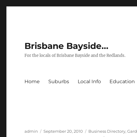
Brisbane Bayside…
For the locals of Brisbane Bayside and the Redlands.
Home
Suburbs
Local Info
Education
Author
Posted
Categories
admin
September 20, 2010
Business Directory
,
Gard