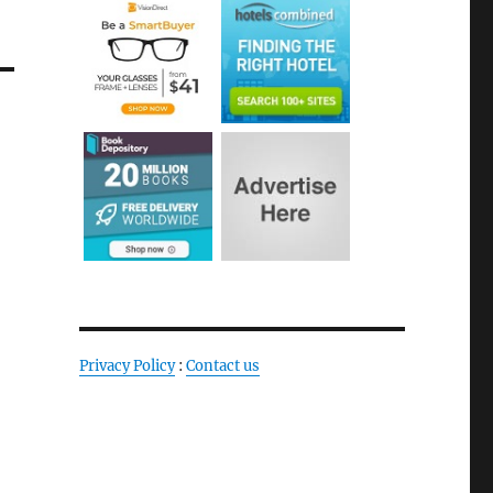
Privacy Policy
:
Contact us