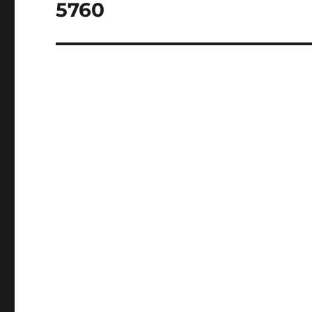
post:
5760