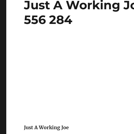
Just A Working J
on
556 284
Just A Working Joe