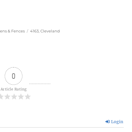
Tags
ens & Fences
4163
,
Cleveland
0
Article Rating
Login