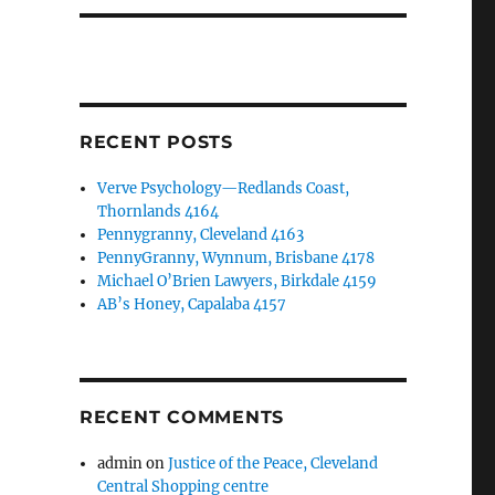
RECENT POSTS
Verve Psychology—Redlands Coast,
Thornlands 4164
Pennygranny, Cleveland 4163
PennyGranny, Wynnum, Brisbane 4178
Michael O’Brien Lawyers, Birkdale 4159
AB’s Honey, Capalaba 4157
RECENT COMMENTS
admin
on
Justice of the Peace, Cleveland
Central Shopping centre