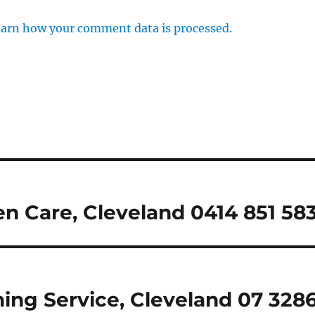
arn how your comment data is processed.
n Care, Cleveland 0414 851 58
ing Service, Cleveland 07 328