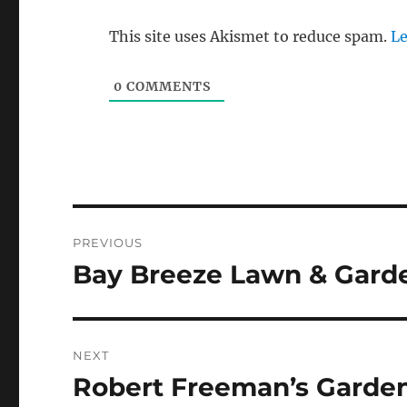
This site uses Akismet to reduce spam.
Le
0
COMMENTS
Post
PREVIOUS
navigation
Bay Breeze Lawn & Garde
Previous
post:
NEXT
Robert Freeman’s Garden
Next