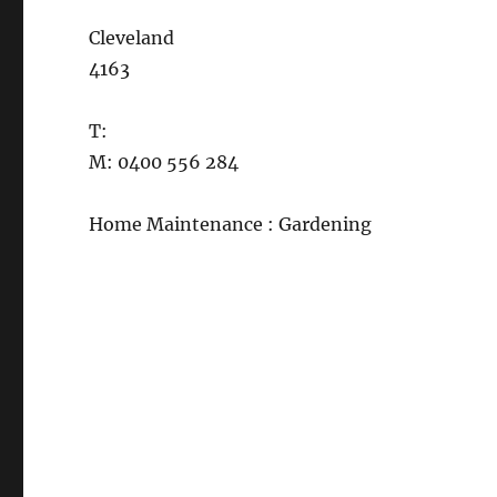
Cleveland
4163
T:
M: 0400 556 284
Home Maintenance : Gardening