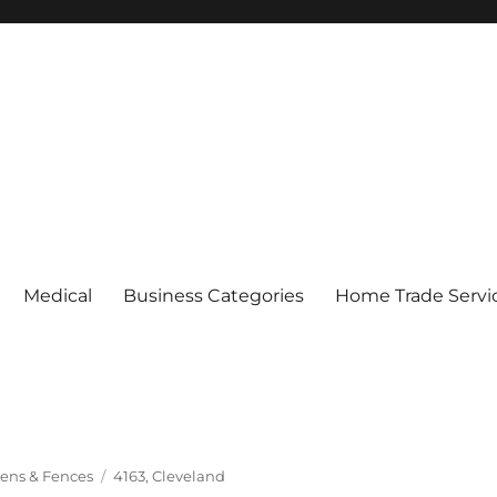
Medical
Business Categories
Home Trade Servi
Tags
ens & Fences
4163
,
Cleveland