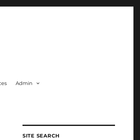
ces
Admin
SITE SEARCH