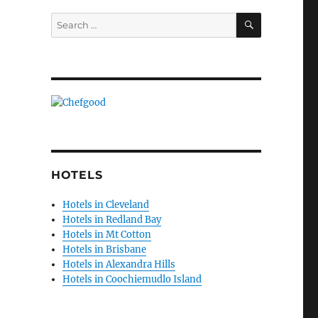
SEARCH
Search
for:
HOTELS
Hotels in Cleveland
Hotels in Redland Bay
Hotels in Mt Cotton
Hotels in Brisbane
Hotels in Alexandra Hills
Hotels in Coochiemudlo Island