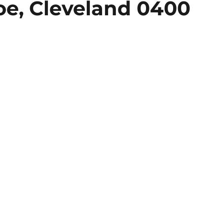
oe, Cleveland 0400