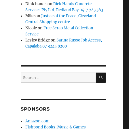
Dihk hands
on
Rick Hands Concrete
Services Pty Ltd, Redland Bay 0417 743 363
Mike
on
Justice of the Peace, Cleveland
Central Shopping centre
Nicole
on
Free Scrap Metal Collection
Service
Lesley Bridge
on
Sarina Russo Job Access,
Capalaba 07 3245 8200
SEARCH
Search
for:
SPONSORS
Amazon.com
Fishpond Books, Music & Games