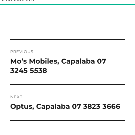
Post
PREVIOUS
navigation
Mo’s Mobiles, Capalaba 07
Previous
post:
3245 5538
NEXT
Optus, Capalaba 07 3823 3666
Next
post: