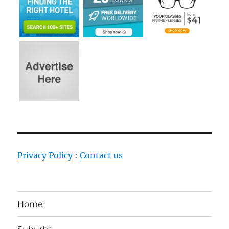
Privacy Policy
:
Contact us
Home