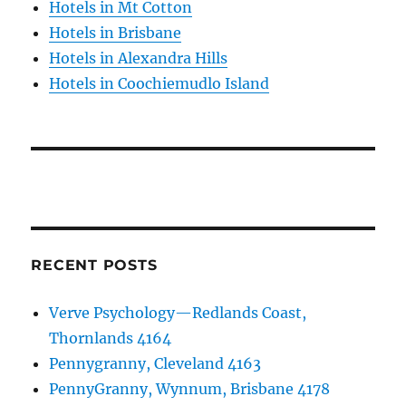
Hotels in Mt Cotton
Hotels in Brisbane
Hotels in Alexandra Hills
Hotels in Coochiemudlo Island
RECENT POSTS
Verve Psychology—Redlands Coast,
Thornlands 4164
Pennygranny, Cleveland 4163
PennyGranny, Wynnum, Brisbane 4178