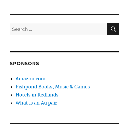
SE
Search
for:
SPONSORS
Amazon.com
Fishpond Books, Music & Games
Hotels in Redlands
What is an Au pair