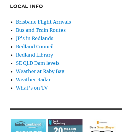
LOCAL INFO
Brisbane Flight Arrivals
Bus and Train Routes
JP's in Redlands
Redland Council
Redland Library
SE QLD Dam levels
Weather at Raby Bay
Weather Radar
What's on TV