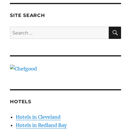
SITE SEARCH
SE
Search
for:
HOTELS
Hotels in Cleveland
Hotels in Redland Bay