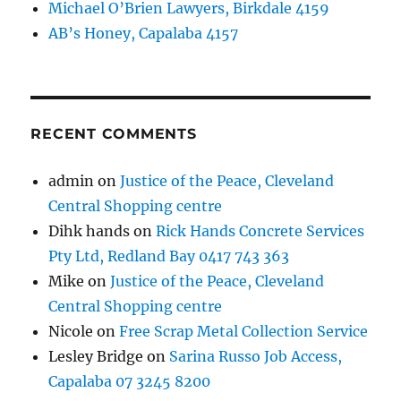
Michael O’Brien Lawyers, Birkdale 4159
AB’s Honey, Capalaba 4157
RECENT COMMENTS
admin
on
Justice of the Peace, Cleveland
Central Shopping centre
Dihk hands
on
Rick Hands Concrete Services
Pty Ltd, Redland Bay 0417 743 363
Mike
on
Justice of the Peace, Cleveland
Central Shopping centre
Nicole
on
Free Scrap Metal Collection Service
Lesley Bridge
on
Sarina Russo Job Access,
Capalaba 07 3245 8200