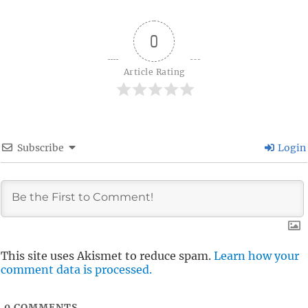
0
Article Rating
Subscribe
Login
This site uses Akismet to reduce spam.
Learn how your
comment data is processed.
0
COMMENTS