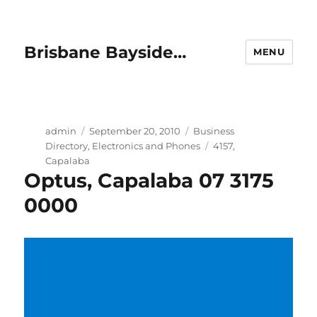
Brisbane Bayside…
MENU
Author
Posted
Categories
admin
September 20, 2010
Business
on
Tags
Directory
,
Electronics and Phones
4157
,
Capalaba
Optus, Capalaba 07 3175
0000