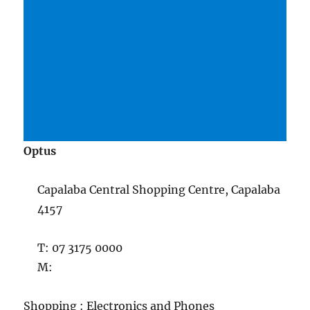
Optus
Capalaba Central Shopping Centre, Capalaba
4157
T: 07 3175 0000
M:
Shopping : Electronics and Phones