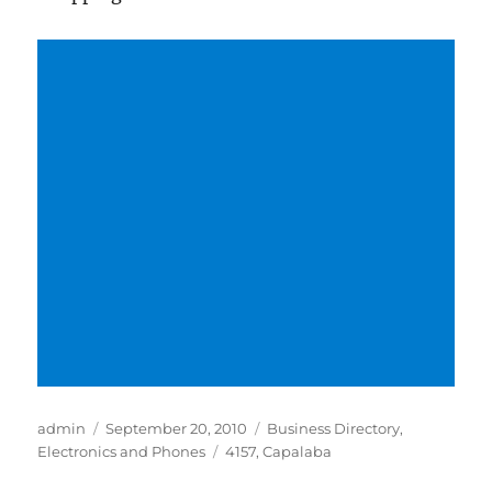
Author
Posted
Categories
admin
September 20, 2010
Business Directory
,
on
Tags
Electronics and Phones
4157
,
Capalaba