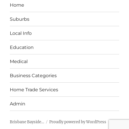
Home
Suburbs
Local Info
Education
Medical
Business Categories
Home Trade Services
Admin
Brisbane Bayside…
Proudly powered by WordPress