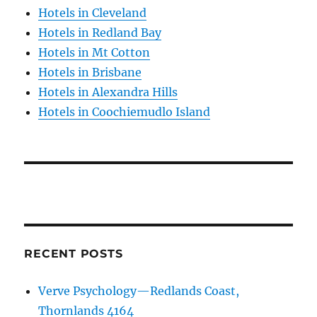
Hotels in Cleveland
Hotels in Redland Bay
Hotels in Mt Cotton
Hotels in Brisbane
Hotels in Alexandra Hills
Hotels in Coochiemudlo Island
RECENT POSTS
Verve Psychology—Redlands Coast,
Thornlands 4164