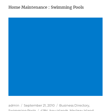
Home Maintenance : Swimming Pools
Author
Posted
Categories
admin
September 21, 2010
Business Directory
,
on
Tags
Swimming Pools
4184
,
bay-islands
,
Macleay Island