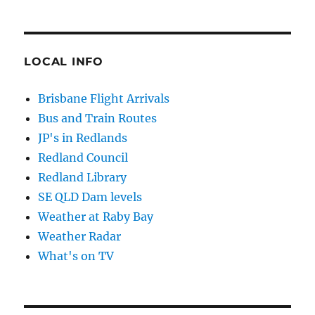
LOCAL INFO
Brisbane Flight Arrivals
Bus and Train Routes
JP's in Redlands
Redland Council
Redland Library
SE QLD Dam levels
Weather at Raby Bay
Weather Radar
What's on TV