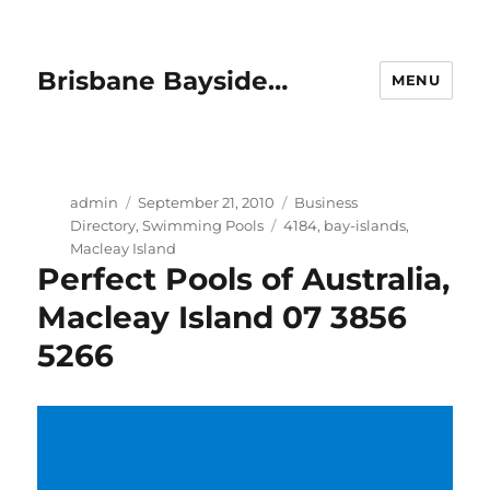
Brisbane Bayside…
MENU
Author
Posted
Categories
admin
September 21, 2010
Business
on
Tags
Directory
,
Swimming Pools
4184
,
bay-islands
,
Macleay Island
Perfect Pools of Australia,
Macleay Island 07 3856
5266