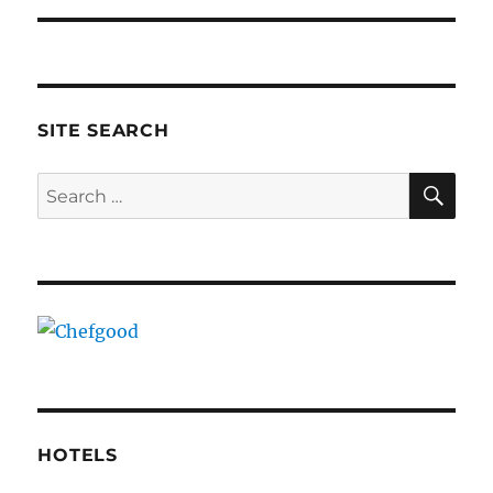
SITE SEARCH
SE
Search
for:
HOTELS