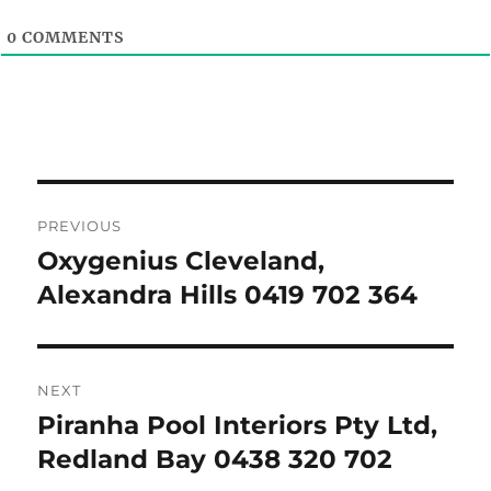
0
COMMENTS
Post
PREVIOUS
navigation
Oxygenius Cleveland,
Previous
post:
Alexandra Hills 0419 702 364
NEXT
Piranha Pool Interiors Pty Ltd,
Next
post:
Redland Bay 0438 320 702