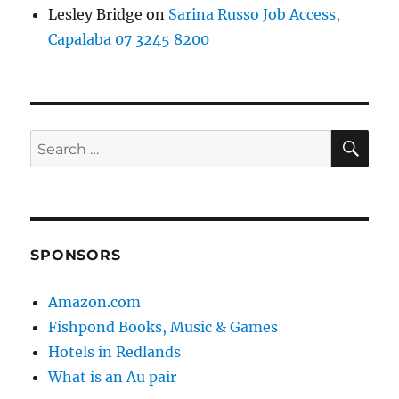
Lesley Bridge
on
Sarina Russo Job Access,
Capalaba 07 3245 8200
SE
Search
for:
SPONSORS
Amazon.com
Fishpond Books, Music & Games
Hotels in Redlands
What is an Au pair