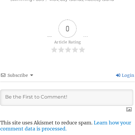
0
Article Rating
Subscribe
Login
This site uses Akismet to reduce spam.
Learn how your
comment data is processed.