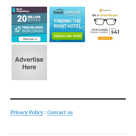
Privacy Policy
:
Contact us