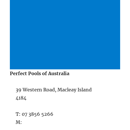
Perfect Pools of Australia
39 Western Road, Macleay Island
4184
T: 07 3856 5266
M: