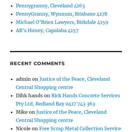
Pennygranny, Cleveland 4163
PennyGranny, Wynnum, Brisbane 4178
Michael O’Brien Lawyers, Birkdale 4159
AB’s Honey, Capalaba 4157
RECENT COMMENTS
admin
on
Justice of the Peace, Cleveland
Central Shopping centre
Dihk hands
on
Rick Hands Concrete Services
Pty Ltd, Redland Bay 0417 743 363
Mike
on
Justice of the Peace, Cleveland
Central Shopping centre
Nicole
on
Free Scrap Metal Collection Service