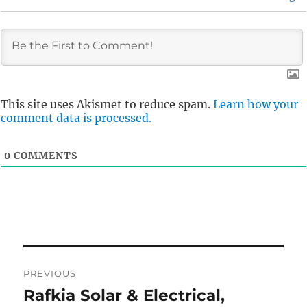
This site uses Akismet to reduce spam.
Learn how your
comment data is processed.
0
COMMENTS
Post
PREVIOUS
navigation
Rafkia Solar & Electrical,
Previous