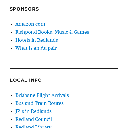
SPONSORS
Amazon.com
Fishpond Books, Music & Games
Hotels in Redlands
What is an Au pair
LOCAL INFO
Brisbane Flight Arrivals
Bus and Train Routes
JP's in Redlands
Redland Council
Redland Library