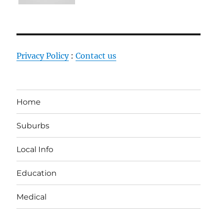
Privacy Policy
:
Contact us
Home
Suburbs
Local Info
Education
Medical