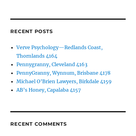
RECENT POSTS
Verve Psychology—Redlands Coast,
Thornlands 4164
Pennygranny, Cleveland 4163
PennyGranny, Wynnum, Brisbane 4178
Michael O’Brien Lawyers, Birkdale 4159
AB’s Honey, Capalaba 4157
RECENT COMMENTS