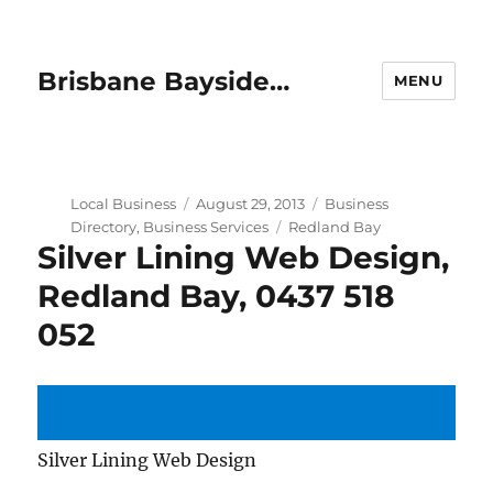
Brisbane Bayside…
MENU
Author
Posted
Categories
Local Business
August 29, 2013
Business
on
Tags
Directory
,
Business Services
Redland Bay
Silver Lining Web Design,
Redland Bay, 0437 518
052
Silver Lining Web Design