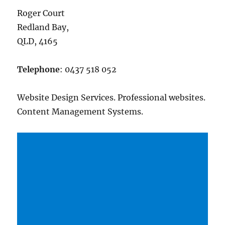
Roger Court
Redland Bay,
QLD, 4165
Telephone
: 0437 518 052
Website Design Services. Professional websites.
Content Management Systems.