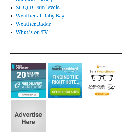
SE QLD Dam levels
Weather at Raby Bay
Weather Radar
What's on TV