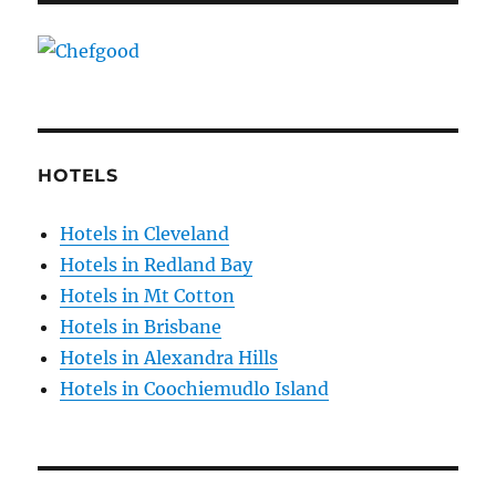
HOTELS
Hotels in Cleveland
Hotels in Redland Bay
Hotels in Mt Cotton
Hotels in Brisbane
Hotels in Alexandra Hills
Hotels in Coochiemudlo Island