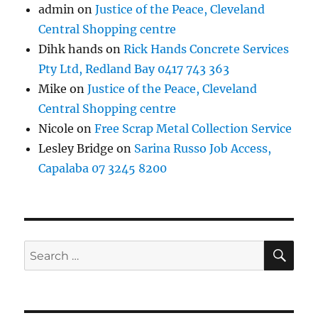
admin
on
Justice of the Peace, Cleveland
Central Shopping centre
Dihk hands
on
Rick Hands Concrete Services
Pty Ltd, Redland Bay 0417 743 363
Mike
on
Justice of the Peace, Cleveland
Central Shopping centre
Nicole
on
Free Scrap Metal Collection Service
Lesley Bridge
on
Sarina Russo Job Access,
Capalaba 07 3245 8200
SE
Search
for: