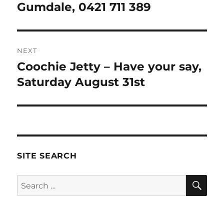
post:
Gumdale, 0421 711 389
NEXT
Coochie Jetty – Have your say,
Next
post:
Saturday August 31st
SITE SEARCH
SE
Search
for: