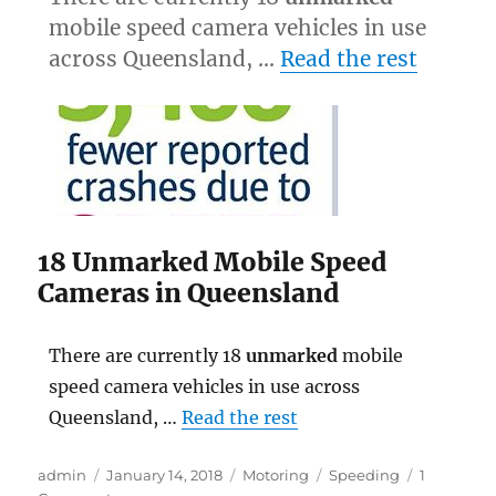
mobile speed camera vehicles in use
across Queensland, …
Read the rest
18 Unmarked Mobile Speed
Cameras in Queensland
There are currently 18
unmarked
mobile
speed camera vehicles in use across
Queensland, …
Read the rest
Author
Posted
Categories
Tags
admin
January 14, 2018
Motoring
Speeding
1