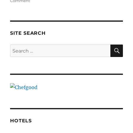
on
on
Comment
Unmarked
Mobile
Speed
Cameras
in
SITE SEARCH
Queensland
SE
Search
for:
HOTELS