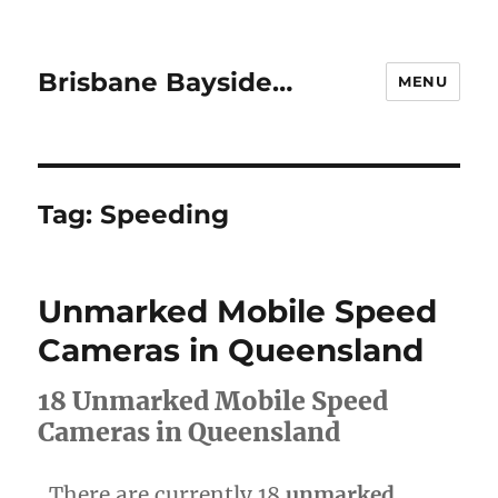
Brisbane Bayside…
MENU
Tag:
Speeding
Unmarked Mobile Speed
Cameras in Queensland
18 Unmarked Mobile Speed
Cameras in Queensland
There are currently 18
unmarked