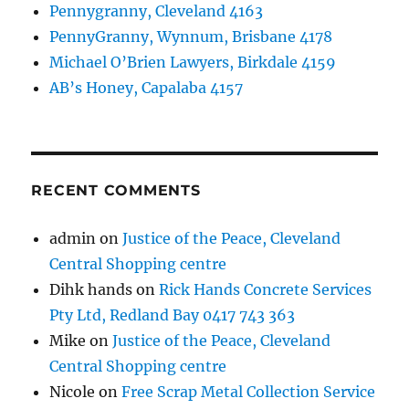
Pennygranny, Cleveland 4163
PennyGranny, Wynnum, Brisbane 4178
Michael O’Brien Lawyers, Birkdale 4159
AB’s Honey, Capalaba 4157
RECENT COMMENTS
admin
on
Justice of the Peace, Cleveland
Central Shopping centre
Dihk hands
on
Rick Hands Concrete Services
Pty Ltd, Redland Bay 0417 743 363
Mike
on
Justice of the Peace, Cleveland
Central Shopping centre
Nicole
on
Free Scrap Metal Collection Service