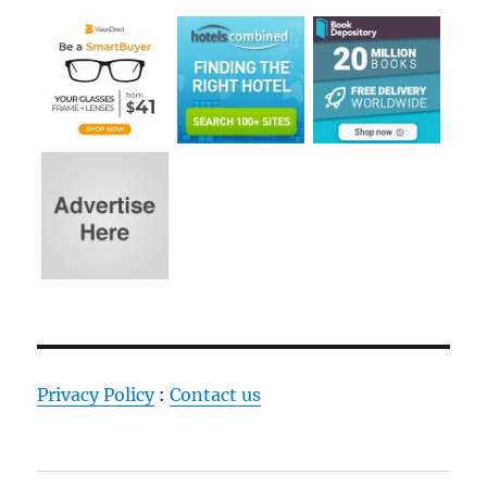
Privacy Policy
:
Contact us