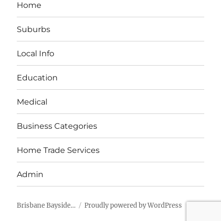
Home
Suburbs
Local Info
Education
Medical
Business Categories
Home Trade Services
Admin
Brisbane Bayside…
Proudly powered by WordPress