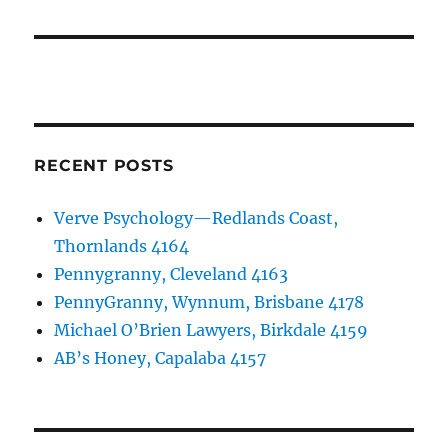
RECENT POSTS
Verve Psychology—Redlands Coast,
Thornlands 4164
Pennygranny, Cleveland 4163
PennyGranny, Wynnum, Brisbane 4178
Michael O’Brien Lawyers, Birkdale 4159
AB’s Honey, Capalaba 4157