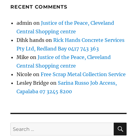
RECENT COMMENTS
admin
on
Justice of the Peace, Cleveland
Central Shopping centre
Dihk hands
on
Rick Hands Concrete Services
Pty Ltd, Redland Bay 0417 743 363
Mike
on
Justice of the Peace, Cleveland
Central Shopping centre
Nicole
on
Free Scrap Metal Collection Service
Lesley Bridge
on
Sarina Russo Job Access,
Capalaba 07 3245 8200
SE
Search
for: