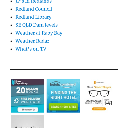
JP's in Redlands
Redland Council
Redland Library
SE QLD Dam levels
Weather at Raby Bay
Weather Radar
What's on TV