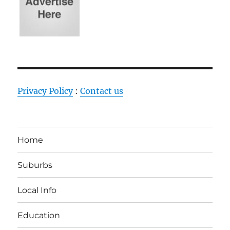
Privacy Policy
:
Contact us
Home
Suburbs
Local Info
Education