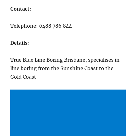
Contact:
Telephone: 0488 786 844
Details:
True Blue Line Boring Brisbane, specialises in
line boring from the Sunshine Coast to the
Gold Coast