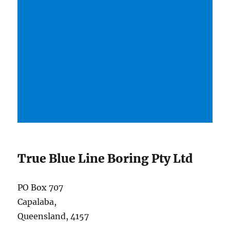
True Blue Line Boring Pty Ltd
PO Box 707
Capalaba,
Queensland, 4157