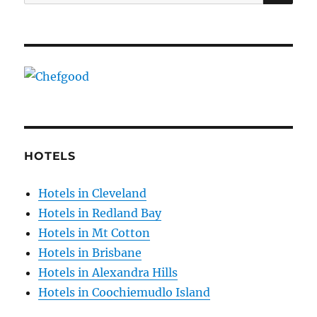
for:
HOTELS
Hotels in Cleveland
Hotels in Redland Bay
Hotels in Mt Cotton
Hotels in Brisbane
Hotels in Alexandra Hills
Hotels in Coochiemudlo Island