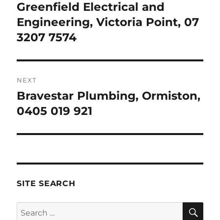
navigation
Greenfield Electrical and
Previous
post:
Engineering, Victoria Point, 07
3207 7574
NEXT
Bravestar Plumbing, Ormiston,
Next
post:
0405 019 921
SITE SEARCH
SE
Search