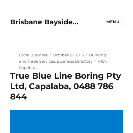
Brisbane Bayside…
MENU
Author
Posted
Categories
Local Business
October 27, 2015
Building
on
Tags
and Trade Services
,
Business Directory
4157
,
Capalaba
True Blue Line Boring Pty
Ltd, Capalaba, 0488 786
844