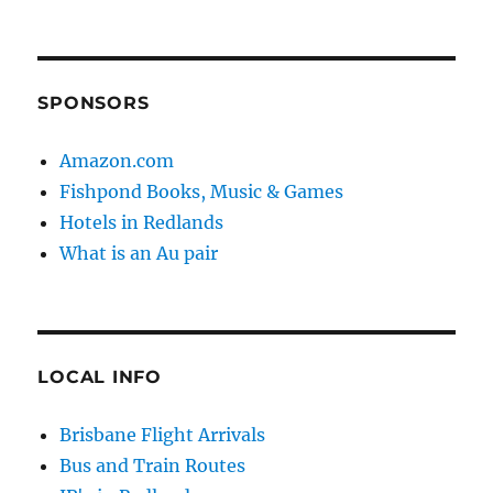
SPONSORS
Amazon.com
Fishpond Books, Music & Games
Hotels in Redlands
What is an Au pair
LOCAL INFO
Brisbane Flight Arrivals
Bus and Train Routes