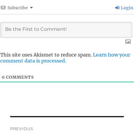
Subscribe
Login
This site uses Akismet to reduce spam.
Learn how your
comment data is processed.
0
COMMENTS
Post
PREVIOUS