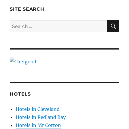
SITE SEARCH
SE
Search
for:
HOTELS
Hotels in Cleveland
Hotels in Redland Bay
Hotels in Mt Cotton