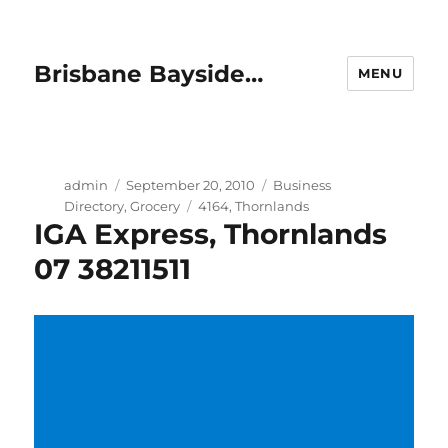
Brisbane Bayside…
MENU
Author
Posted
Categories
admin
September 20, 2010
Business
on
Tags
Directory
,
Grocery
4164
,
Thornlands
IGA Express, Thornlands
07 38211511