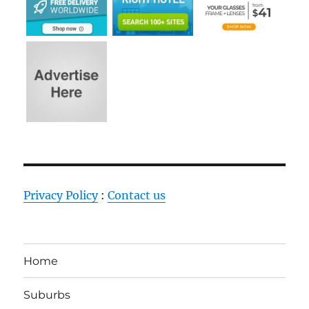
Privacy Policy
:
Contact us
Home
Suburbs