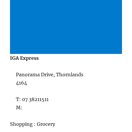
IGA Express
Panorama Drive, Thornlands
4164
T: 07 38211511
M:
Shopping : Grocery