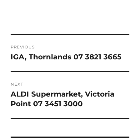
Post
PREVIOUS
navigation
IGA, Thornlands 07 3821 3665
Previous
post:
NEXT
ALDI Supermarket, Victoria
Next
post:
Point 07 3451 3000