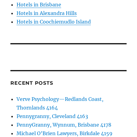
Hotels in Brisbane
Hotels in Alexandra Hills
Hotels in Coochiemudlo Island
RECENT POSTS
Verve Psychology—Redlands Coast,
Thornlands 4164
Pennygranny, Cleveland 4163
PennyGranny, Wynnum, Brisbane 4178
Michael O’Brien Lawyers, Birkdale 4159