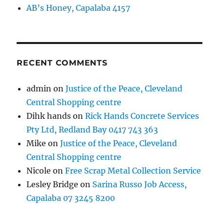
AB’s Honey, Capalaba 4157
RECENT COMMENTS
admin
on
Justice of the Peace, Cleveland
Central Shopping centre
Dihk hands
on
Rick Hands Concrete Services
Pty Ltd, Redland Bay 0417 743 363
Mike
on
Justice of the Peace, Cleveland
Central Shopping centre
Nicole
on
Free Scrap Metal Collection Service
Lesley Bridge
on
Sarina Russo Job Access,
Capalaba 07 3245 8200