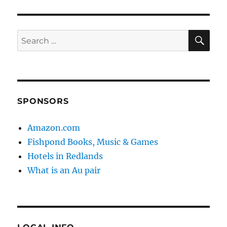
SE
Search
for:
SPONSORS
Amazon.com
Fishpond Books, Music & Games
Hotels in Redlands
What is an Au pair