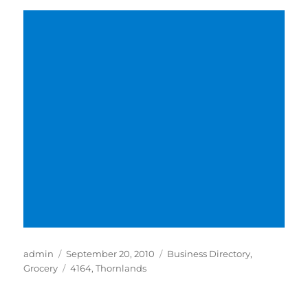
Author
Posted
Categories
admin
September 20, 2010
Business Directory
,
on
Tags
Grocery
4164
,
Thornlands