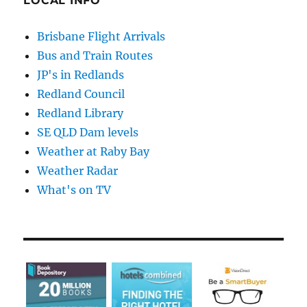
LOCAL INFO
Brisbane Flight Arrivals
Bus and Train Routes
JP's in Redlands
Redland Council
Redland Library
SE QLD Dam levels
Weather at Raby Bay
Weather Radar
What's on TV