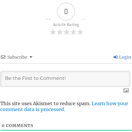
0
Article Rating
Subscribe
Login
This site uses Akismet to reduce spam.
Learn how your
comment data is processed.
0
COMMENTS