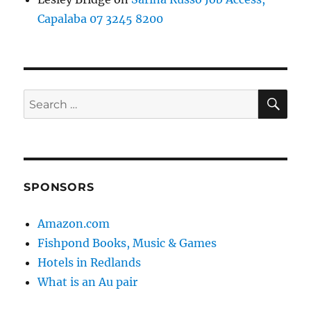
Capalaba 07 3245 8200
SE
Search
for:
SPONSORS
Amazon.com
Fishpond Books, Music & Games
Hotels in Redlands
What is an Au pair