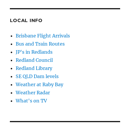
LOCAL INFO
Brisbane Flight Arrivals
Bus and Train Routes
JP's in Redlands
Redland Council
Redland Library
SE QLD Dam levels
Weather at Raby Bay
Weather Radar
What's on TV