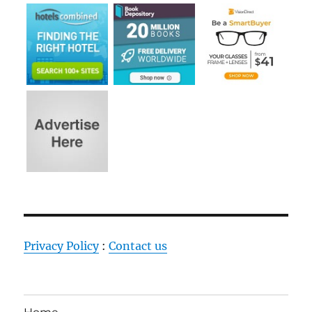
Privacy Policy
:
Contact us