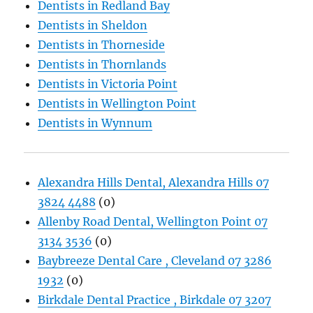
Dentists in Redland Bay
Dentists in Sheldon
Dentists in Thorneside
Dentists in Thornlands
Dentists in Victoria Point
Dentists in Wellington Point
Dentists in Wynnum
Alexandra Hills Dental, Alexandra Hills 07
3824 4488
(0)
Allenby Road Dental, Wellington Point 07
3134 3536
(0)
Baybreeze Dental Care , Cleveland 07 3286
1932
(0)
Birkdale Dental Practice , Birkdale 07 3207