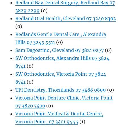
Redland Bay Dental Surgery, Redland Bay 07
3829 2299
(0)
Redland Oral Health, Cleveland 07 3240 8302
(0)
Redlands Gentle Dental Care , Alexandra
Hills 07 3245 5511
(0)
Sam Dagostino, Cleveland 07 3821 0277
(0)
SW Orthodontics, Alexandra Hills 07 3824
8741
(0)
SW Orthodontics, Victoria Point 07 3824
8741
(0)
TFI Dentistry, Thornlands 07 3488 0899
(0)
Victoria Point Denture Clinic, Victoria Point
07 3820 7400
(0)
Victoria Point Medical & Dental Centre,
Victoria Point, 07 3401 9555
(1)