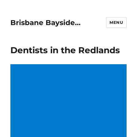
Brisbane Bayside…
MENU
Dentists in the Redlands