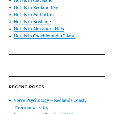
Hotels in Cleveland
Hotels in Redland Bay
Hotels in Mt Cotton
Hotels in Brisbane
Hotels in Alexandra Hills
Hotels in Coochiemudlo Island
RECENT POSTS
Verve Psychology—Redlands Coast,
Thornlands 4164