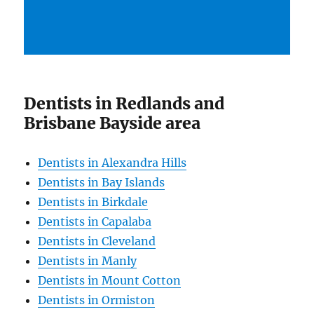
Dentists in Redlands and
Brisbane Bayside area
Dentists in Alexandra Hills
Dentists in Bay Islands
Dentists in Birkdale
Dentists in Capalaba
Dentists in Cleveland
Dentists in Manly
Dentists in Mount Cotton
Dentists in Ormiston