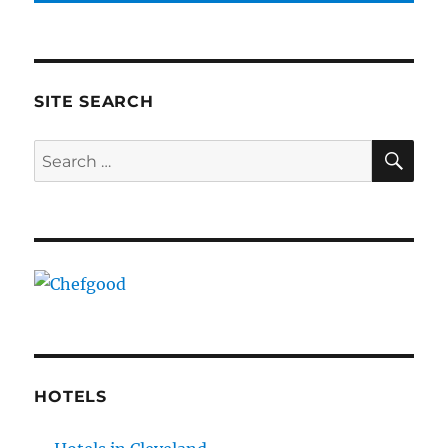
SITE SEARCH
SE
Search
for:
HOTELS