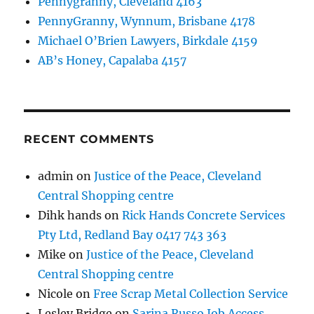
Pennygranny, Cleveland 4163
PennyGranny, Wynnum, Brisbane 4178
Michael O’Brien Lawyers, Birkdale 4159
AB’s Honey, Capalaba 4157
RECENT COMMENTS
admin
on
Justice of the Peace, Cleveland
Central Shopping centre
Dihk hands
on
Rick Hands Concrete Services
Pty Ltd, Redland Bay 0417 743 363
Mike
on
Justice of the Peace, Cleveland
Central Shopping centre
Nicole
on
Free Scrap Metal Collection Service
Lesley Bridge
on
Sarina Russo Job Access,