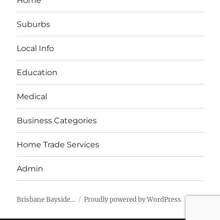
Home
Suburbs
Local Info
Education
Medical
Business Categories
Home Trade Services
Admin
Brisbane Bayside…
Proudly powered by WordPress