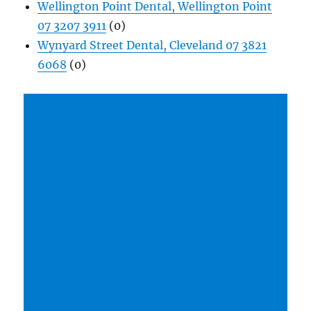
Wellington Point Dental, Wellington Point
07 3207 3911
(0)
Wynyard Street Dental, Cleveland 07 3821
6068
(0)