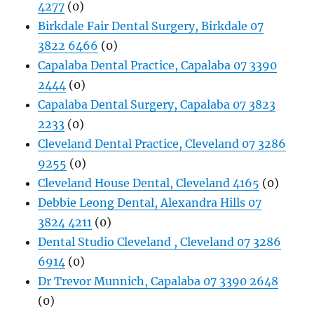
4277
(0)
Birkdale Fair Dental Surgery, Birkdale 07
3822 6466
(0)
Capalaba Dental Practice, Capalaba 07 3390
2444
(0)
Capalaba Dental Surgery, Capalaba 07 3823
2233
(0)
Cleveland Dental Practice, Cleveland 07 3286
9255
(0)
Cleveland House Dental, Cleveland 4165
(0)
Debbie Leong Dental, Alexandra Hills 07
3824 4211
(0)
Dental Studio Cleveland , Cleveland 07 3286
6914
(0)
Dr Trevor Munnich, Capalaba 07 3390 2648
(0)