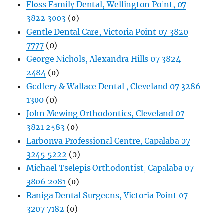
Floss Family Dental, Wellington Point, 07
3822 3003
(0)
Gentle Dental Care, Victoria Point 07 3820
7777
(0)
George Nichols, Alexandra Hills 07 3824
2484
(0)
Godfery & Wallace Dental , Cleveland 07 3286
1300
(0)
John Mewing Orthodontics, Cleveland 07
3821 2583
(0)
Larbonya Professional Centre, Capalaba 07
3245 5222
(0)
Michael Tselepis Orthodontist, Capalaba 07
3806 2081
(0)
Raniga Dental Surgeons, Victoria Point 07
3207 7182
(0)