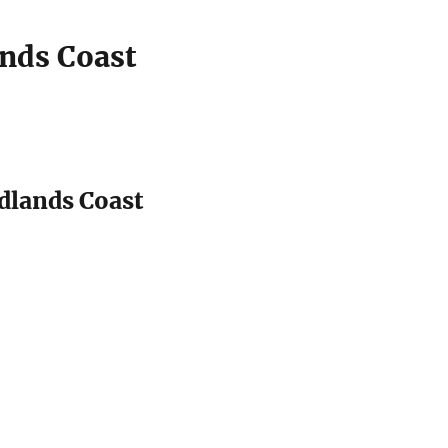
nds Coast
dlands Coast