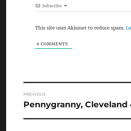
Subscribe
This site uses Akismet to reduce spam.
Le
0
COMMENTS
Post
PREVIOUS
navigation
Pennygranny, Cleveland 
Previous
post: