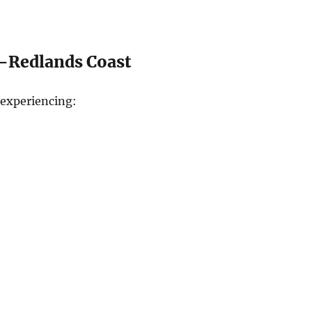
—Redlands Coast
experiencing: ​