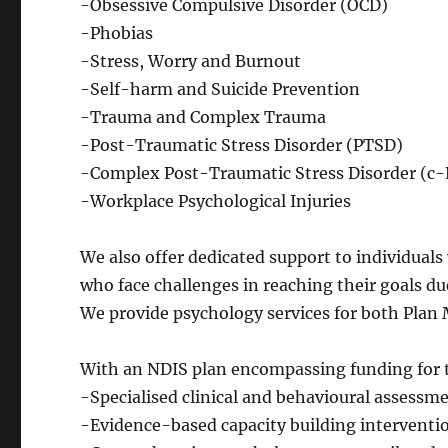
-Obsessive Compulsive Disorder (OCD)
-Phobias
-Stress, Worry and Burnout
-Self-harm and Suicide Prevention
-Trauma and Complex Trauma
-Post-Traumatic Stress Disorder (PTSD)
-Complex Post-Traumatic Stress Disorder (c
-Workplace Psychological Injuries
​We also offer dedicated support to individual
who face challenges in reaching their goals due
We provide psychology services for both Plan
With an NDIS plan encompassing funding for t
-Specialised clinical and behavioural assessme
-Evidence-based capacity building interventi