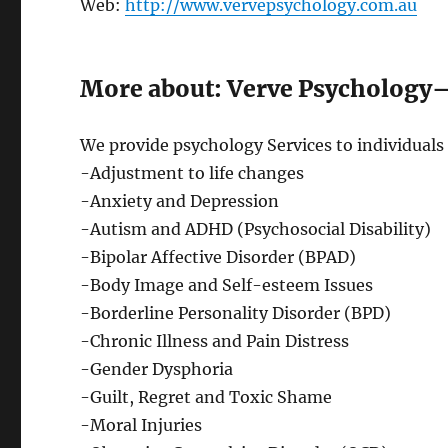
Web:
http://www.vervepsychology.com.au
More about: Verve Psychology
We provide psychology Services to individuals 
-Adjustment to life changes
-Anxiety and Depression
-Autism and ADHD (Psychosocial Disability)
-Bipolar Affective Disorder (BPAD)
-Body Image and Self-esteem Issues
-Borderline Personality Disorder (BPD)
-Chronic Illness and Pain Distress
-Gender Dysphoria
-Guilt, Regret and Toxic Shame
-Moral Injuries