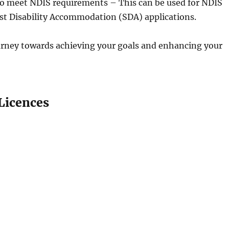
to meet NDIS requirements – This can be used for NDIS
list Disability Accommodation (SDA) applications.
ourney towards achieving your goals and enhancing your
Licences