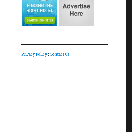
Privacy Policy
:
Contact us