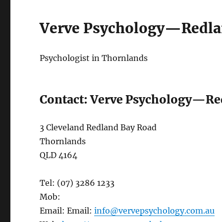
Verve Psychology—Redla
Psychologist in Thornlands
Contact: Verve Psychology—Re
3 Cleveland Redland Bay Road
Thornlands
QLD 4164
Tel: (07) 3286 1233
Mob:
Email: Email:
info@vervepsychology.com.au