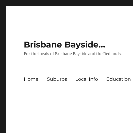
Brisbane Bayside…
For the locals of Brisbane Bayside and the Redlands.
Home
Suburbs
Local Info
Education