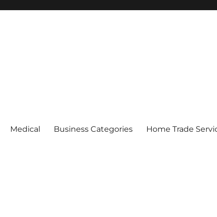
Medical
Business Categories
Home Trade Servi