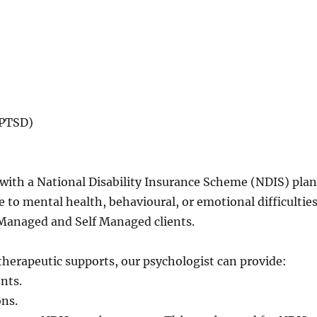
-PTSD)
s with a National Disability Insurance Scheme (NDIS) pla
 to mental health, behavioural, or emotional difficulties
 Managed and Self Managed clients.
herapeutic supports, our psychologist can provide:
nts.
ons.