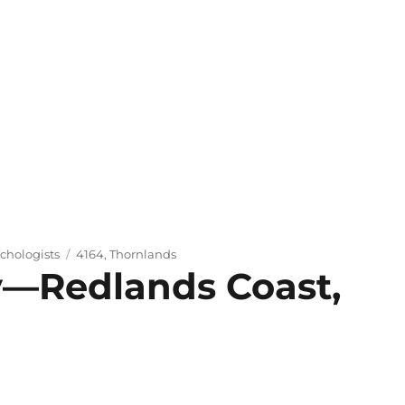
Tags
chologists
4164
,
Thornlands
y—Redlands Coast,