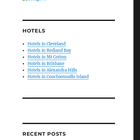
HOTELS
Hotels in Cleveland
Hotels in Redland Bay
Hotels in Mt Cotton
Hotels in Brisbane
Hotels in Alexandra Hills
Hotels in Coochiemudlo Island
RECENT POSTS