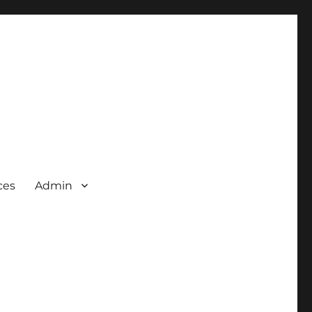
ces
Admin