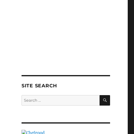
SITE SEARCH
SEARCH
Search
for: