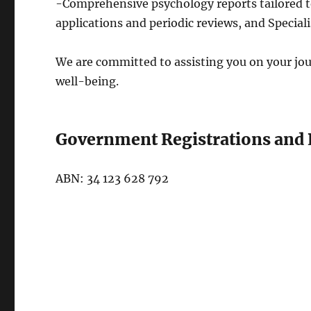
-Comprehensive psychology reports tailored 
applications and periodic reviews, and Specia
​We are committed to assisting you on your j
well-being.
Government Registrations and 
ABN: 34 123 628 792