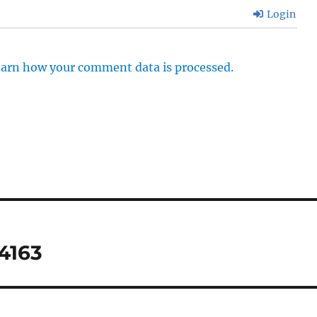
Login
arn how your comment data is processed.
4163