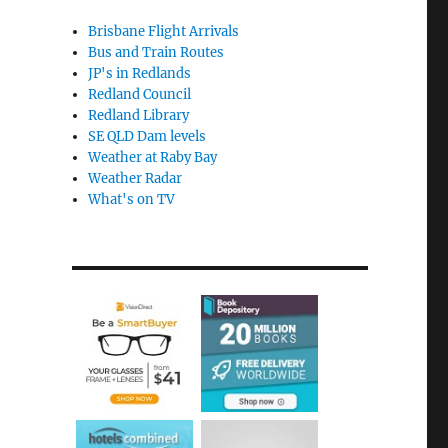
Brisbane Flight Arrivals
Bus and Train Routes
JP's in Redlands
Redland Council
Redland Library
SE QLD Dam levels
Weather at Raby Bay
Weather Radar
What's on TV