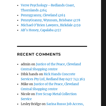
Verve Psychology—Redlands Coast,
Thornlands 4164
Pennygranny, Cleveland 4163
PennyGranny, Wynnum, Brisbane 4178
Michael O’Brien Lawyers, Birkdale 4159
AB’s Honey, Capalaba 4157
RECENT COMMENTS
admin
on
Justice of the Peace, Cleveland
Central Shopping centre
Dihk hands
on
Rick Hands Concrete
Services Pty Ltd, Redland Bay 0417 743 363
Mike
on
Justice of the Peace, Cleveland
Central Shopping centre
Nicole
on
Free Scrap Metal Collection
Service
Lesley Bridge
on
Sarina Russo Job Access,