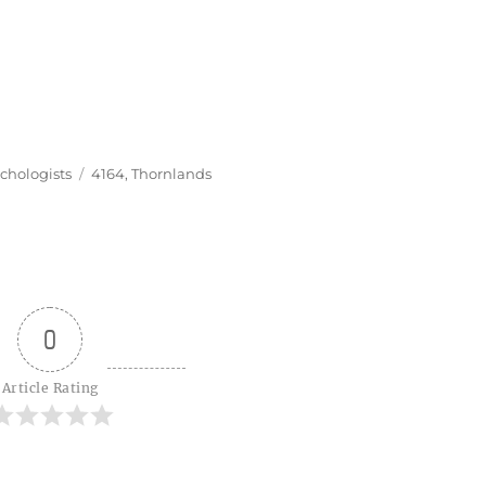
Tags
chologists
4164
,
Thornlands
0
Article Rating