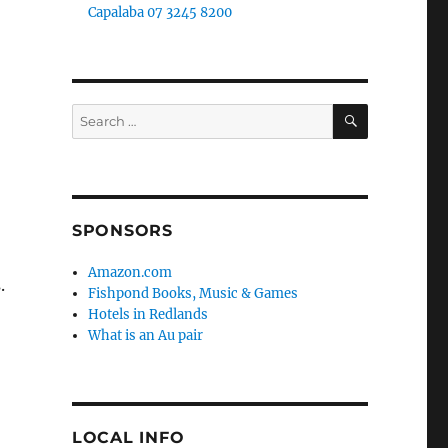
Capalaba 07 3245 8200
SEARCH
Search
for:
SPONSORS
n
Amazon.com
.
Fishpond Books, Music & Games
Hotels in Redlands
What is an Au pair
LOCAL INFO