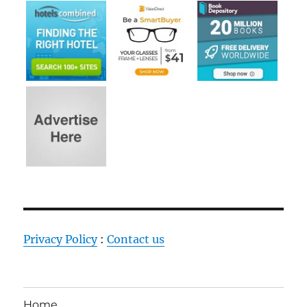
Privacy Policy
:
Contact us
Home