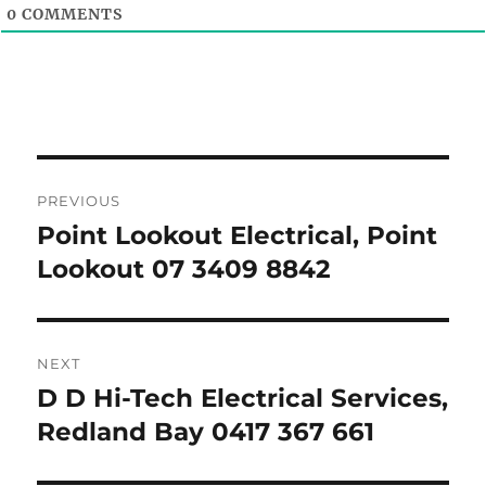
0
COMMENTS
Post
PREVIOUS
navigation
Point Lookout Electrical, Point
Previous
post:
Lookout 07 3409 8842
NEXT
D D Hi-Tech Electrical Services,
Next
post:
Redland Bay 0417 367 661