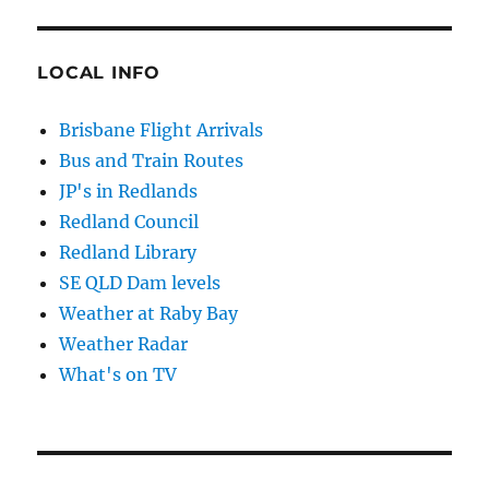
LOCAL INFO
Brisbane Flight Arrivals
Bus and Train Routes
JP's in Redlands
Redland Council
Redland Library
SE QLD Dam levels
Weather at Raby Bay
Weather Radar
What's on TV