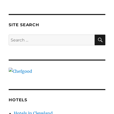
SITE SEARCH
SE
Search
for:
HOTELS
Hotels in Cleveland