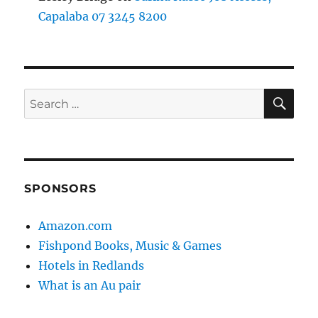
Capalaba 07 3245 8200
SE
Search
for:
SPONSORS
Amazon.com
Fishpond Books, Music & Games
Hotels in Redlands
What is an Au pair