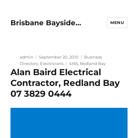
Brisbane Bayside…
MENU
Author
Posted
Categories
admin
September 20, 2010
Business
on
Tags
Directory
,
Electricians
4165
,
Redland Bay
Alan Baird Electrical
Contractor, Redland Bay
07 3829 0444