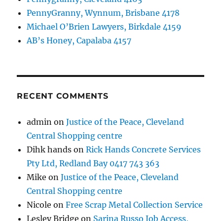
PennyGranny, Wynnum, Brisbane 4178
Michael O’Brien Lawyers, Birkdale 4159
AB’s Honey, Capalaba 4157
RECENT COMMENTS
admin
on
Justice of the Peace, Cleveland
Central Shopping centre
Dihk hands
on
Rick Hands Concrete Services
Pty Ltd, Redland Bay 0417 743 363
Mike
on
Justice of the Peace, Cleveland
Central Shopping centre
Nicole
on
Free Scrap Metal Collection Service
Lesley Bridge
on
Sarina Russo Job Access,