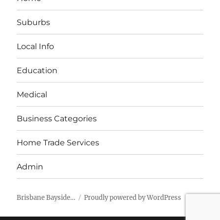
Suburbs
Local Info
Education
Medical
Business Categories
Home Trade Services
Admin
Brisbane Bayside…
Proudly powered by WordPress