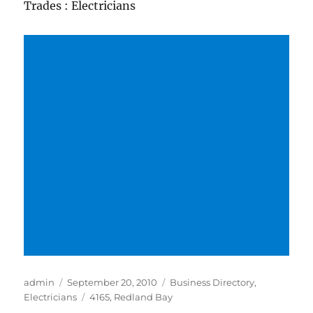
Trades : Electricians
Author
Posted
Categories
admin
September 20, 2010
Business Directory
,
on
Tags
Electricians
4165
,
Redland Bay