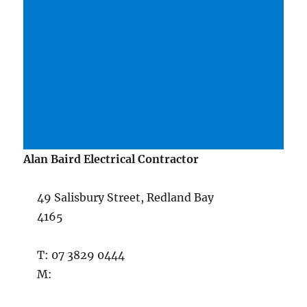
Alan Baird Electrical Contractor
49 Salisbury Street, Redland Bay
4165
T: 07 3829 0444
M: