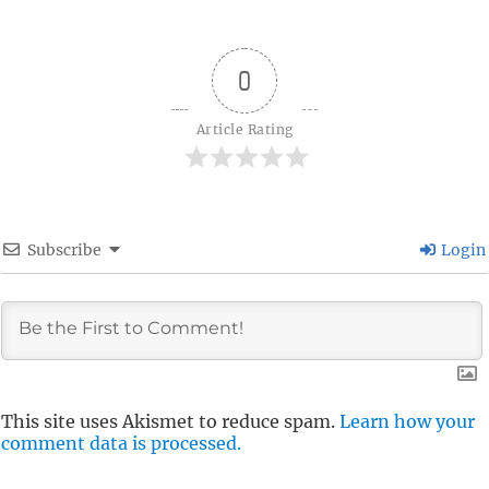
0
Article Rating
Subscribe
Login
This site uses Akismet to reduce spam.
Learn how your
comment data is processed.