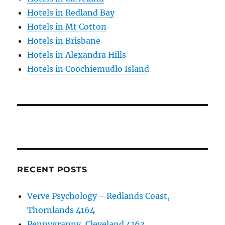
Hotels in Redland Bay
Hotels in Mt Cotton
Hotels in Brisbane
Hotels in Alexandra Hills
Hotels in Coochiemudlo Island
RECENT POSTS
Verve Psychology—Redlands Coast,
Thornlands 4164
Pennygranny, Cleveland 4163