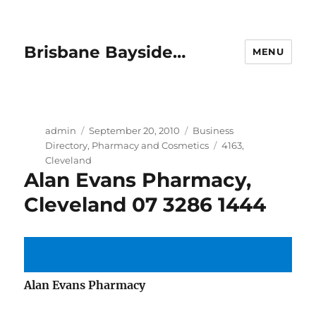
Brisbane Bayside…
MENU
Author
Posted
Categories
admin
September 20, 2010
Business
on
Tags
Directory
,
Pharmacy and Cosmetics
4163
,
Cleveland
Alan Evans Pharmacy,
Cleveland 07 3286 1444
Alan Evans Pharmacy