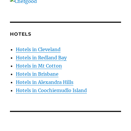
HOTELS
Hotels in Cleveland
Hotels in Redland Bay
Hotels in Mt Cotton
Hotels in Brisbane
Hotels in Alexandra Hills
Hotels in Coochiemudlo Island