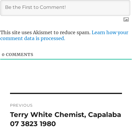
This site uses Akismet to reduce spam.
Learn how your
comment data is processed.
0
COMMENTS
Post
PREVIOUS
navigation
Terry White Chemist, Capalaba
Previous
post:
07 3823 1980