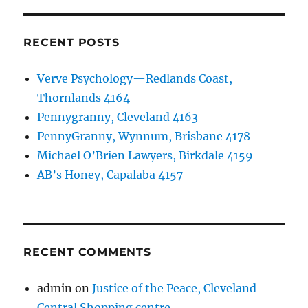
RECENT POSTS
Verve Psychology—Redlands Coast,
Thornlands 4164
Pennygranny, Cleveland 4163
PennyGranny, Wynnum, Brisbane 4178
Michael O’Brien Lawyers, Birkdale 4159
AB’s Honey, Capalaba 4157
RECENT COMMENTS
admin
on
Justice of the Peace, Cleveland
Central Shopping centre