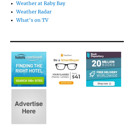
Weather at Raby Bay
Weather Radar
What's on TV