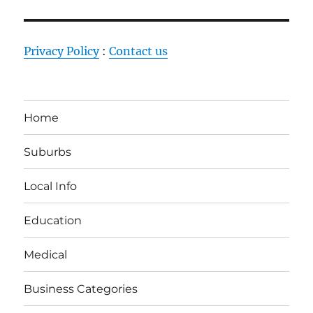
Privacy Policy
:
Contact us
Home
Suburbs
Local Info
Education
Medical
Business Categories