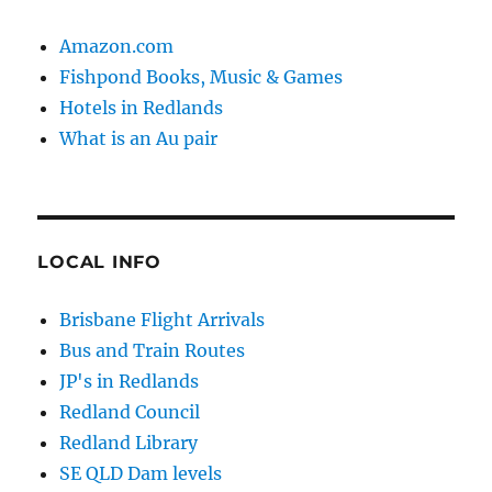
Amazon.com
Fishpond Books, Music & Games
Hotels in Redlands
What is an Au pair
LOCAL INFO
Brisbane Flight Arrivals
Bus and Train Routes
JP's in Redlands
Redland Council
Redland Library
SE QLD Dam levels