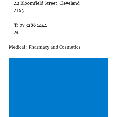
42 Bloomfield Street, Cleveland
4163
T: 07 3286 1444
M:
Medical : Pharmacy and Cosmetics