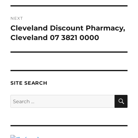
NEXT
Cleveland Discount Pharmacy,
Next
post:
Cleveland 07 3821 0000
SITE SEARCH
SE
Search
for: