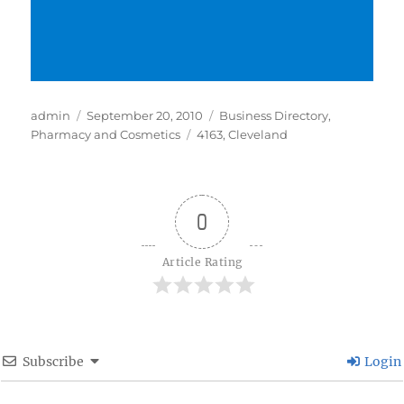
Author
Posted
Categories
admin
September 20, 2010
Business Directory
,
on
Tags
Pharmacy and Cosmetics
4163
,
Cleveland
0
Article Rating
Subscribe
Login