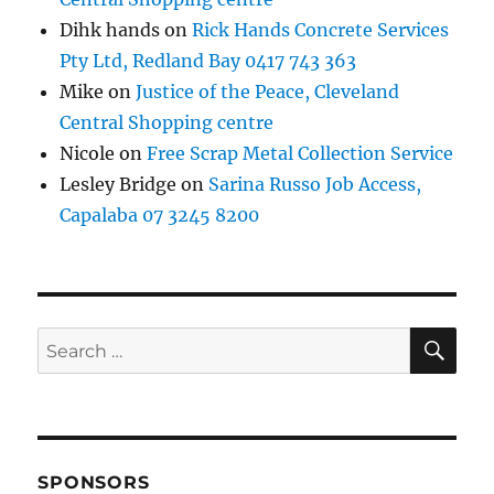
Dihk hands
on
Rick Hands Concrete Services
Pty Ltd, Redland Bay 0417 743 363
Mike
on
Justice of the Peace, Cleveland
Central Shopping centre
Nicole
on
Free Scrap Metal Collection Service
Lesley Bridge
on
Sarina Russo Job Access,
Capalaba 07 3245 8200
SE
Search
for:
SPONSORS