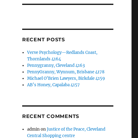
RECENT POSTS
Verve Psychology—Redlands Coast,
Thornlands 4164
Pennygranny, Cleveland 4163
PennyGranny, Wynnum, Brisbane 4178
Michael O’Brien Lawyers, Birkdale 4159
AB’s Honey, Capalaba 4157
RECENT COMMENTS
admin
on
Justice of the Peace, Cleveland
Central Shopping centre