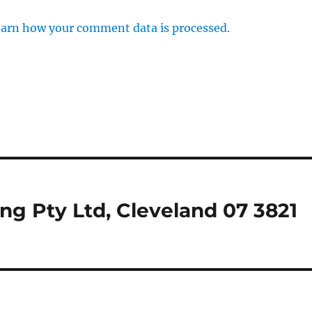
arn how your comment data is processed.
ing Pty Ltd, Cleveland 07 3821