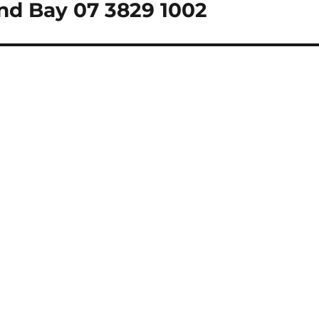
nd Bay 07 3829 1002