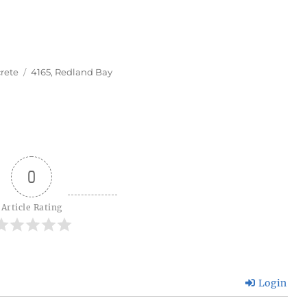
Tags
rete
4165
,
Redland Bay
0
Article Rating
Login