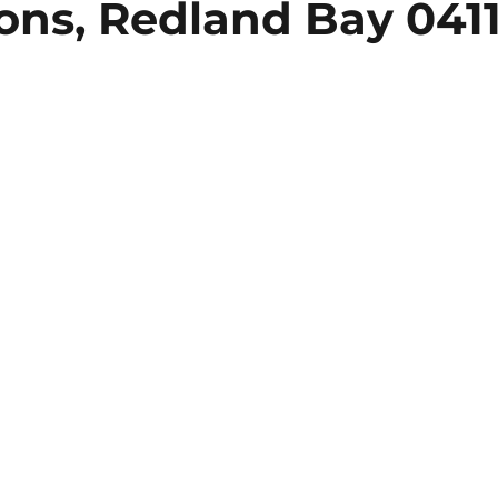
ions, Redland Bay 041