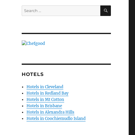
1
SEARCH
Search
for:
HOTELS
Hotels in Cleveland
Hotels in Redland Bay
Hotels in Mt Cotton
Hotels in Brisbane
Hotels in Alexandra Hills
Hotels in Coochiemudlo Island