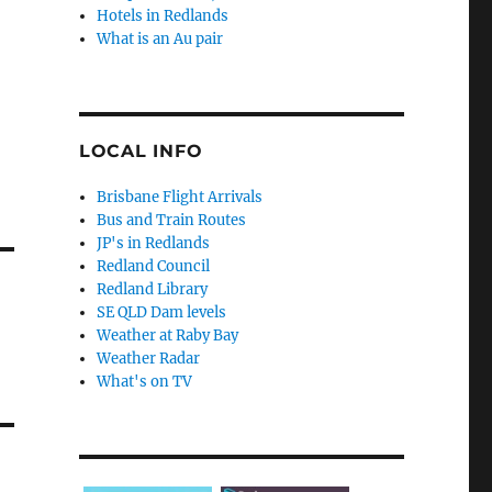
Hotels in Redlands
What is an Au pair
LOCAL INFO
Brisbane Flight Arrivals
Bus and Train Routes
JP's in Redlands
Redland Council
Redland Library
SE QLD Dam levels
Weather at Raby Bay
Weather Radar
What's on TV