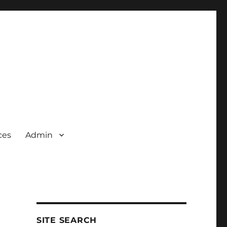
ces
Admin
SITE SEARCH