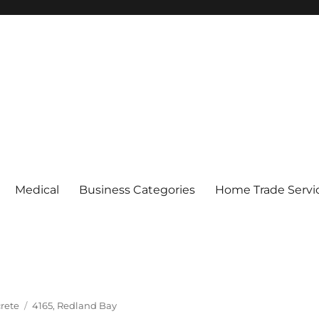
Medical
Business Categories
Home Trade Servi
Tags
rete
4165
,
Redland Bay