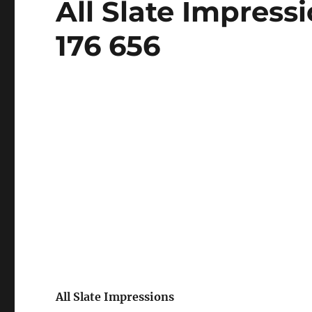
All Slate Impress
on
176 656
All Slate Impressions