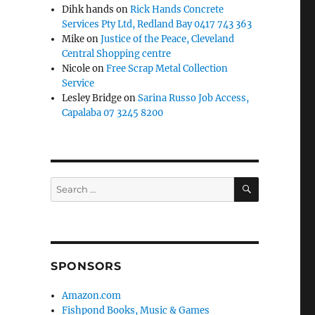
Dihk hands
on
Rick Hands Concrete
Services Pty Ltd, Redland Bay 0417 743 363
Mike
on
Justice of the Peace, Cleveland
Central Shopping centre
Nicole
on
Free Scrap Metal Collection
Service
Lesley Bridge
on
Sarina Russo Job Access,
Capalaba 07 3245 8200
SEARCH
Search
for:
SPONSORS
Amazon.com
Fishpond Books, Music & Games