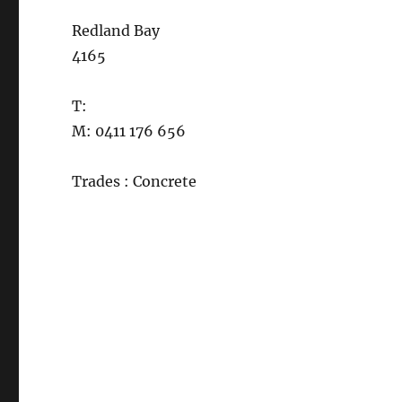
Redland Bay
4165
T:
M: 0411 176 656
Trades : Concrete