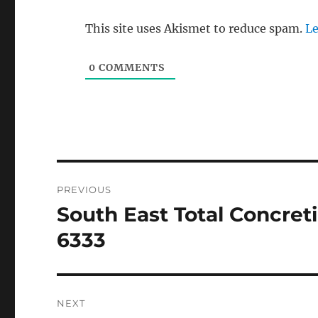
This site uses Akismet to reduce spam.
Le
0
COMMENTS
Post
PREVIOUS
navigation
South East Total Concret
Previous
post:
6333
NEXT