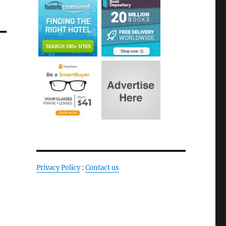
Privacy Policy
:
Contact us