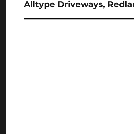
Alltype Driveways, Redla
Next
post: