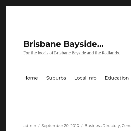
Brisbane Bayside…
For the locals of Brisbane Bayside and the Redlands.
Home
Suburbs
Local Info
Education
Author
Posted
Categories
admin
September 20, 2010
Business Directory
,
Conc