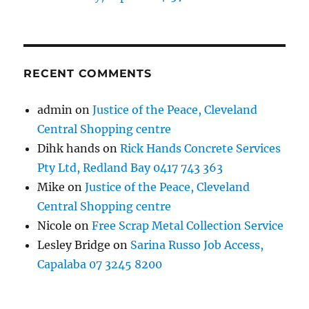
RECENT COMMENTS
admin
on
Justice of the Peace, Cleveland
Central Shopping centre
Dihk hands
on
Rick Hands Concrete Services
Pty Ltd, Redland Bay 0417 743 363
Mike
on
Justice of the Peace, Cleveland
Central Shopping centre
Nicole
on
Free Scrap Metal Collection Service
Lesley Bridge
on
Sarina Russo Job Access,
Capalaba 07 3245 8200