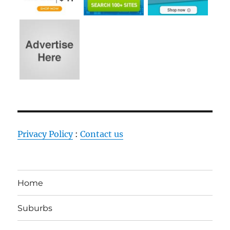
Privacy Policy
:
Contact us
Home
Suburbs