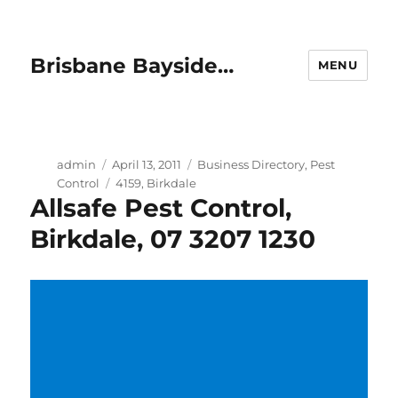
Brisbane Bayside…
MENU
Author
Posted
Categories
admin
April 13, 2011
Business Directory
,
Pest
on
Tags
Control
4159
,
Birkdale
Allsafe Pest Control,
Birkdale, 07 3207 1230