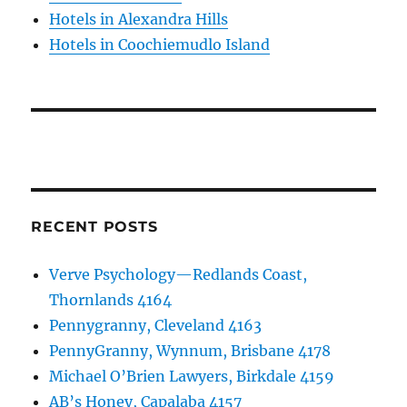
Hotels in Alexandra Hills
Hotels in Coochiemudlo Island
RECENT POSTS
Verve Psychology—Redlands Coast,
Thornlands 4164
Pennygranny, Cleveland 4163
PennyGranny, Wynnum, Brisbane 4178
Michael O’Brien Lawyers, Birkdale 4159
AB’s Honey, Capalaba 4157