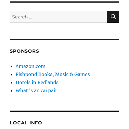
SE
Search
for:
SPONSORS
Amazon.com
Fishpond Books, Music & Games
Hotels in Redlands
What is an Au pair
LOCAL INFO