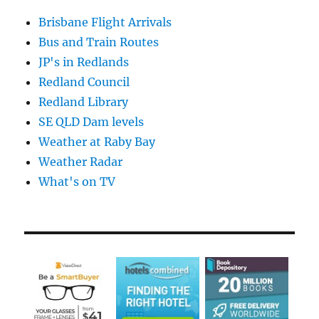
Brisbane Flight Arrivals
Bus and Train Routes
JP's in Redlands
Redland Council
Redland Library
SE QLD Dam levels
Weather at Raby Bay
Weather Radar
What's on TV