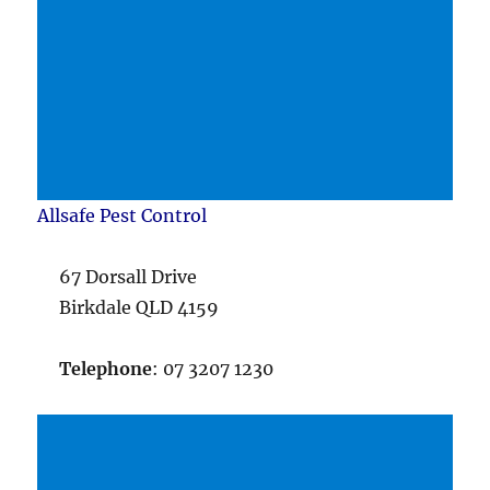
Allsafe Pest Control
67 Dorsall Drive
Birkdale QLD 4159
Telephone
: 07 3207 1230