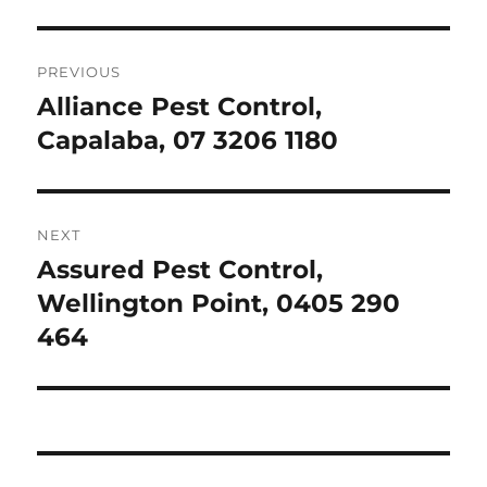
Post
PREVIOUS
navigation
Alliance Pest Control,
Previous
post:
Capalaba, 07 3206 1180
NEXT
Assured Pest Control,
Next
post:
Wellington Point, 0405 290
464