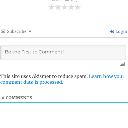
Subscribe
Login
This site uses Akismet to reduce spam.
Learn how your
comment data is processed.
0
COMMENTS