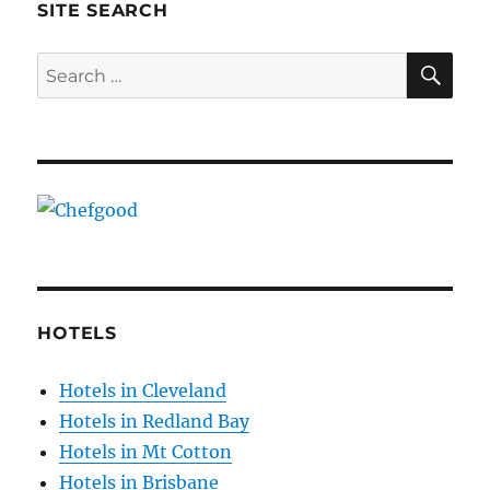
SITE SEARCH
SE
Search
for:
HOTELS
Hotels in Cleveland
Hotels in Redland Bay
Hotels in Mt Cotton
Hotels in Brisbane