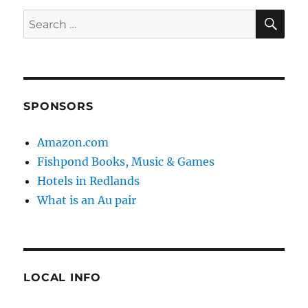
SE
Search
for:
SPONSORS
Amazon.com
Fishpond Books, Music & Games
Hotels in Redlands
What is an Au pair
LOCAL INFO