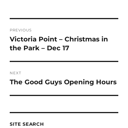
Post
PREVIOUS
navigation
Victoria Point – Christmas in
Previous
post:
the Park – Dec 17
NEXT
The Good Guys Opening Hours
Next
post:
SITE SEARCH