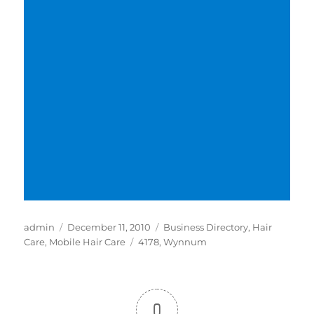
Author
Posted
Categories
admin
December 11, 2010
Business Directory
,
Hair
on
Tags
Care
,
Mobile Hair Care
4178
,
Wynnum
0