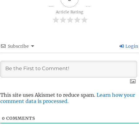
Article Rating
Subscribe
Login
This site uses Akismet to reduce spam.
Learn how your
comment data is processed.
0
COMMENTS