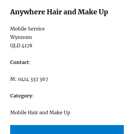
Anywhere Hair and Make Up
Mobile Service
Wynnum
QLD 4178
Contact
:
M: 0414 337 367
Category
:
Mobile Hair and Make Up