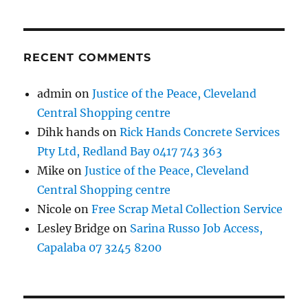
RECENT COMMENTS
admin
on
Justice of the Peace, Cleveland
Central Shopping centre
Dihk hands
on
Rick Hands Concrete Services
Pty Ltd, Redland Bay 0417 743 363
Mike
on
Justice of the Peace, Cleveland
Central Shopping centre
Nicole
on
Free Scrap Metal Collection Service
Lesley Bridge
on
Sarina Russo Job Access,
Capalaba 07 3245 8200