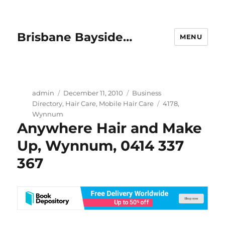
Brisbane Bayside…
MENU
Author
Posted
Categories
admin
December 11, 2010
Business
on
Tags
Directory
,
Hair Care
,
Mobile Hair Care
4178
,
Wynnum
Anywhere Hair and Make
Up, Wynnum, 0414 337
367