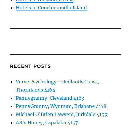
Hotels in Coochiemudlo Island
RECENT POSTS
Verve Psychology—Redlands Coast,
Thornlands 4164
Pennygranny, Cleveland 4163
PennyGranny, Wynnum, Brisbane 4178
Michael O’Brien Lawyers, Birkdale 4159
AB’s Honey, Capalaba 4157