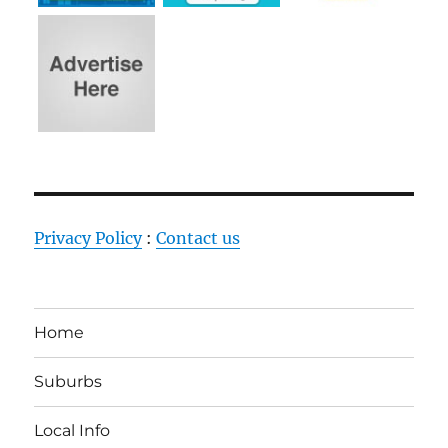
Privacy Policy
:
Contact us
Home
Suburbs
Local Info