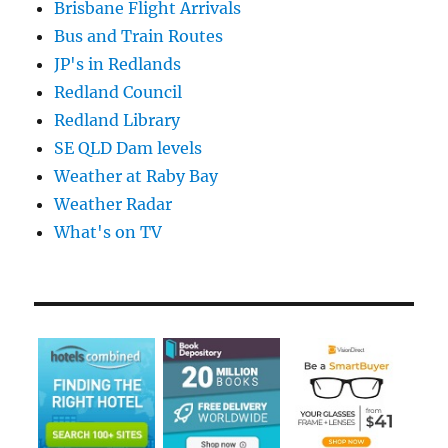
Brisbane Flight Arrivals
Bus and Train Routes
JP's in Redlands
Redland Council
Redland Library
SE QLD Dam levels
Weather at Raby Bay
Weather Radar
What's on TV