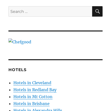
SE
Search
for:
HOTELS
Hotels in Cleveland
Hotels in Redland Bay
Hotels in Mt Cotton
Hotels in Brisbane
Hotels in Alexandra Hills