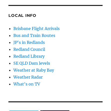
LOCAL INFO
Brisbane Flight Arrivals
Bus and Train Routes
JP's in Redlands
Redland Council
Redland Library
SE QLD Dam levels
Weather at Raby Bay
Weather Radar
What's on TV