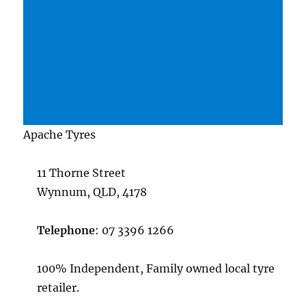
Apache Tyres
11 Thorne Street
Wynnum, QLD, 4178
Telephone
: 07 3396 1266
100% Independent, Family owned local tyre
retailer.