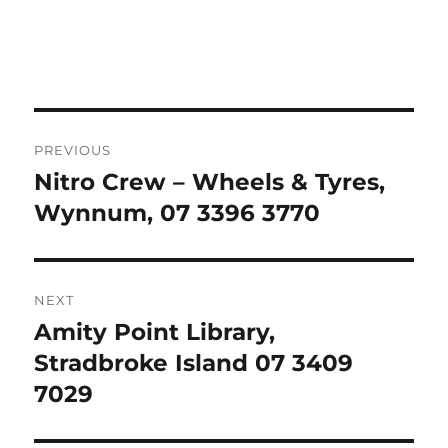
Post
PREVIOUS
navigation
Nitro Crew – Wheels & Tyres,
Previous
post:
Wynnum, 07 3396 3770
NEXT
Amity Point Library,
Next
post:
Stradbroke Island 07 3409
7029