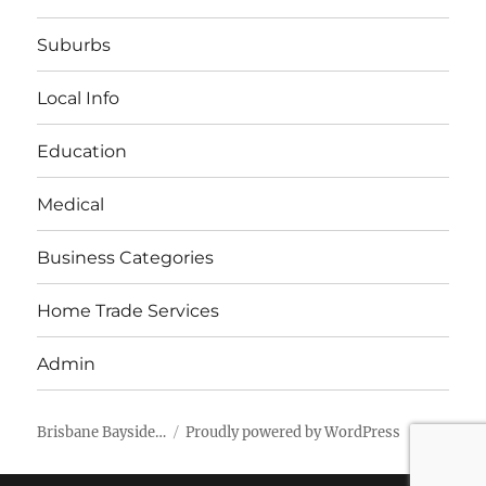
Suburbs
Local Info
Education
Medical
Business Categories
Home Trade Services
Admin
Brisbane Bayside…
Proudly powered by WordPress