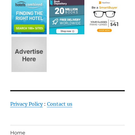
Privacy Policy
:
Contact us
Home