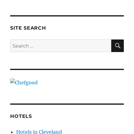
SITE SEARCH
SE
Search
for:
HOTELS
Hotels in Cleveland