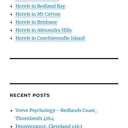
Hotels in Redland Bay
Hotels in Mt Cotton
Hotels in Brisbane
Hotels in Alexandra Hills
Hotels in Coochiemudlo Island
RECENT POSTS
Verve Psychology—Redlands Coast,
Thornlands 4164
Pennygranny, Cleveland 4163