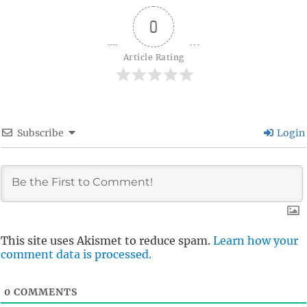
0
Article Rating
Subscribe
Login
This site uses Akismet to reduce spam.
Learn how your
comment data is processed.
0
COMMENTS