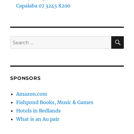
Capalaba 07 3245 8200
SE
Search
for:
SPONSORS
Amazon.com
Fishpond Books, Music & Games
Hotels in Redlands
What is an Au pair