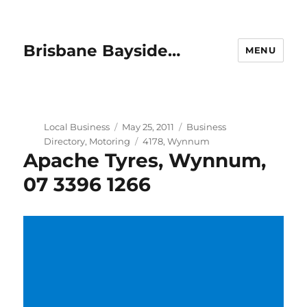
Brisbane Bayside…
MENU
Author
Posted
Categories
Local Business
May 25, 2011
Business
on
Tags
Directory
,
Motoring
4178
,
Wynnum
Apache Tyres, Wynnum,
07 3396 1266