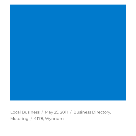
Author
Posted
Categories
Local Business
May 25, 2011
Business Directory
,
Tags
on
Motoring
4178
,
Wynnum