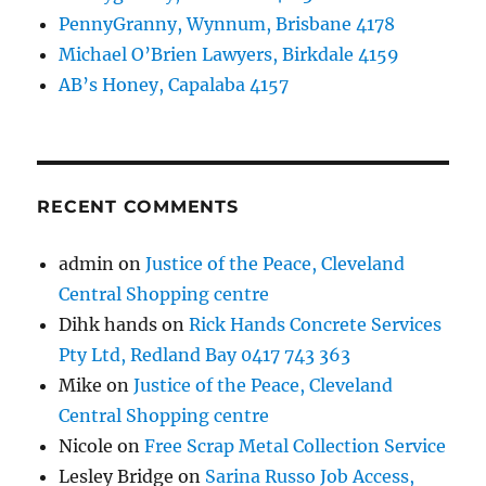
PennyGranny, Wynnum, Brisbane 4178
Michael O’Brien Lawyers, Birkdale 4159
AB’s Honey, Capalaba 4157
RECENT COMMENTS
admin
on
Justice of the Peace, Cleveland
Central Shopping centre
Dihk hands
on
Rick Hands Concrete Services
Pty Ltd, Redland Bay 0417 743 363
Mike
on
Justice of the Peace, Cleveland
Central Shopping centre
Nicole
on
Free Scrap Metal Collection Service
Lesley Bridge
on
Sarina Russo Job Access,