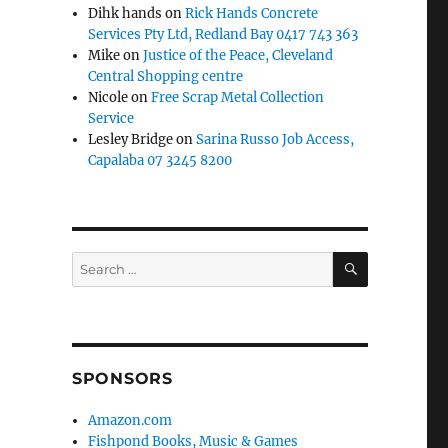
Dihk hands
on
Rick Hands Concrete
Services Pty Ltd, Redland Bay 0417 743 363
Mike
on
Justice of the Peace, Cleveland
Central Shopping centre
Nicole
on
Free Scrap Metal Collection
Service
Lesley Bridge
on
Sarina Russo Job Access,
Capalaba 07 3245 8200
SEARCH
Search
for:
SPONSORS
Amazon.com
Fishpond Books, Music & Games