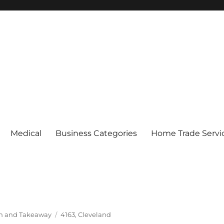
Medical
Business Categories
Home Trade Servi
Tags
In and Takeaway
4163
,
Cleveland