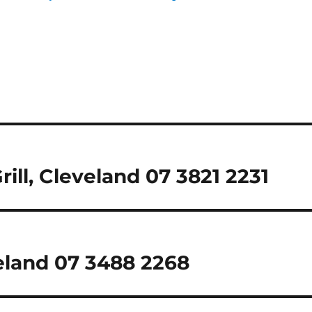
rill, Cleveland 07 3821 2231
eland 07 3488 2268