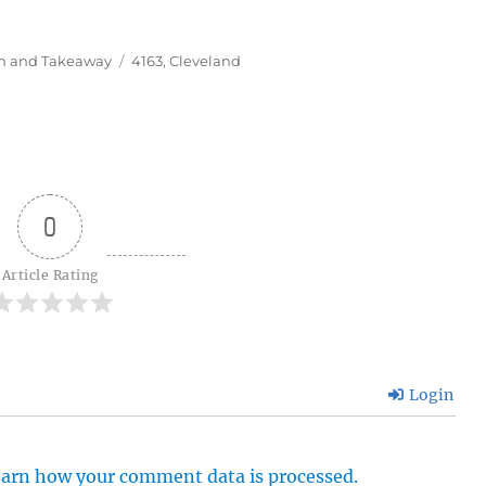
Tags
In and Takeaway
4163
,
Cleveland
0
Article Rating
Login
arn how your comment data is processed.