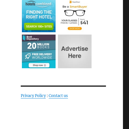
Privacy Policy
:
Contact us