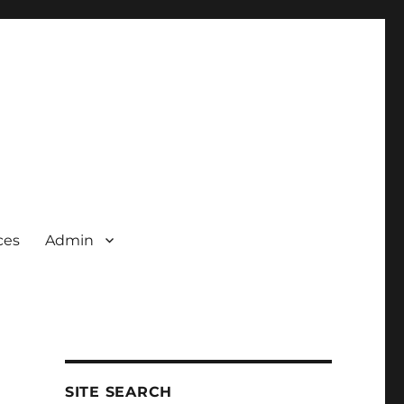
ces
Admin
SITE SEARCH