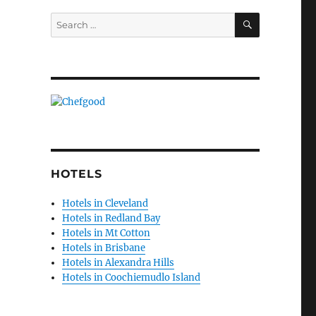
SEARCH
Search
for:
HOTELS
Hotels in Cleveland
Hotels in Redland Bay
Hotels in Mt Cotton
Hotels in Brisbane
Hotels in Alexandra Hills
Hotels in Coochiemudlo Island