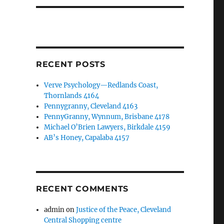
RECENT POSTS
Verve Psychology—Redlands Coast,
Thornlands 4164
Pennygranny, Cleveland 4163
PennyGranny, Wynnum, Brisbane 4178
Michael O’Brien Lawyers, Birkdale 4159
AB’s Honey, Capalaba 4157
RECENT COMMENTS
admin
on
Justice of the Peace, Cleveland
Central Shopping centre