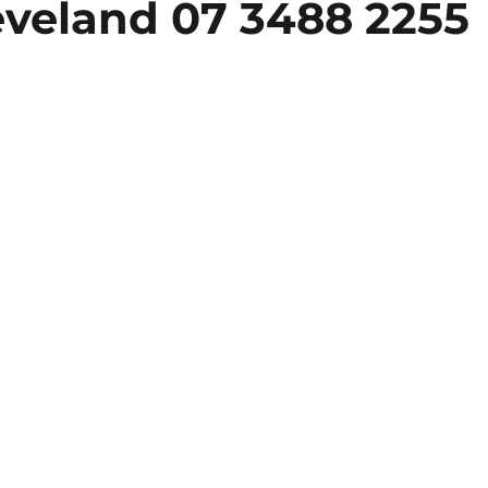
eveland 07 3488 2255