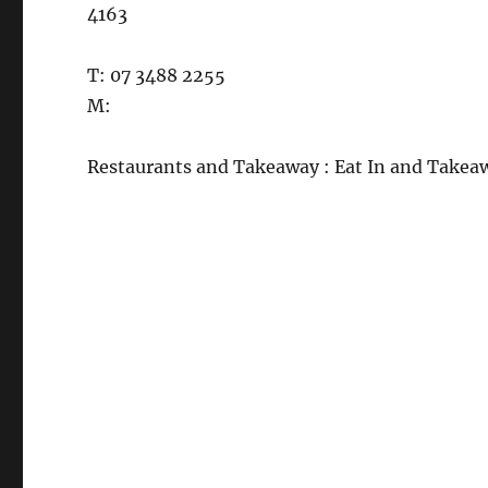
4163
T: 07 3488 2255
M:
Restaurants and Takeaway : Eat In and Takea