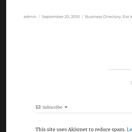
Author
Posted
Categories
admin
September 20, 2010
Business Directory
,
Eat 
on
Subscribe
This site uses Akismet to reduce spam.
Le