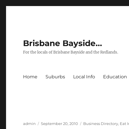
Brisbane Bayside…
For the locals of Brisbane Bayside and the Redlands.
Home
Suburbs
Local Info
Education
Author
Posted
Categories
admin
September 20, 2010
Business Directory
,
Eat 