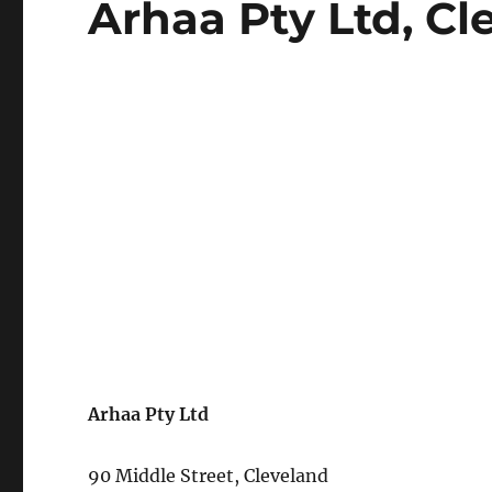
Arhaa Pty Ltd, Cl
on
Arhaa Pty Ltd
90 Middle Street, Cleveland