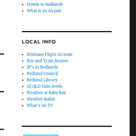
Hotels in Redlands
What is an Au pair
LOCAL INFO
Brisbane Flight Arrivals
Bus and Train Routes
JP's in Redlands
Redland Council
Redland Library
SE QLD Dam levels
Weather at Raby Bay
Weather Radar
What's on TV