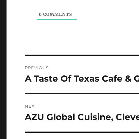
0
COMMENTS
Post
PREVIOUS
navigation
A Taste Of Texas Cafe & G
Previous
post:
NEXT
AZU Global Cuisine, Clev
Next
post: