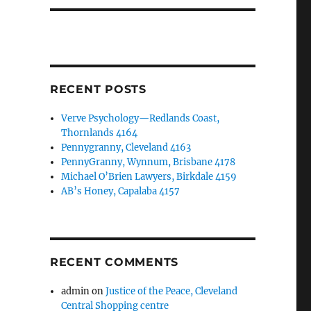
RECENT POSTS
Verve Psychology—Redlands Coast,
Thornlands 4164
Pennygranny, Cleveland 4163
PennyGranny, Wynnum, Brisbane 4178
Michael O’Brien Lawyers, Birkdale 4159
AB’s Honey, Capalaba 4157
RECENT COMMENTS
admin
on
Justice of the Peace, Cleveland
Central Shopping centre