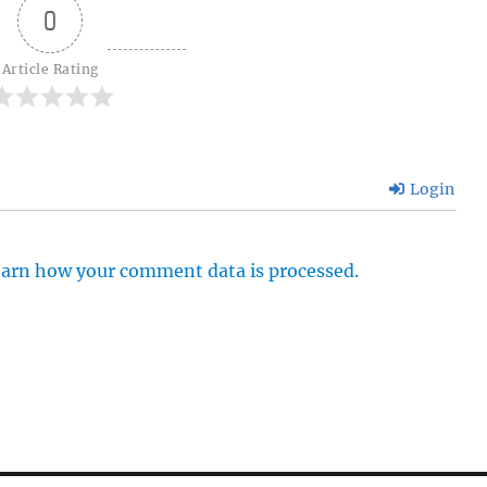
0
Article Rating
Login
arn how your comment data is processed.