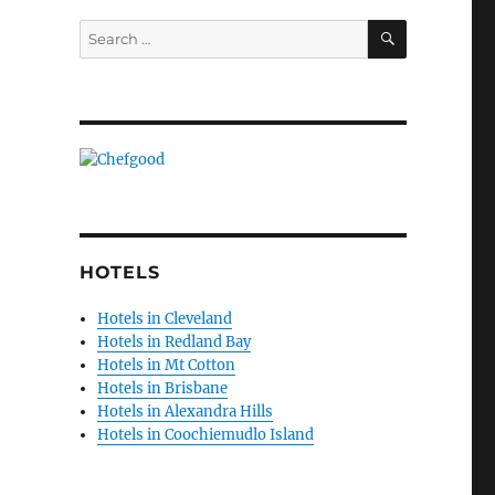
SEARCH
Search
for:
HOTELS
Hotels in Cleveland
Hotels in Redland Bay
Hotels in Mt Cotton
Hotels in Brisbane
Hotels in Alexandra Hills
Hotels in Coochiemudlo Island