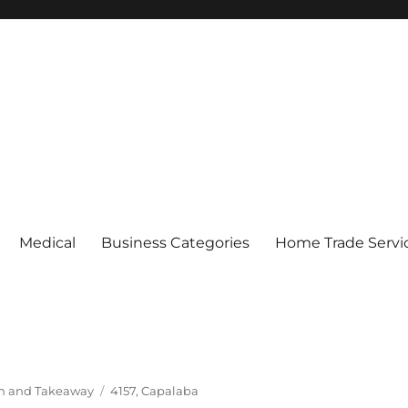
Medical
Business Categories
Home Trade Servi
Tags
In and Takeaway
4157
,
Capalaba