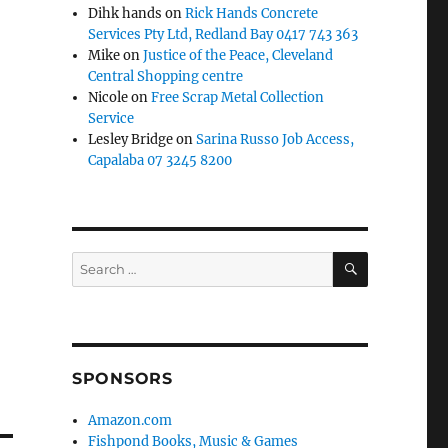
Dihk hands
on
Rick Hands Concrete
Services Pty Ltd, Redland Bay 0417 743 363
Mike
on
Justice of the Peace, Cleveland
Central Shopping centre
Nicole
on
Free Scrap Metal Collection
Service
Lesley Bridge
on
Sarina Russo Job Access,
Capalaba 07 3245 8200
SEARCH
Search
for:
SPONSORS
Amazon.com
Fishpond Books, Music & Games