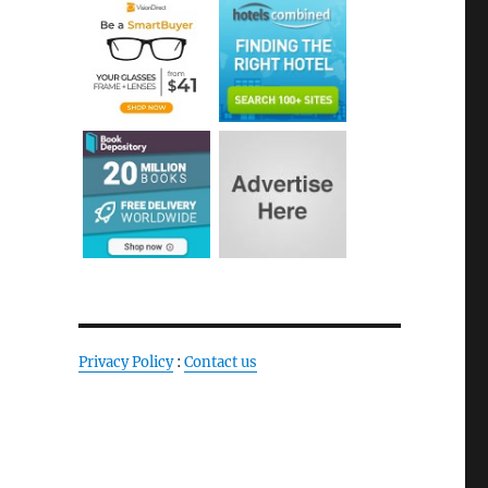
Privacy Policy
:
Contact us