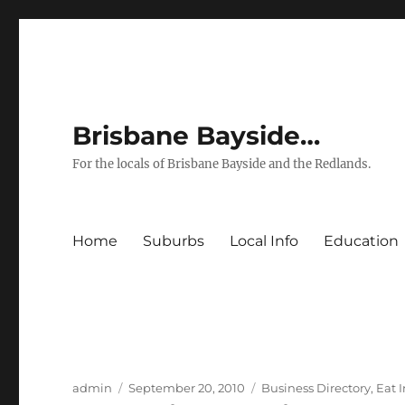
Brisbane Bayside…
For the locals of Brisbane Bayside and the Redlands.
Home
Suburbs
Local Info
Education
Author
Posted
Categories
admin
September 20, 2010
Business Directory
,
Eat 