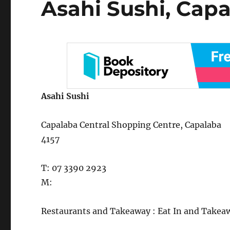
Asahi Sushi, Cap
on
Asahi Sushi
Capalaba Central Shopping Centre, Capalaba
4157
T: 07 3390 2923
M:
Restaurants and Takeaway : Eat In and Takea