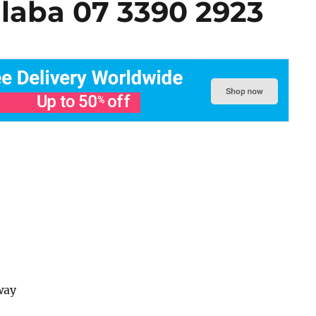
alaba 07 3390 2923
way