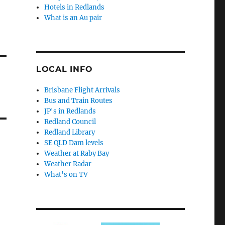
Hotels in Redlands
What is an Au pair
LOCAL INFO
Brisbane Flight Arrivals
Bus and Train Routes
JP's in Redlands
Redland Council
Redland Library
SE QLD Dam levels
Weather at Raby Bay
Weather Radar
What's on TV