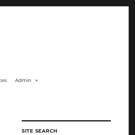
ces
Admin
SITE SEARCH