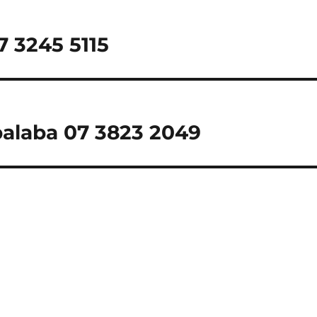
7 3245 5115
palaba 07 3823 2049