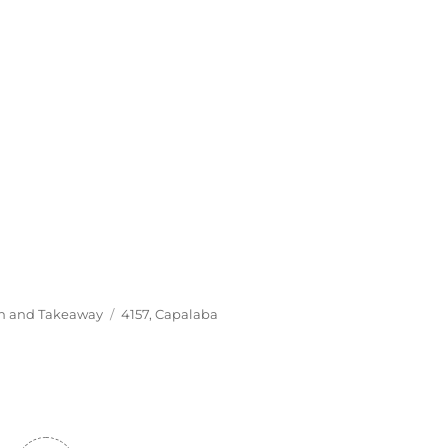
Tags
In and Takeaway
4157
,
Capalaba