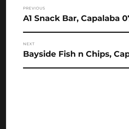
Post
PREVIOUS
navigation
A1 Snack Bar, Capalaba 0
Previous
post:
NEXT
Bayside Fish n Chips, Ca
Next
post: