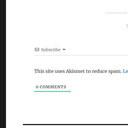
Subscribe
This site uses Akismet to reduce spam.
Le
0
COMMENTS