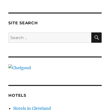
SITE SEARCH
SE
Search
for:
HOTELS
Hotels in Cleveland