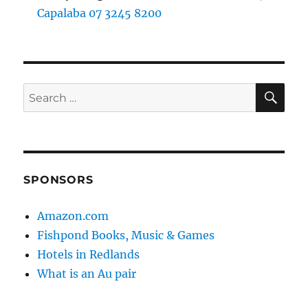
Capalaba 07 3245 8200
SE
Search
for:
SPONSORS
Amazon.com
Fishpond Books, Music & Games
Hotels in Redlands
What is an Au pair