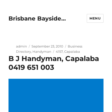
Brisbane Bayside…
MENU
Author
Posted
Categories
admin
September 23, 2010
Business
on
Tags
Directory
,
Handyman
4157
,
Capalaba
B J Handyman, Capalaba
0419 651 003