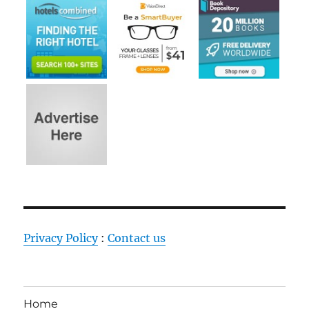
Privacy Policy
:
Contact us
Home