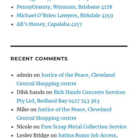
PennyGranny, Wynnum, Brisbane 4178
Michael O’Brien Lawyers, Birkdale 4159
AB’s Honey, Capalaba 4157
RECENT COMMENTS
admin
on
Justice of the Peace, Cleveland
Central Shopping centre
Dihk hands
on
Rick Hands Concrete Services
Pty Ltd, Redland Bay 0417 743 363
Mike
on
Justice of the Peace, Cleveland
Central Shopping centre
Nicole
on
Free Scrap Metal Collection Service
Lesley Bridge
on
Sarina Russo Job Access,