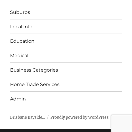
Suburbs
Local Info
Education
Medical
Business Categories
Home Trade Services
Admin
Brisbane Bayside…
Proudly powered by WordPress