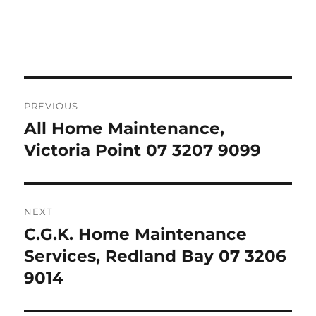
Post
PREVIOUS
navigation
All Home Maintenance,
Previous
post:
Victoria Point 07 3207 9099
NEXT
C.G.K. Home Maintenance
Next
post:
Services, Redland Bay 07 3206
9014