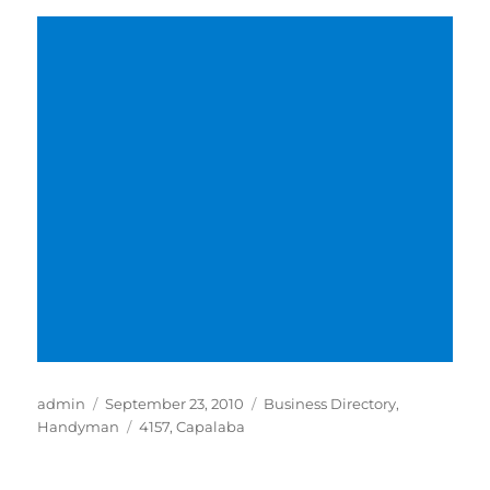
Author
Posted
Categories
admin
September 23, 2010
Business Directory
,
on
Tags
Handyman
4157
,
Capalaba