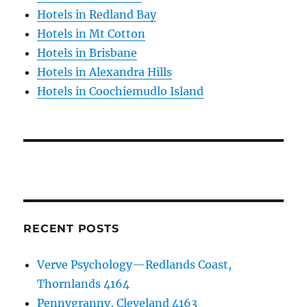
Hotels in Redland Bay
Hotels in Mt Cotton
Hotels in Brisbane
Hotels in Alexandra Hills
Hotels in Coochiemudlo Island
RECENT POSTS
Verve Psychology—Redlands Coast,
Thornlands 4164
Pennygranny, Cleveland 4163