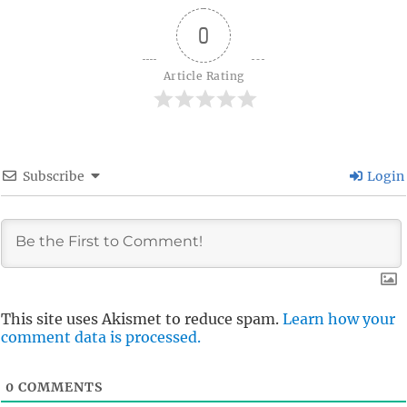
0
Article Rating
Subscribe
Login
This site uses Akismet to reduce spam.
Learn how your
comment data is processed.
0
COMMENTS