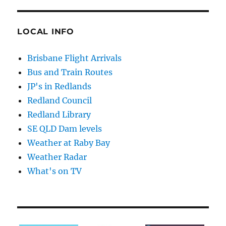
LOCAL INFO
Brisbane Flight Arrivals
Bus and Train Routes
JP's in Redlands
Redland Council
Redland Library
SE QLD Dam levels
Weather at Raby Bay
Weather Radar
What's on TV