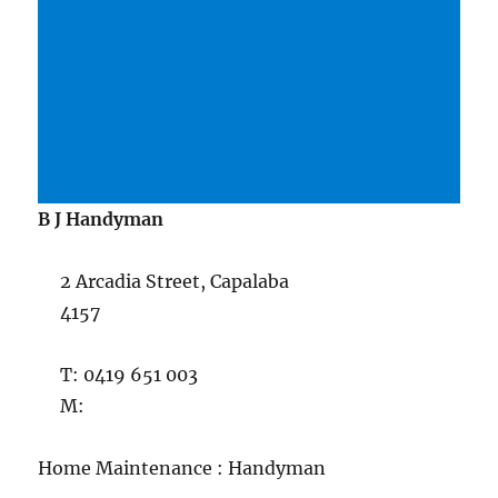
B J Handyman
2 Arcadia Street, Capalaba
4157
T: 0419 651 003
M:
Home Maintenance : Handyman