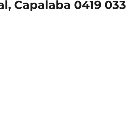
l, Capalaba 0419 033