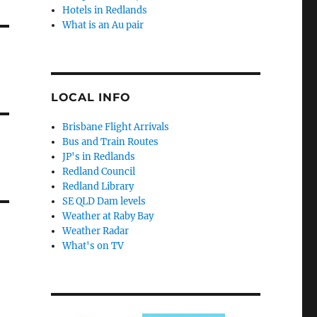
Hotels in Redlands
What is an Au pair
LOCAL INFO
Brisbane Flight Arrivals
Bus and Train Routes
JP's in Redlands
Redland Council
Redland Library
SE QLD Dam levels
Weather at Raby Bay
Weather Radar
What's on TV