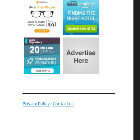
Privacy Policy
:
Contact us