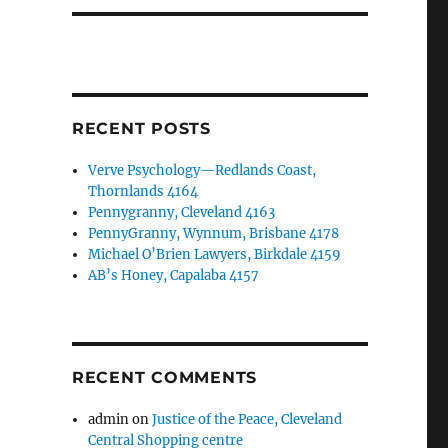
RECENT POSTS
Verve Psychology—Redlands Coast,
Thornlands 4164
Pennygranny, Cleveland 4163
PennyGranny, Wynnum, Brisbane 4178
Michael O’Brien Lawyers, Birkdale 4159
AB’s Honey, Capalaba 4157
RECENT COMMENTS
admin
on
Justice of the Peace, Cleveland
Central Shopping centre