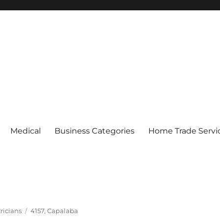
Medical
Business Categories
Home Trade Servi
Tags
ricians
4157
,
Capalaba