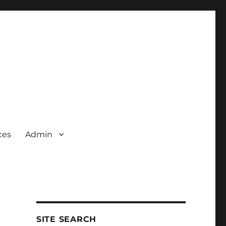
ces
Admin
SITE SEARCH