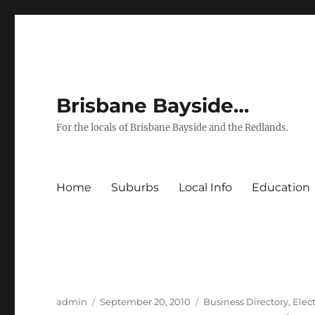
Brisbane Bayside…
For the locals of Brisbane Bayside and the Redlands.
Home
Suburbs
Local Info
Education
Author
Posted
Categories
admin
September 20, 2010
Business Directory
,
Elect