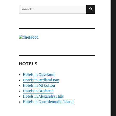
SEARCH
Search
for:
HOTELS
Hotels in Cleveland
Hotels in Redland Bay
Hotels in Mt Cotton
Hotels in Brisbane
Hotels in Alexandra Hills
Hotels in Coochiemudlo Island