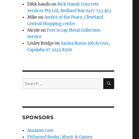
Dihk hands
on
Rick Hands Concrete
Services Pty Ltd, Redland Bay 0417 743 363
Mike
on
Justice of the Peace, Cleveland
Central Shopping centre
Nicole
on
Free Scrap Metal Collection
Service
Lesley Bridge
on
Sarina Russo Job Access,
Capalaba 07 3245 8200
SEARCH
Search
for:
SPONSORS
Amazon.com
Fishpond Books, Music & Games