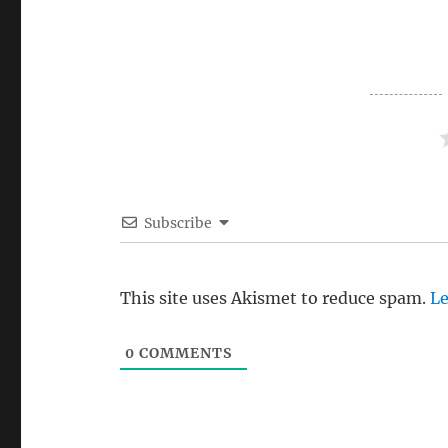
Subscribe
This site uses Akismet to reduce spam.
Le
0
COMMENTS