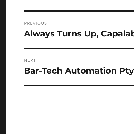
Post
PREVIOUS
navigation
Always Turns Up, Capala
Previous
post:
NEXT
Bar-Tech Automation Pty
Next
post: