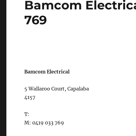
Bamcom Electrica
on
769
Bamcom Electrical
5 Wallaroo Court, Capalaba
4157
T:
M: 0419 033 769