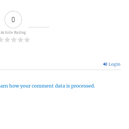
0
Article Rating
Login
arn how your comment data is processed.