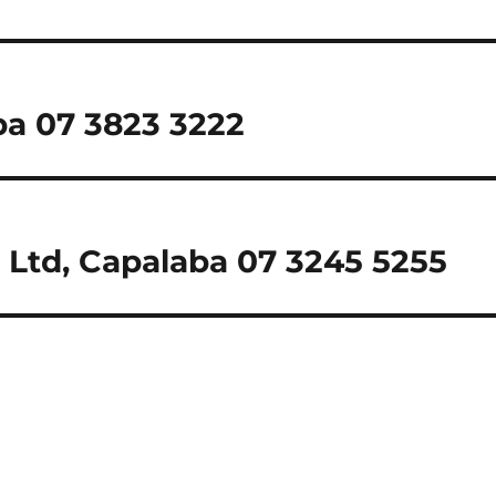
ba 07 3823 3222
 Ltd, Capalaba 07 3245 5255