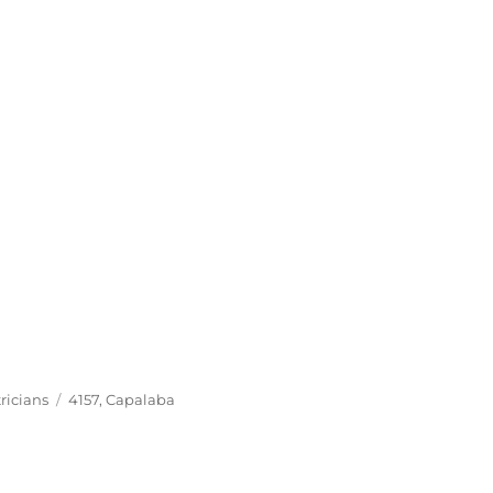
Tags
ricians
4157
,
Capalaba