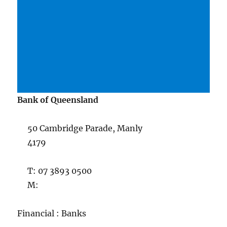
Bank of Queensland
50 Cambridge Parade, Manly
4179
T: 07 3893 0500
M:
Financial : Banks