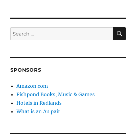
SE
Search
for:
SPONSORS
Amazon.com
Fishpond Books, Music & Games
Hotels in Redlands
What is an Au pair