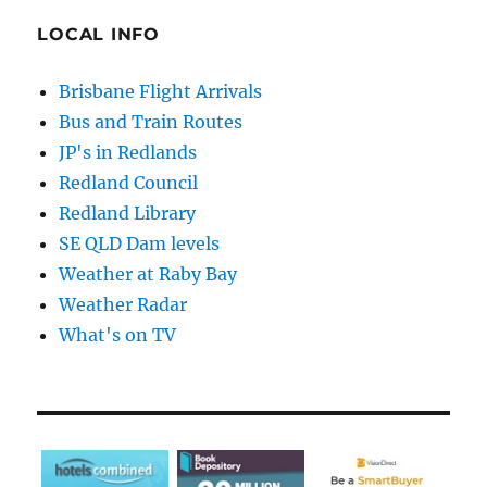
LOCAL INFO
Brisbane Flight Arrivals
Bus and Train Routes
JP's in Redlands
Redland Council
Redland Library
SE QLD Dam levels
Weather at Raby Bay
Weather Radar
What's on TV