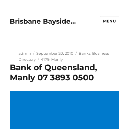
Brisbane Bayside…
MENU
Author
Posted
Categories
admin
September 20, 2010
Banks
,
Business
on
Tags
Directory
4179
,
Manly
Bank of Queensland,
Manly 07 3893 0500