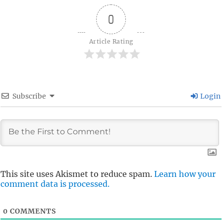
0
Article Rating
Subscribe
Login
This site uses Akismet to reduce spam.
Learn how your
comment data is processed.
0
COMMENTS