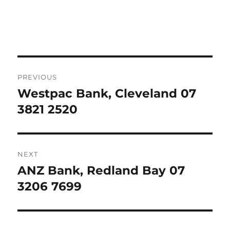
Post
PREVIOUS
navigation
Westpac Bank, Cleveland 07
Previous
post:
3821 2520
NEXT
ANZ Bank, Redland Bay 07
Next
post:
3206 7699