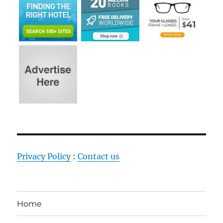
Privacy Policy
:
Contact us
Home