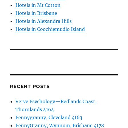
Hotels in Mt Cotton
Hotels in Brisbane
Hotels in Alexandra Hills
Hotels in Coochiemudlo Island
RECENT POSTS
Verve Psychology—Redlands Coast,
Thornlands 4164
Pennygranny, Cleveland 4163
PennyGranny, Wynnum, Brisbane 4178