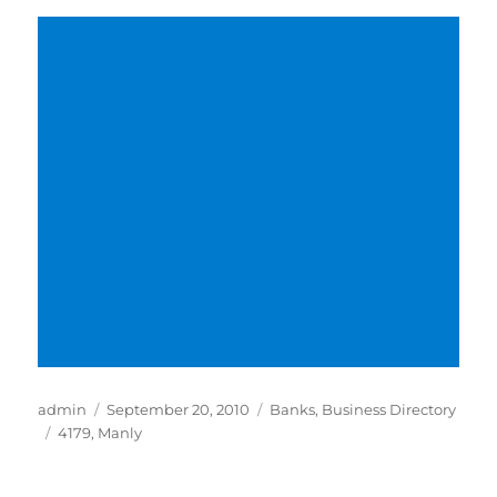
Author
Posted
Categories
admin
September 20, 2010
Banks
,
Business Directory
Tags
on
4179
,
Manly