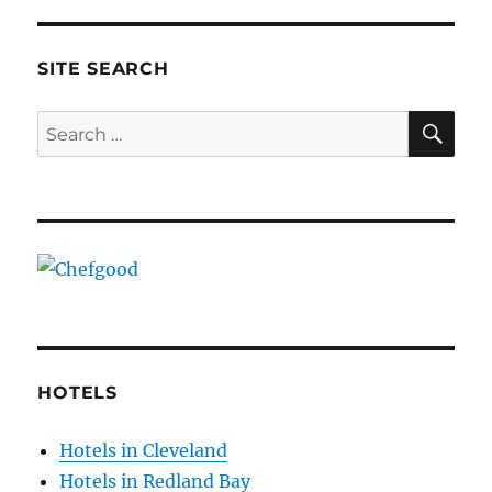
SITE SEARCH
SE
Search
for:
HOTELS
Hotels in Cleveland
Hotels in Redland Bay