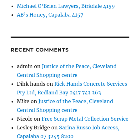
Michael O’Brien Lawyers, Birkdale 4159
AB’s Honey, Capalaba 4157
RECENT COMMENTS
admin
on
Justice of the Peace, Cleveland
Central Shopping centre
Dihk hands
on
Rick Hands Concrete Services
Pty Ltd, Redland Bay 0417 743 363
Mike
on
Justice of the Peace, Cleveland
Central Shopping centre
Nicole
on
Free Scrap Metal Collection Service
Lesley Bridge
on
Sarina Russo Job Access,
Capalaba 07 3245 8200