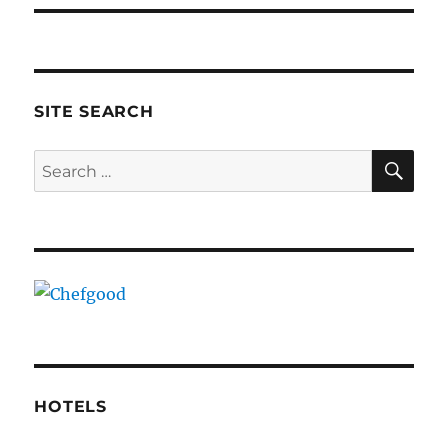
SITE SEARCH
SE
Search
for:
HOTELS