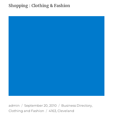
Shopping : Clothing & Fashion
Author
Posted
Categories
admin
September 20, 2010
Business Directory
,
on
Tags
Clothing and Fashion
4163
,
Cleveland