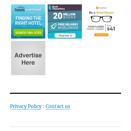
Privacy Policy
:
Contact us