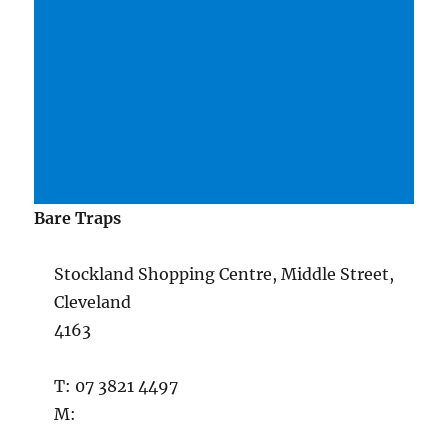
Bare Traps
Stockland Shopping Centre, Middle Street,
Cleveland
4163
T: 07 3821 4497
M: