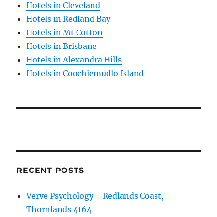
Hotels in Cleveland
Hotels in Redland Bay
Hotels in Mt Cotton
Hotels in Brisbane
Hotels in Alexandra Hills
Hotels in Coochiemudlo Island
RECENT POSTS
Verve Psychology—Redlands Coast,
Thornlands 4164