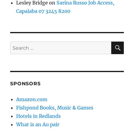
Lesley Bridge
on
Sarina Russo Job Access,
Capalaba 07 3245 8200
SE
Search
for:
SPONSORS
Amazon.com
Fishpond Books, Music & Games
Hotels in Redlands
What is an Au pair