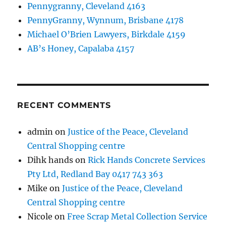
Pennygranny, Cleveland 4163
PennyGranny, Wynnum, Brisbane 4178
Michael O’Brien Lawyers, Birkdale 4159
AB’s Honey, Capalaba 4157
RECENT COMMENTS
admin
on
Justice of the Peace, Cleveland
Central Shopping centre
Dihk hands
on
Rick Hands Concrete Services
Pty Ltd, Redland Bay 0417 743 363
Mike
on
Justice of the Peace, Cleveland
Central Shopping centre
Nicole
on
Free Scrap Metal Collection Service