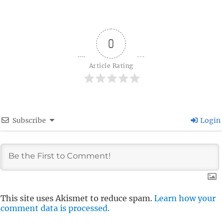
0
Article Rating
Subscribe
Login
This site uses Akismet to reduce spam.
Learn how your
comment data is processed.