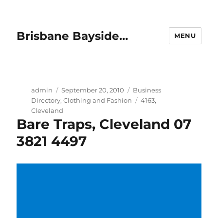
Brisbane Bayside…
MENU
Author
Posted
Categories
admin
September 20, 2010
Business
on
Tags
Directory
,
Clothing and Fashion
4163
,
Cleveland
Bare Traps, Cleveland 07
3821 4497