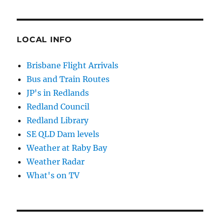
LOCAL INFO
Brisbane Flight Arrivals
Bus and Train Routes
JP's in Redlands
Redland Council
Redland Library
SE QLD Dam levels
Weather at Raby Bay
Weather Radar
What's on TV