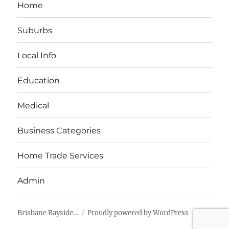
Home
Suburbs
Local Info
Education
Medical
Business Categories
Home Trade Services
Admin
Brisbane Bayside…
Proudly powered by WordPress