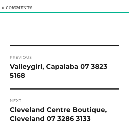
0
COMMENTS
Post
PREVIOUS
navigation
Valleygirl, Capalaba 07 3823
Previous
post:
5168
NEXT
Cleveland Centre Boutique,
Next
post:
Cleveland 07 3286 3133