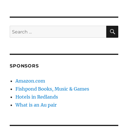
SE
Search
for:
SPONSORS
Amazon.com
Fishpond Books, Music & Games
Hotels in Redlands
What is an Au pair