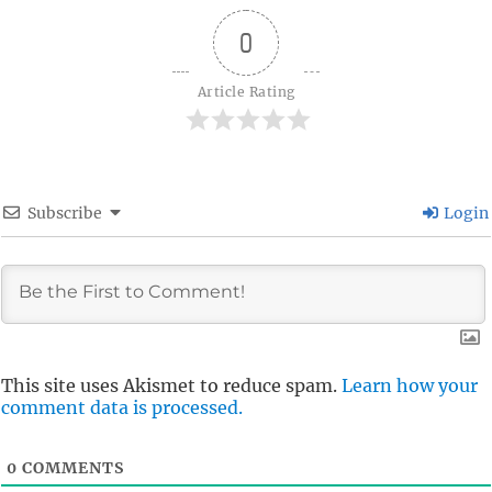
0
Article Rating
Subscribe
Login
This site uses Akismet to reduce spam.
Learn how your
comment data is processed.
0
COMMENTS