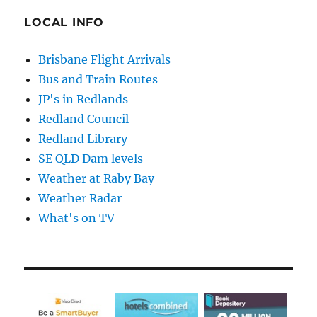
LOCAL INFO
Brisbane Flight Arrivals
Bus and Train Routes
JP's in Redlands
Redland Council
Redland Library
SE QLD Dam levels
Weather at Raby Bay
Weather Radar
What's on TV