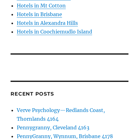
Hotels in Mt Cotton
Hotels in Brisbane
Hotels in Alexandra Hills
Hotels in Coochiemudlo Island
RECENT POSTS
Verve Psychology—Redlands Coast,
Thornlands 4164
Pennygranny, Cleveland 4163
PennyGranny, Wynnum, Brisbane 4178