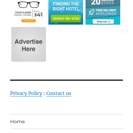
Privacy Policy
:
Contact us
Home