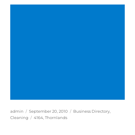
Author
Posted
Categories
admin
September 20, 2010
Business Directory
,
on
Tags
Cleaning
4164
,
Thornlands