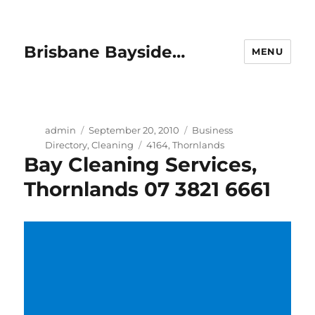
Brisbane Bayside…
MENU
Author
Posted
Categories
admin
September 20, 2010
Business
on
Tags
Directory
,
Cleaning
4164
,
Thornlands
Bay Cleaning Services,
Thornlands 07 3821 6661