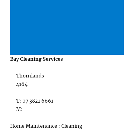
Bay Cleaning Services
Thornlands
4164
T: 07 3821 6661
M:
Home Maintenance : Cleaning