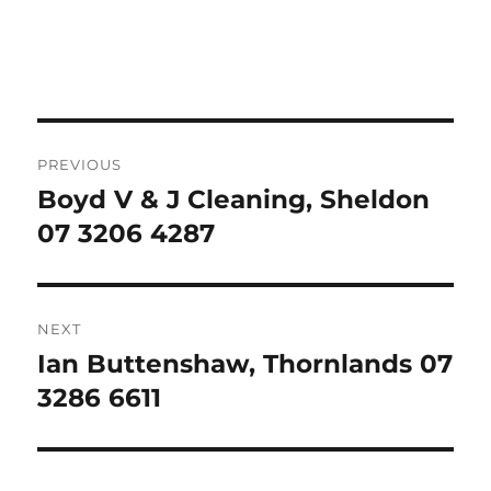
Post
PREVIOUS
navigation
Boyd V & J Cleaning, Sheldon
Previous
post:
07 3206 4287
NEXT
Ian Buttenshaw, Thornlands 07
Next
post:
3286 6611