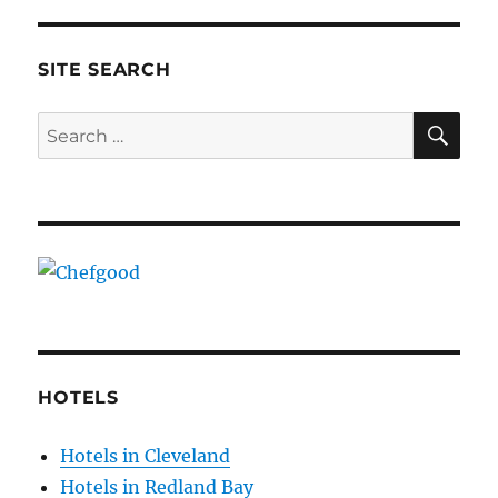
SITE SEARCH
SE
Search
for:
HOTELS
Hotels in Cleveland
Hotels in Redland Bay