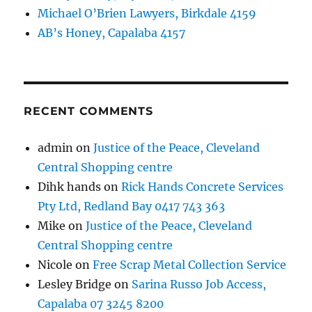
Michael O’Brien Lawyers, Birkdale 4159
AB’s Honey, Capalaba 4157
RECENT COMMENTS
admin
on
Justice of the Peace, Cleveland
Central Shopping centre
Dihk hands
on
Rick Hands Concrete Services
Pty Ltd, Redland Bay 0417 743 363
Mike
on
Justice of the Peace, Cleveland
Central Shopping centre
Nicole
on
Free Scrap Metal Collection Service
Lesley Bridge
on
Sarina Russo Job Access,
Capalaba 07 3245 8200