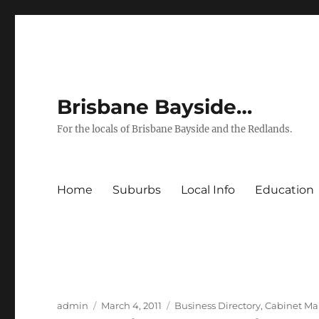
Brisbane Bayside…
For the locals of Brisbane Bayside and the Redlands.
Home
Suburbs
Local Info
Education
Author
Posted
Categories
admin
March 4, 2011
Business Directory
,
Cabinet Ma