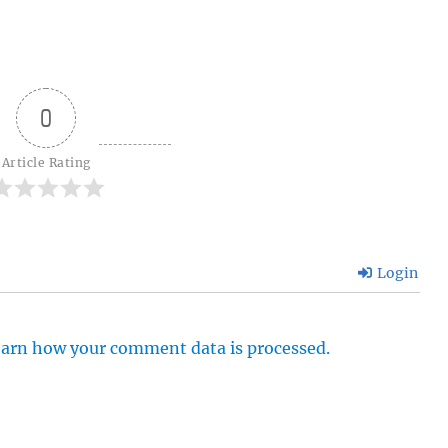
0
Article Rating
Login
arn how your comment data is processed.