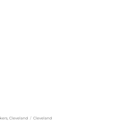
Tags
kers
,
Cleveland
Cleveland