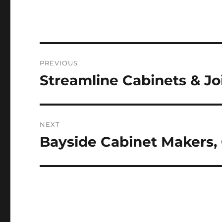
Post
PREVIOUS
navigation
Streamline Cabinets & Jo
Previous
post:
NEXT
Bayside Cabinet Makers,
Next
post: