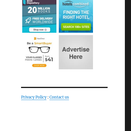
Privacy Policy
:
Contact us