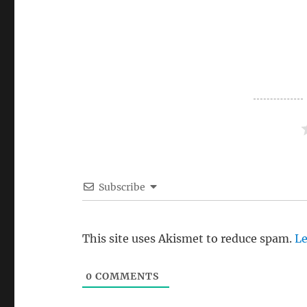
Subscribe
This site uses Akismet to reduce spam.
Le
0
COMMENTS