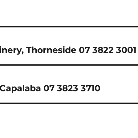
inery, Thorneside 07 3822 3001
 Capalaba 07 3823 3710