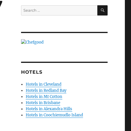
7
SEARCH
Search
for:
HOTELS
Hotels in Cleveland
Hotels in Redland Bay
Hotels in Mt Cotton
Hotels in Brisbane
Hotels in Alexandra Hills
Hotels in Coochiemudlo Island