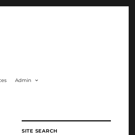
ces
Admin
SITE SEARCH