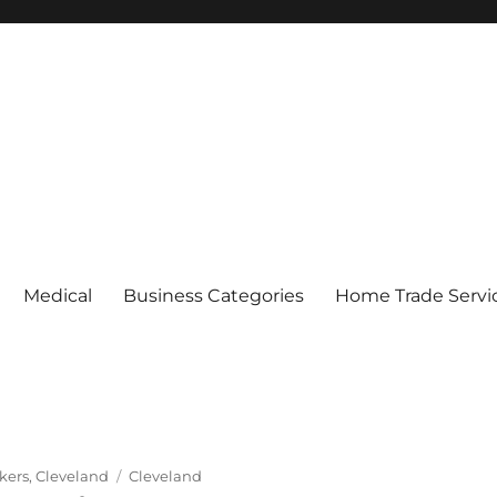
Medical
Business Categories
Home Trade Servi
Tags
kers
,
Cleveland
Cleveland