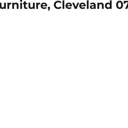
urniture, Cleveland 0