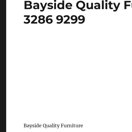
Bayside Quality F
on
3286 9299
Bayside Quality Furniture