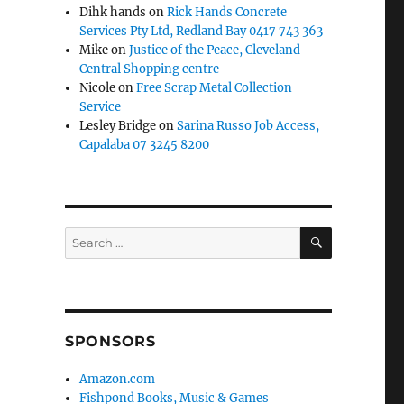
Dihk hands
on
Rick Hands Concrete
Services Pty Ltd, Redland Bay 0417 743 363
Mike
on
Justice of the Peace, Cleveland
Central Shopping centre
Nicole
on
Free Scrap Metal Collection
Service
Lesley Bridge
on
Sarina Russo Job Access,
Capalaba 07 3245 8200
SEARCH
Search
for:
SPONSORS
Amazon.com
Fishpond Books, Music & Games