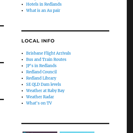
Hotels in Redlands
What is an Au pair
LOCAL INFO
Brisbane Flight Arrivals
Bus and Train Routes
JP's in Redlands
Redland Council
Redland Library
SE QLD Dam levels
Weather at Raby Bay
Weather Radar
What's on TV