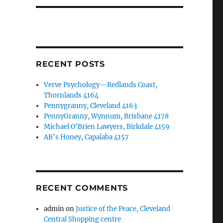
RECENT POSTS
Verve Psychology—Redlands Coast,
Thornlands 4164
Pennygranny, Cleveland 4163
PennyGranny, Wynnum, Brisbane 4178
Michael O’Brien Lawyers, Birkdale 4159
AB’s Honey, Capalaba 4157
RECENT COMMENTS
admin
on
Justice of the Peace, Cleveland
Central Shopping centre