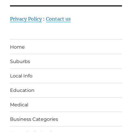
Privacy Policy
:
Contact us
Home
Suburbs
Local Info
Education
Medical
Business Categories