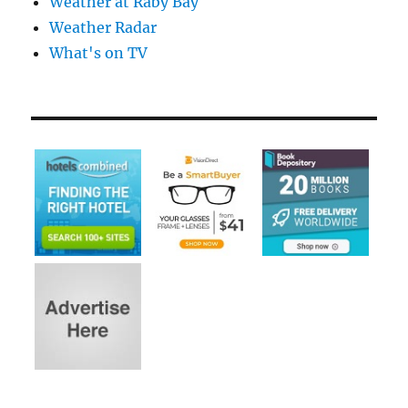
Weather at Raby Bay
Weather Radar
What's on TV