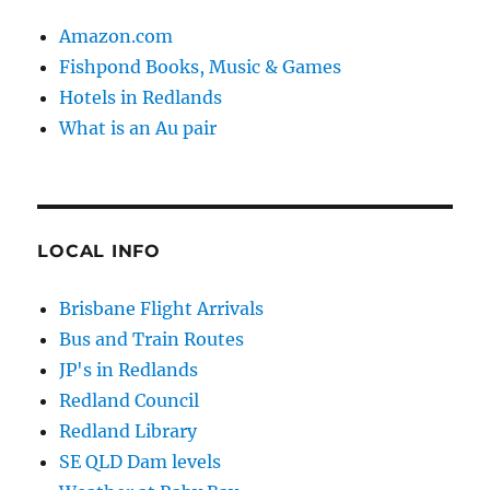
Amazon.com
Fishpond Books, Music & Games
Hotels in Redlands
What is an Au pair
LOCAL INFO
Brisbane Flight Arrivals
Bus and Train Routes
JP's in Redlands
Redland Council
Redland Library
SE QLD Dam levels