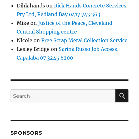
Dihk hands
on
Rick Hands Concrete Services
Pty Ltd, Redland Bay 0417 743 363
Mike
on
Justice of the Peace, Cleveland
Central Shopping centre
Nicole
on
Free Scrap Metal Collection Service
Lesley Bridge
on
Sarina Russo Job Access,
Capalaba 07 3245 8200
SE
Search
for:
SPONSORS