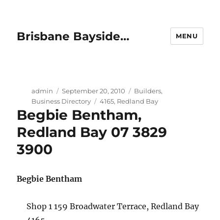
Brisbane Bayside…
MENU
Author
Posted
Categories
admin
September 20, 2010
Builders
,
on
Tags
Business Directory
4165
,
Redland Bay
Begbie Bentham,
Redland Bay 07 3829
3900
Begbie Bentham
Shop 1 159 Broadwater Terrace, Redland Bay