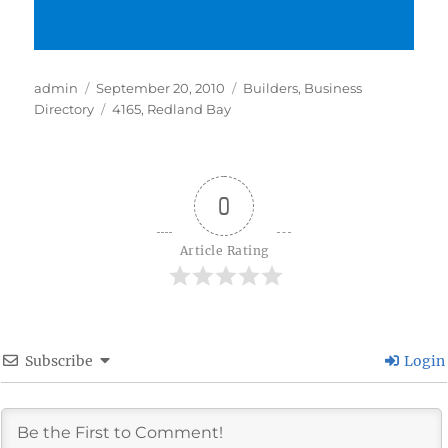
Author
Posted
Categories
admin
September 20, 2010
Builders
,
Business
on
Tags
Directory
4165
,
Redland Bay
0
Article Rating
Subscribe
Login