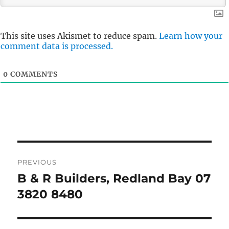
This site uses Akismet to reduce spam.
Learn how your
comment data is processed.
0
COMMENTS
Post
PREVIOUS
navigation
B & R Builders, Redland Bay 07
Previous
post:
3820 8480