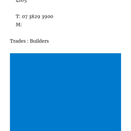
4165
T: 07 3829 3900
M:
Trades : Builders