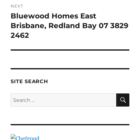
NEXT
Bluewood Homes East
Next
post:
Brisbane, Redland Bay 07 3829
2462
SITE SEARCH
SE
Search
for: