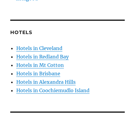
HOTELS
Hotels in Cleveland
Hotels in Redland Bay
Hotels in Mt Cotton
Hotels in Brisbane
Hotels in Alexandra Hills
Hotels in Coochiemudlo Island