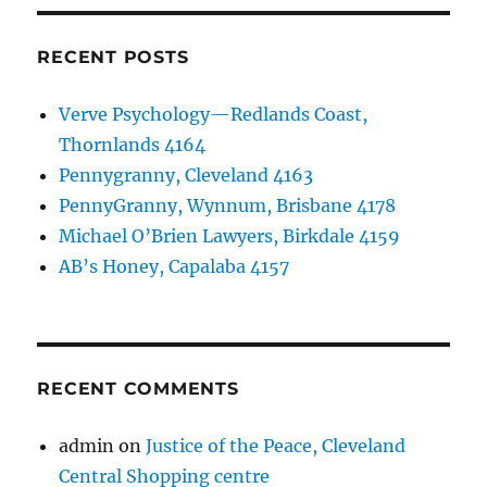
RECENT POSTS
Verve Psychology—Redlands Coast,
Thornlands 4164
Pennygranny, Cleveland 4163
PennyGranny, Wynnum, Brisbane 4178
Michael O’Brien Lawyers, Birkdale 4159
AB’s Honey, Capalaba 4157
RECENT COMMENTS
admin
on
Justice of the Peace, Cleveland
Central Shopping centre