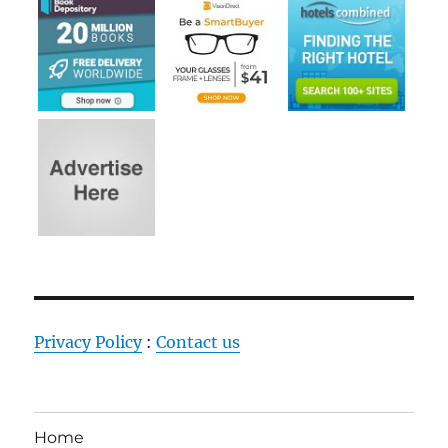
Privacy Policy
:
Contact us
Home