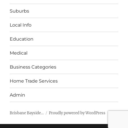
Suburbs
Local Info
Education
Medical
Business Categories
Home Trade Services
Admin
Brisbane Bayside…
Proudly powered by WordPress