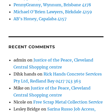
PennyGranny, Wynnum, Brisbane 4178
Michael O’Brien Lawyers, Birkdale 4159
AB’s Honey, Capalaba 4157
RECENT COMMENTS
admin
on
Justice of the Peace, Cleveland
Central Shopping centre
Dihk hands
on
Rick Hands Concrete Services
Pty Ltd, Redland Bay 0417 743 363
Mike
on
Justice of the Peace, Cleveland
Central Shopping centre
Nicole
on
Free Scrap Metal Collection Service
Lesley Bridge
on
Sarina Russo Job Access,