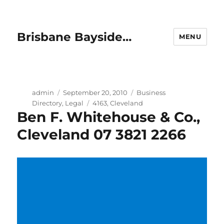
Brisbane Bayside…
MENU
Author
Posted
Categories
admin
September 20, 2010
Business
on
Tags
Directory
,
Legal
4163
,
Cleveland
Ben F. Whitehouse & Co.,
Cleveland 07 3821 2266