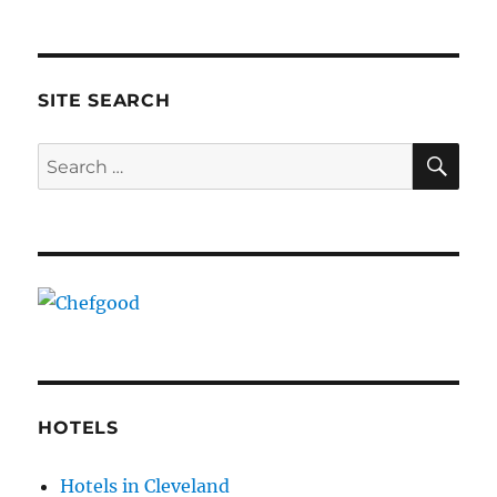
SITE SEARCH
SE
Search
for:
HOTELS
Hotels in Cleveland