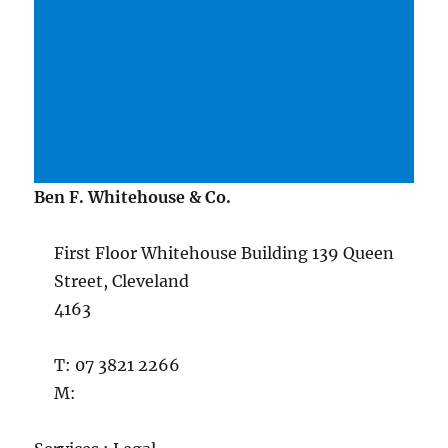
Ben F. Whitehouse & Co.
First Floor Whitehouse Building 139 Queen
Street, Cleveland
4163
T: 07 3821 2266
M: