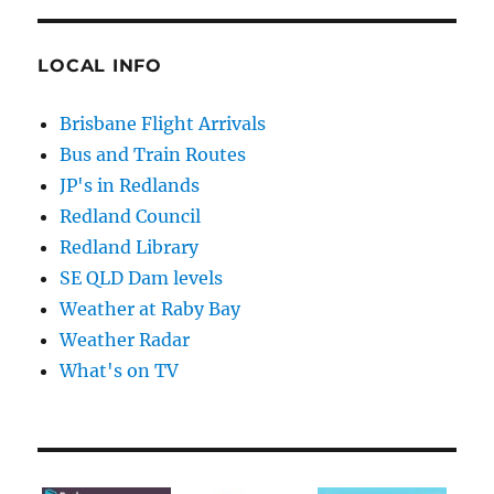
LOCAL INFO
Brisbane Flight Arrivals
Bus and Train Routes
JP's in Redlands
Redland Council
Redland Library
SE QLD Dam levels
Weather at Raby Bay
Weather Radar
What's on TV