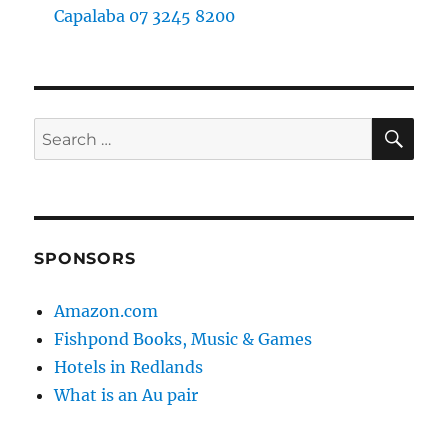
Capalaba 07 3245 8200
SE
Search
for:
SPONSORS
Amazon.com
Fishpond Books, Music & Games
Hotels in Redlands
What is an Au pair