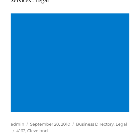
Services : Legal
Author
Posted
Categories
admin
September 20, 2010
Business Directory
,
Legal
Tags
on
4163
,
Cleveland