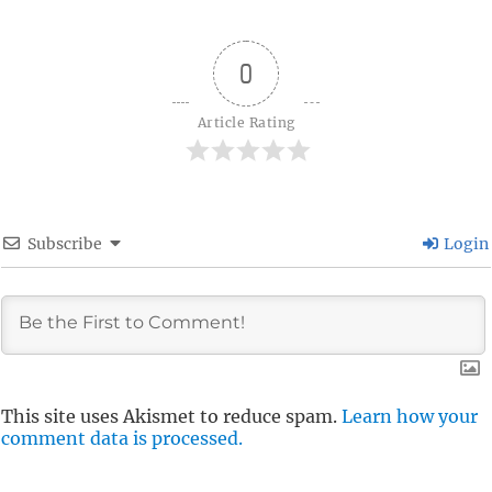
0
Article Rating
Subscribe
Login
This site uses Akismet to reduce spam.
Learn how your
comment data is processed.