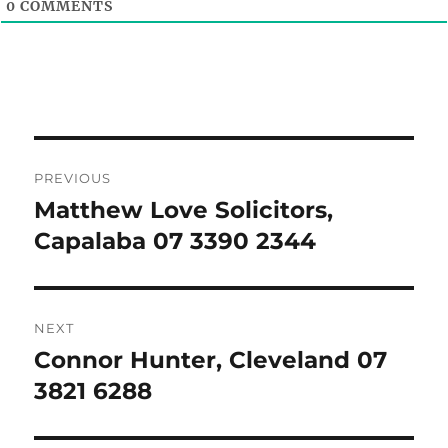
0
COMMENTS
Post
PREVIOUS
navigation
Matthew Love Solicitors,
Previous
post:
Capalaba 07 3390 2344
NEXT
Connor Hunter, Cleveland 07
Next
post:
3821 6288