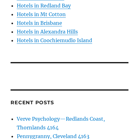
Hotels in Redland Bay
Hotels in Mt Cotton
Hotels in Brisbane
Hotels in Alexandra Hills
Hotels in Coochiemudlo Island
RECENT POSTS
Verve Psychology—Redlands Coast,
Thornlands 4164
Pennygranny, Cleveland 4163