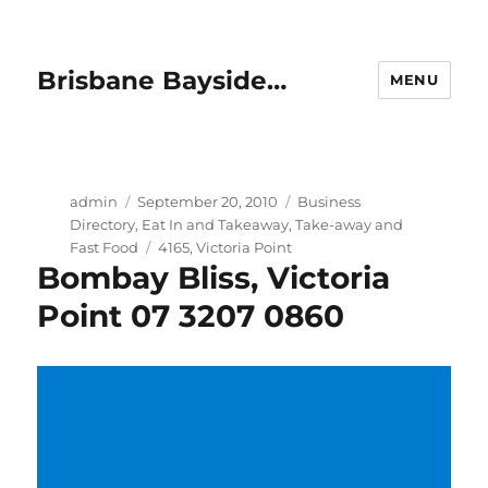
Brisbane Bayside…
MENU
Author
Posted
Categories
admin
September 20, 2010
Business
on
Directory
,
Eat In and Takeaway
,
Take-away and
Tags
Fast Food
4165
,
Victoria Point
Bombay Bliss, Victoria
Point 07 3207 0860