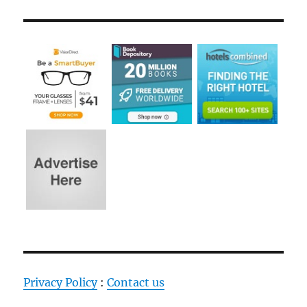
Privacy Policy
:
Contact us