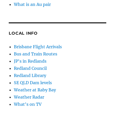
What is an Au pair
LOCAL INFO
Brisbane Flight Arrivals
Bus and Train Routes
JP's in Redlands
Redland Council
Redland Library
SE QLD Dam levels
Weather at Raby Bay
Weather Radar
What's on TV