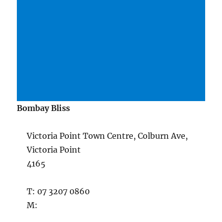
Bombay Bliss
Victoria Point Town Centre, Colburn Ave,
Victoria Point
4165
T: 07 3207 0860
M: