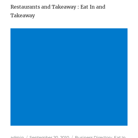
Restaurants and Takeaway : Eat In and
Takeaway
Author
Posted
Categories
admin
September 20, 2010
Business Directory
,
Eat In