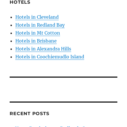
HOTELS
Hotels in Cleveland
Hotels in Redland Bay
Hotels in Mt Cotton
Hotels in Brisbane
Hotels in Alexandra Hills
Hotels in Coochiemudlo Island
RECENT POSTS