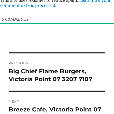
This site uses Akismet to reduce spam.
Learn how your
comment data is processed.
0
COMMENTS
Post
PREVIOUS
navigation
Big Chief Flame Burgers,
Previous
post:
Victoria Point 07 3207 7107
NEXT
Breeze Cafe, Victoria Point 07
Next