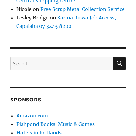
Central Shopping centre
Nicole
on
Free Scrap Metal Collection Service
Lesley Bridge
on
Sarina Russo Job Access,
Capalaba 07 3245 8200
SE
Search
for:
SPONSORS
Amazon.com
Fishpond Books, Music & Games
Hotels in Redlands