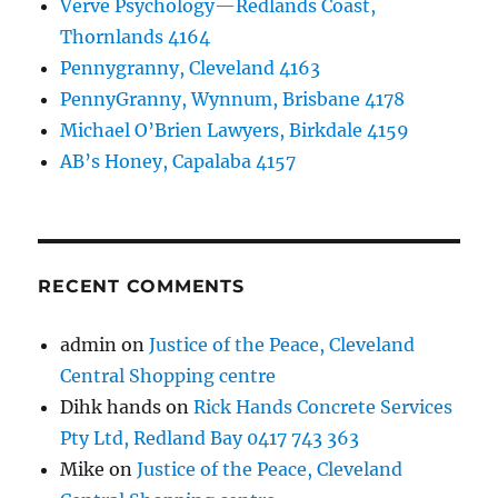
Verve Psychology—Redlands Coast,
Thornlands 4164
Pennygranny, Cleveland 4163
PennyGranny, Wynnum, Brisbane 4178
Michael O’Brien Lawyers, Birkdale 4159
AB’s Honey, Capalaba 4157
RECENT COMMENTS
admin
on
Justice of the Peace, Cleveland
Central Shopping centre
Dihk hands
on
Rick Hands Concrete Services
Pty Ltd, Redland Bay 0417 743 363
Mike
on
Justice of the Peace, Cleveland