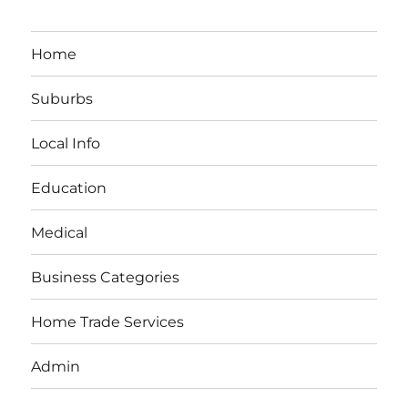
Home
Suburbs
Local Info
Education
Medical
Business Categories
Home Trade Services
Admin