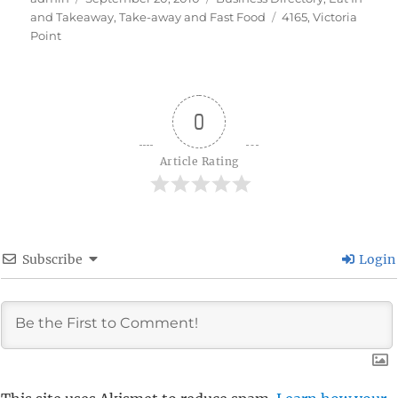
on
Tags
and Takeaway
,
Take-away and Fast Food
4165
,
Victoria
Point
0
Article Rating
Subscribe
Login