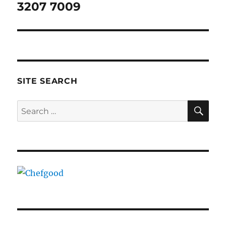
post:
3207 7009
SITE SEARCH
SE
Search
for: