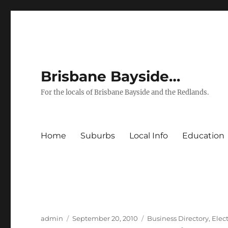
Brisbane Bayside…
For the locals of Brisbane Bayside and the Redlands.
Home
Suburbs
Local Info
Education
Author
Posted
Categories
admin
September 20, 2010
Business Directory
,
Elect