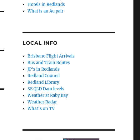
Hotels in Redlands
What is an Au pair
LOCAL INFO
Brisbane Flight Arrivals
Bus and Train Routes
JP's in Redlands
Redland Council
Redland Library
SE QLD Dam levels
Weather at Raby Bay
Weather Radar
What's on TV