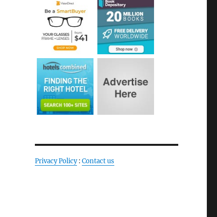
Privacy Policy
:
Contact us