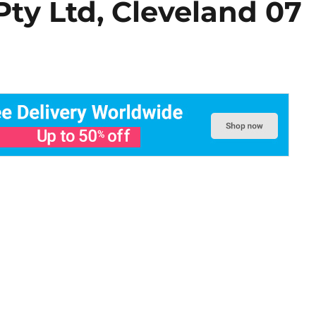
Pty Ltd, Cleveland 07