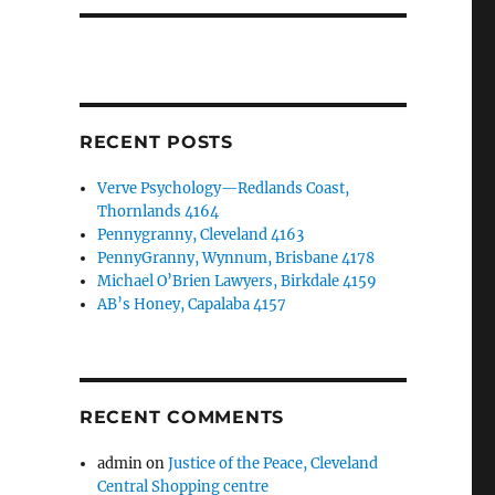
RECENT POSTS
Verve Psychology—Redlands Coast,
Thornlands 4164
Pennygranny, Cleveland 4163
PennyGranny, Wynnum, Brisbane 4178
Michael O’Brien Lawyers, Birkdale 4159
AB’s Honey, Capalaba 4157
RECENT COMMENTS
admin
on
Justice of the Peace, Cleveland
Central Shopping centre