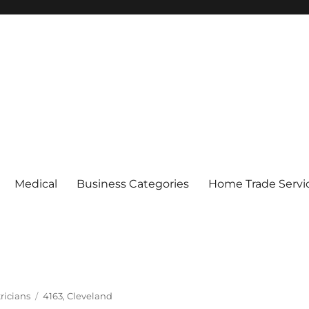
Medical
Business Categories
Home Trade Servi
Tags
ricians
4163
,
Cleveland