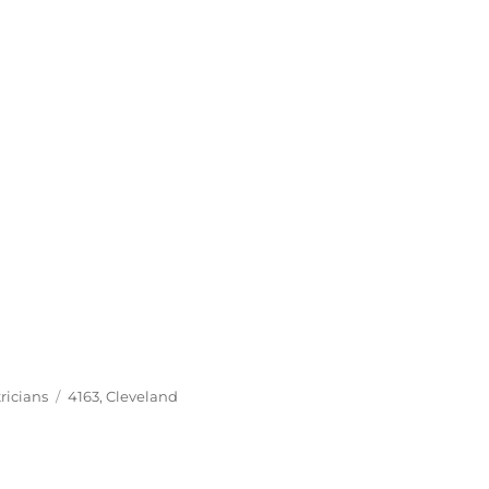
Tags
ricians
4163
,
Cleveland