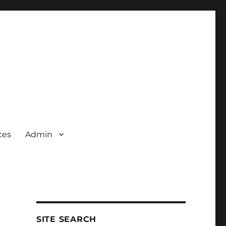
ces
Admin
SITE SEARCH