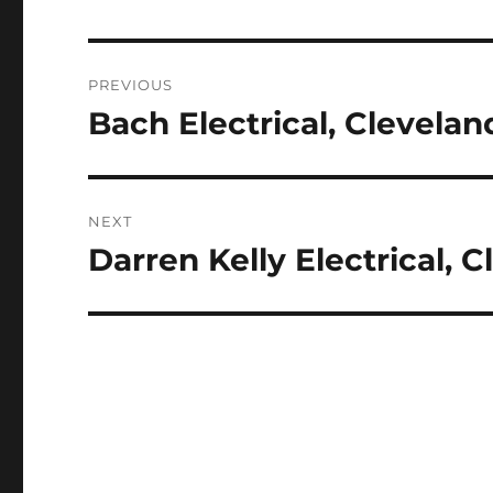
Post
PREVIOUS
navigation
Bach Electrical, Clevelan
Previous
post:
NEXT
Darren Kelly Electrical, 
Next
post: