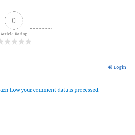
0
Article Rating
Login
arn how your comment data is processed.