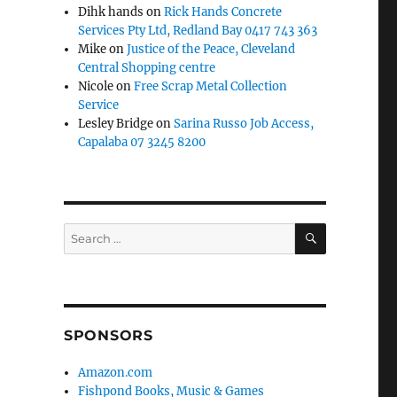
Dihk hands
on
Rick Hands Concrete
Services Pty Ltd, Redland Bay 0417 743 363
Mike
on
Justice of the Peace, Cleveland
Central Shopping centre
Nicole
on
Free Scrap Metal Collection
Service
Lesley Bridge
on
Sarina Russo Job Access,
Capalaba 07 3245 8200
SEARCH
Search
for:
SPONSORS
Amazon.com
Fishpond Books, Music & Games