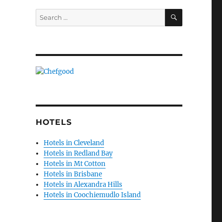
SEARCH
Search
for:
HOTELS
Hotels in Cleveland
Hotels in Redland Bay
Hotels in Mt Cotton
Hotels in Brisbane
Hotels in Alexandra Hills
Hotels in Coochiemudlo Island