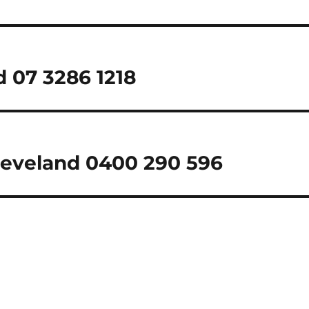
d 07 3286 1218
Cleveland 0400 290 596