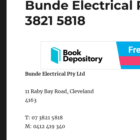
Bunde Electrical 
on
3821 5818
Bunde Electrical Pty Ltd
11 Raby Bay Road, Cleveland
4163
T: 07 3821 5818
M: 0412 419 340