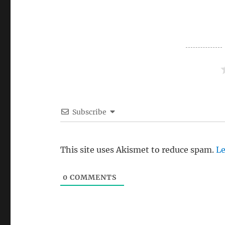
Subscribe
This site uses Akismet to reduce spam.
Le
0
COMMENTS