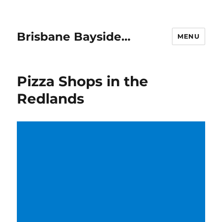
Brisbane Bayside…
MENU
Pizza Shops in the
Redlands