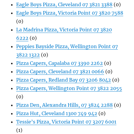
Eagle Boys Pizza, Cleveland 07 3821 3388
(0)
Eagle Boys Pizza, Victoria Point 07 3820 7588
(0)
La Madrina Pizza, Victoria Point 07 3820
6222
(0)
Peppies Bayside Pizza, Wellington Point 07
3822 1322
(0)
Pizza Capers, Capalaba 07 3390 2262
(0)
Pizza Capers, Cleveland 07 3821 0066
(0)
Pizza Capers, Redland Bay 07 3206 8042
(0)
Pizza Capers, Wellington Point 07 3822 2055
(0)
Pizza Den, Alexandra Hills, 07 3824 2288
(0)
Pizza Hut, Cleveland 1300 749 942
(0)
Tessie’s Pizza, Victoria Point 07 3207 6001
(1)