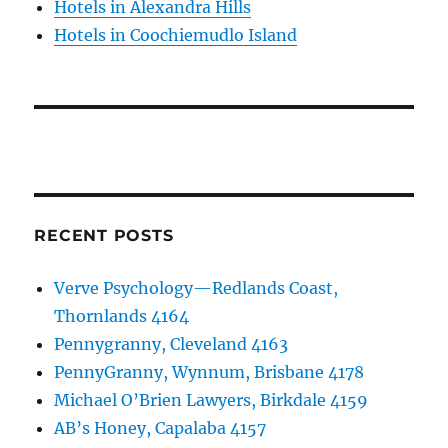
Hotels in Alexandra Hills
Hotels in Coochiemudlo Island
RECENT POSTS
Verve Psychology—Redlands Coast,
Thornlands 4164
Pennygranny, Cleveland 4163
PennyGranny, Wynnum, Brisbane 4178
Michael O’Brien Lawyers, Birkdale 4159
AB’s Honey, Capalaba 4157