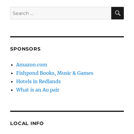
SE
Search
for:
SPONSORS
Amazon.com
Fishpond Books, Music & Games
Hotels in Redlands
What is an Au pair
LOCAL INFO