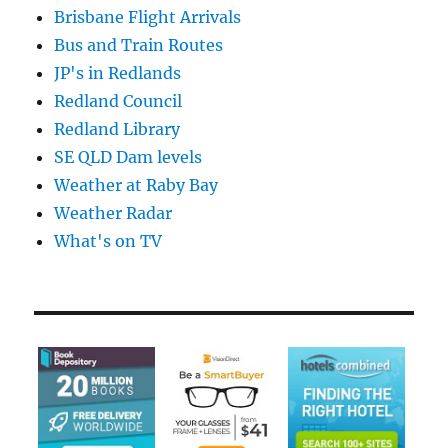
Brisbane Flight Arrivals
Bus and Train Routes
JP's in Redlands
Redland Council
Redland Library
SE QLD Dam levels
Weather at Raby Bay
Weather Radar
What's on TV