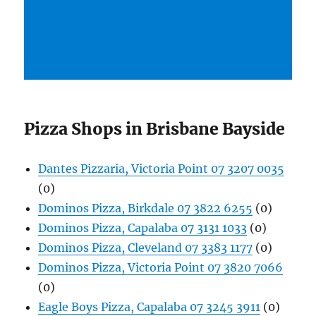
Pizza Shops in Brisbane Bayside
Dantes Pizzaria, Victoria Point 07 3207 0035
(0)
Dominos Pizza, Birkdale 07 3822 6255
(0)
Dominos Pizza, Capalaba 07 3131 1033
(0)
Dominos Pizza, Cleveland 07 3383 1177
(0)
Dominos Pizza, Victoria Point 07 3820 7066
(0)
Eagle Boys Pizza, Capalaba 07 3245 3911
(0)