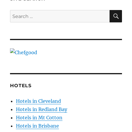
SE
Search
for:
HOTELS
Hotels in Cleveland
Hotels in Redland Bay
Hotels in Mt Cotton
Hotels in Brisbane