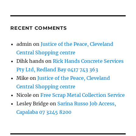
RECENT COMMENTS
admin
on
Justice of the Peace, Cleveland
Central Shopping centre
Dihk hands
on
Rick Hands Concrete Services
Pty Ltd, Redland Bay 0417 743 363
Mike
on
Justice of the Peace, Cleveland
Central Shopping centre
Nicole
on
Free Scrap Metal Collection Service
Lesley Bridge
on
Sarina Russo Job Access,
Capalaba 07 3245 8200