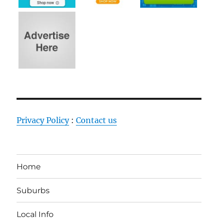
Privacy Policy
:
Contact us
Home
Suburbs
Local Info