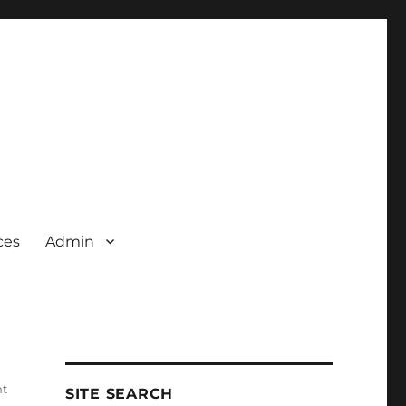
ces
Admin
nt
SITE SEARCH