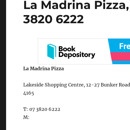
La Madrina Pizza,
on
3820 6222
La Madrina Pizza
Lakeside Shopping Centre, 12-27 Bunker Road,
4165
T: 07 3820 6222
M: