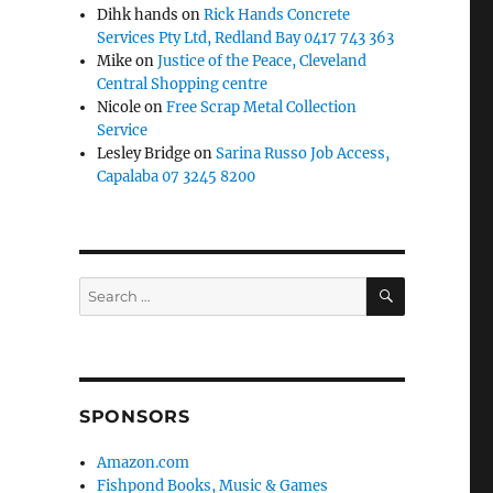
Dihk hands
on
Rick Hands Concrete
Services Pty Ltd, Redland Bay 0417 743 363
Mike
on
Justice of the Peace, Cleveland
Central Shopping centre
Nicole
on
Free Scrap Metal Collection
Service
Lesley Bridge
on
Sarina Russo Job Access,
Capalaba 07 3245 8200
SEARCH
Search
for:
SPONSORS
Amazon.com
Fishpond Books, Music & Games