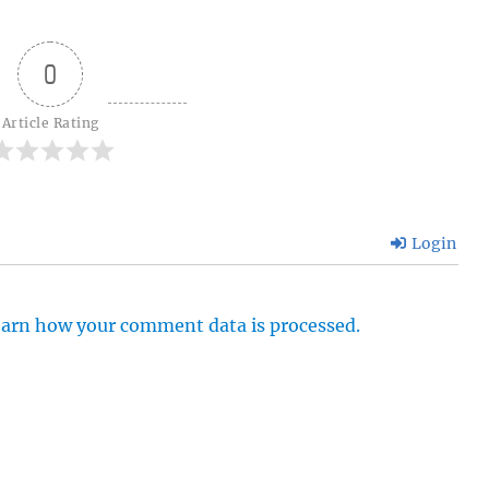
0
Article Rating
Login
arn how your comment data is processed.