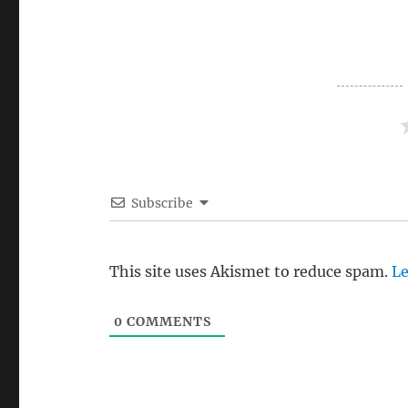
Subscribe
This site uses Akismet to reduce spam.
Le
0
COMMENTS