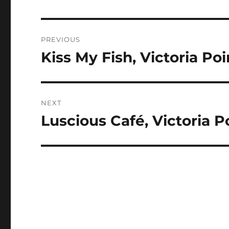
Post
PREVIOUS
navigation
Kiss My Fish, Victoria Po
Previous
post:
NEXT
Luscious Café, Victoria 
Next
post: