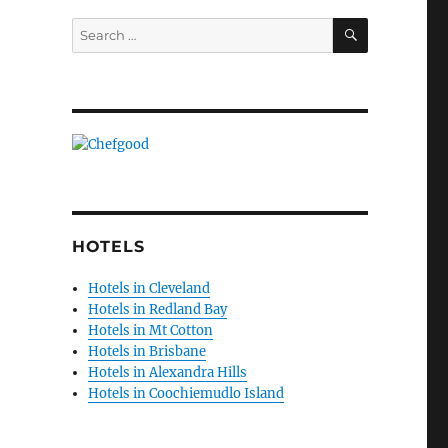
SEARCH
Search
for:
HOTELS
Hotels in Cleveland
Hotels in Redland Bay
Hotels in Mt Cotton
Hotels in Brisbane
Hotels in Alexandra Hills
Hotels in Coochiemudlo Island