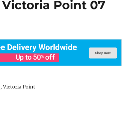
 Victoria Point 07
 Victoria Point