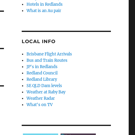
Hotels in Redlands
What is an Au pair
LOCAL INFO
Brisbane Flight Arrivals
Bus and Train Routes
JP's in Redlands
Redland Council
Redland Library
SE QLD Dam levels
Weather at Raby Bay
Weather Radar
What's on TV