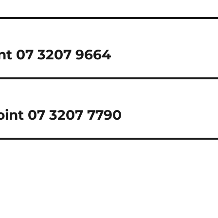
int 07 3207 9664
Point 07 3207 7790