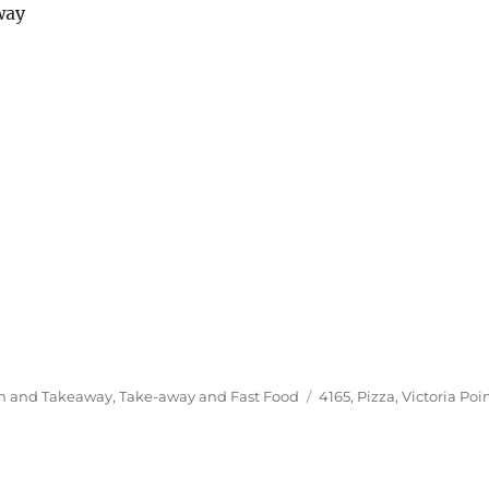
way
Tags
In and Takeaway
,
Take-away and Fast Food
4165
,
Pizza
,
Victoria Poi