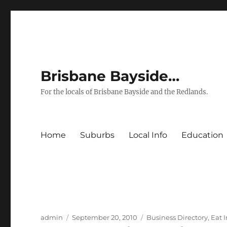
Brisbane Bayside…
For the locals of Brisbane Bayside and the Redlands.
Home
Suburbs
Local Info
Education
Author
Posted
Categories
admin
September 20, 2010
Business Directory
,
Eat 