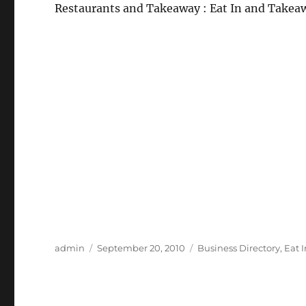
Restaurants and Takeaway : Eat In and Takea
Author
Posted
Categories
admin
September 20, 2010
Business Directory
,
Eat 
on