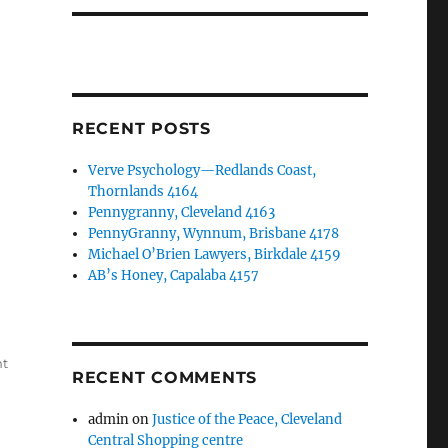
RECENT POSTS
Verve Psychology—Redlands Coast,
Thornlands 4164
Pennygranny, Cleveland 4163
PennyGranny, Wynnum, Brisbane 4178
Michael O’Brien Lawyers, Birkdale 4159
AB’s Honey, Capalaba 4157
nt
RECENT COMMENTS
admin
on
Justice of the Peace, Cleveland
Central Shopping centre