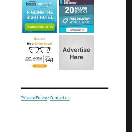
Privacy Policy
:
Contact us