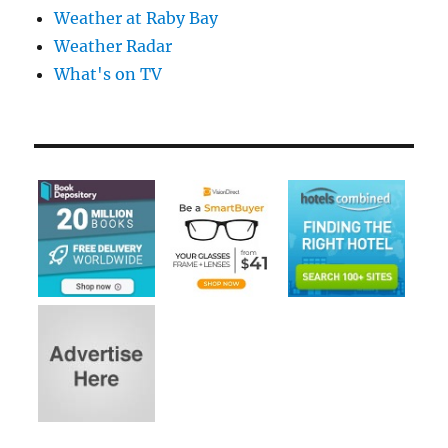
Weather at Raby Bay
Weather Radar
What's on TV