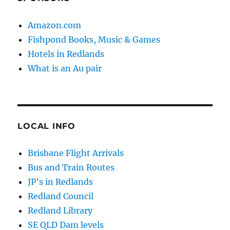
Amazon.com
Fishpond Books, Music & Games
Hotels in Redlands
What is an Au pair
LOCAL INFO
Brisbane Flight Arrivals
Bus and Train Routes
JP's in Redlands
Redland Council
Redland Library
SE QLD Dam levels