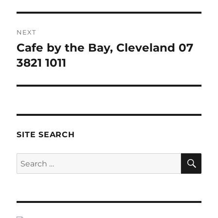
NEXT
Cafe by the Bay, Cleveland 07
Next
post:
3821 1011
SITE SEARCH
SE
Search
for: