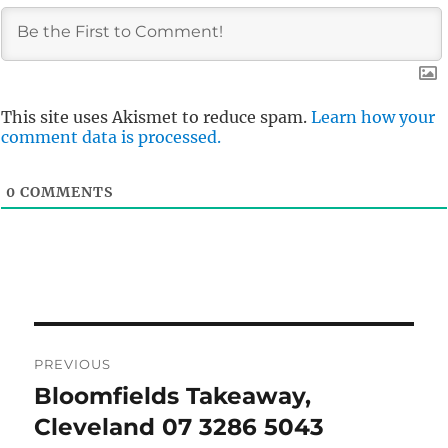
This site uses Akismet to reduce spam.
Learn how your
comment data is processed.
0
COMMENTS
Post
PREVIOUS
navigation
Bloomfields Takeaway,
Previous
post:
Cleveland 07 3286 5043