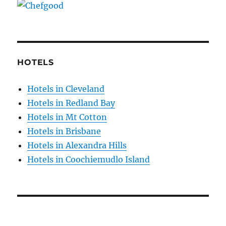
HOTELS
Hotels in Cleveland
Hotels in Redland Bay
Hotels in Mt Cotton
Hotels in Brisbane
Hotels in Alexandra Hills
Hotels in Coochiemudlo Island