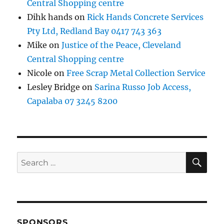
Central Shopping centre
Dihk hands
on
Rick Hands Concrete Services
Pty Ltd, Redland Bay 0417 743 363
Mike
on
Justice of the Peace, Cleveland
Central Shopping centre
Nicole
on
Free Scrap Metal Collection Service
Lesley Bridge
on
Sarina Russo Job Access,
Capalaba 07 3245 8200
SE
Search
for:
SPONSORS