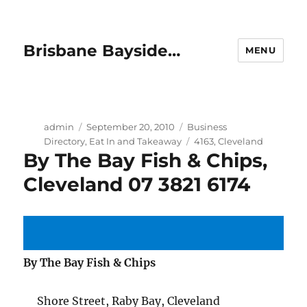
Brisbane Bayside…
MENU
Author
Posted
Categories
admin
September 20, 2010
Business
on
Tags
Directory
,
Eat In and Takeaway
4163
,
Cleveland
By The Bay Fish & Chips,
Cleveland 07 3821 6174
By The Bay Fish & Chips
Shore Street, Raby Bay, Cleveland