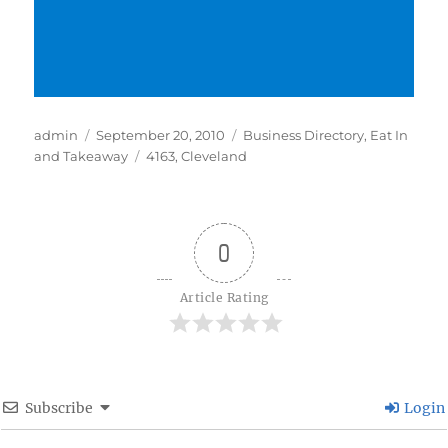
Author
Posted
Categories
admin
September 20, 2010
Business Directory
,
Eat In
on
Tags
and Takeaway
4163
,
Cleveland
0
Article Rating
Subscribe
Login