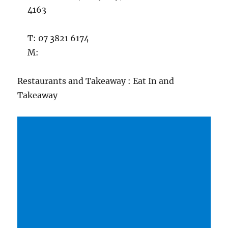
4163
T: 07 3821 6174
M:
Restaurants and Takeaway : Eat In and
Takeaway