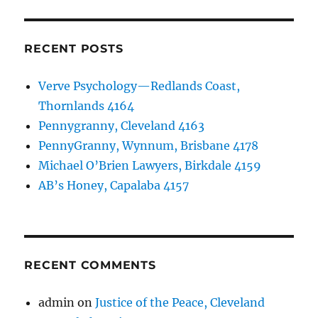
RECENT POSTS
Verve Psychology—Redlands Coast,
Thornlands 4164
Pennygranny, Cleveland 4163
PennyGranny, Wynnum, Brisbane 4178
Michael O’Brien Lawyers, Birkdale 4159
AB’s Honey, Capalaba 4157
RECENT COMMENTS
admin
on
Justice of the Peace, Cleveland