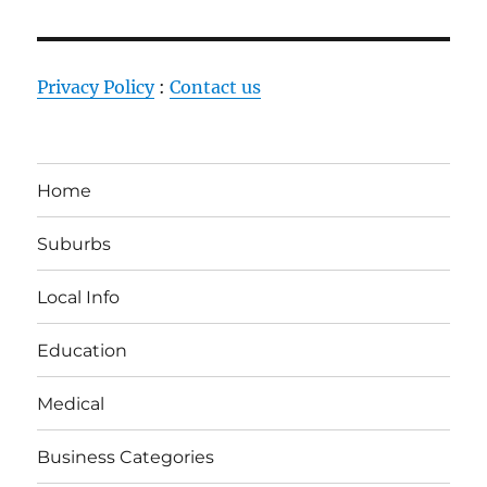
Privacy Policy
:
Contact us
Home
Suburbs
Local Info
Education
Medical
Business Categories