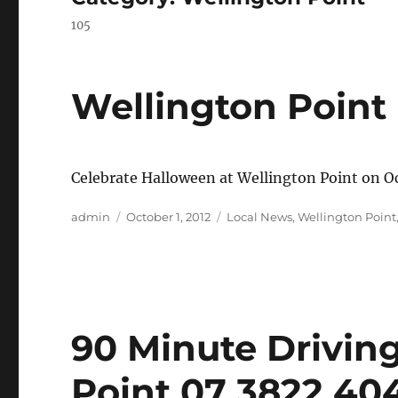
105
Wellington Point
Celebrate Halloween at Wellington Point on 
Author
Posted
Categories
admin
October 1, 2012
Local News
,
Wellington Point
on
90 Minute Drivin
Point 07 3822 40