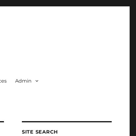
ces
Admin
SITE SEARCH