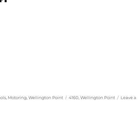
Tags
ols
,
Motoring
,
Wellington Point
4160
,
Wellington Point
Leave a