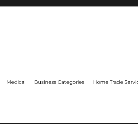
Medical
Business Categories
Home Trade Servi