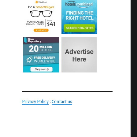
Privacy Policy
:
Contact us