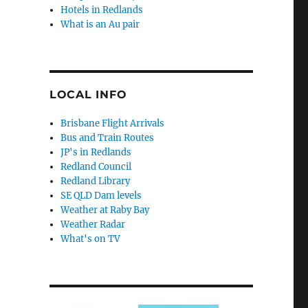
Hotels in Redlands
What is an Au pair
LOCAL INFO
Brisbane Flight Arrivals
Bus and Train Routes
JP's in Redlands
Redland Council
Redland Library
SE QLD Dam levels
Weather at Raby Bay
Weather Radar
What's on TV