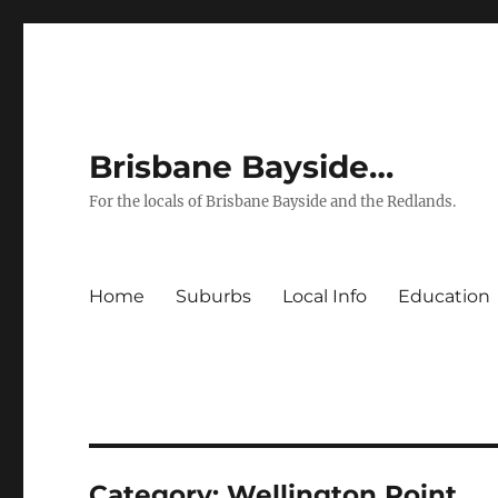
Brisbane Bayside…
For the locals of Brisbane Bayside and the Redlands.
Home
Suburbs
Local Info
Education
Category:
Wellington Point