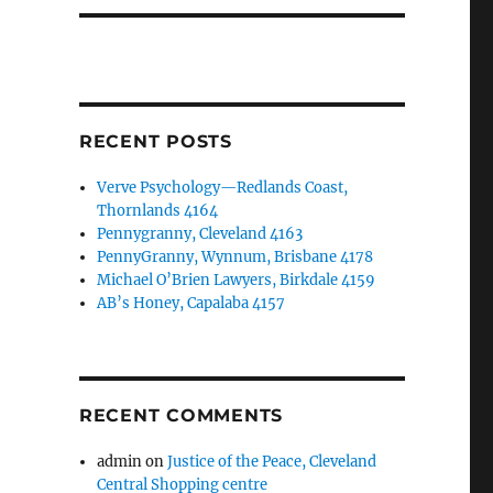
RECENT POSTS
Verve Psychology—Redlands Coast,
Thornlands 4164
Pennygranny, Cleveland 4163
PennyGranny, Wynnum, Brisbane 4178
Michael O’Brien Lawyers, Birkdale 4159
AB’s Honey, Capalaba 4157
RECENT COMMENTS
admin
on
Justice of the Peace, Cleveland
Central Shopping centre