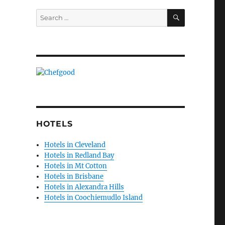
SEARCH
Search
for:
HOTELS
Hotels in Cleveland
Hotels in Redland Bay
Hotels in Mt Cotton
Hotels in Brisbane
Hotels in Alexandra Hills
Hotels in Coochiemudlo Island