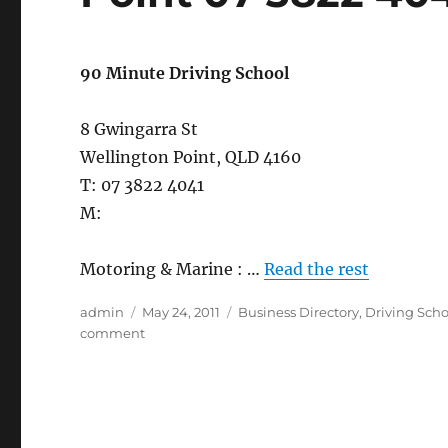
90 Minute Driving School
8 Gwingarra St
Wellington Point, QLD 4160
T: 07 3822 4041
M:
Motoring & Marine : …
Read the rest
Author
Posted
Categories
admin
May 24, 2011
Business Directory
,
Driving Scho
on
on
comment
90
Minute
Driving
School,
Wellington