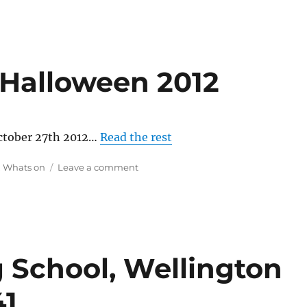
 Halloween 2012
October 27th 2012…
Read the rest
on
,
Whats on
Leave a comment
Wellington
Point
Halloween
2012
g School, Wellington
41