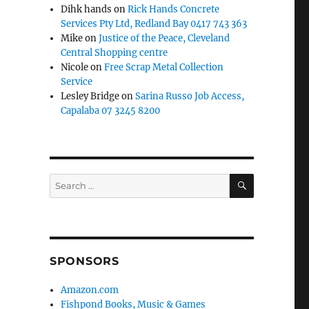
Dihk hands
on
Rick Hands Concrete
Services Pty Ltd, Redland Bay 0417 743 363
Mike
on
Justice of the Peace, Cleveland
Central Shopping centre
Nicole
on
Free Scrap Metal Collection
Service
Lesley Bridge
on
Sarina Russo Job Access,
Capalaba 07 3245 8200
SEARCH
Search
for:
SPONSORS
Amazon.com
Fishpond Books, Music & Games