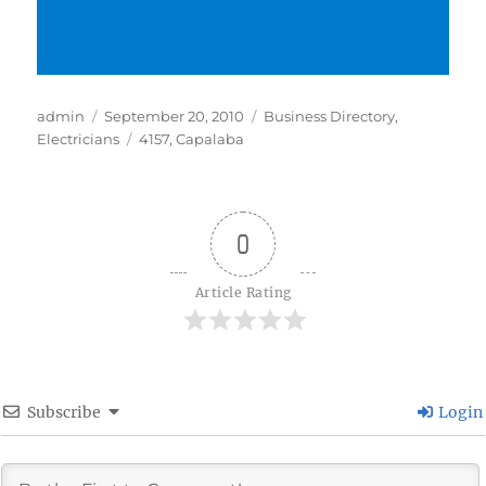
Author
Posted
Categories
admin
September 20, 2010
Business Directory
,
on
Tags
Electricians
4157
,
Capalaba
0
Article Rating
Subscribe
Login