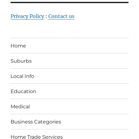
Privacy Policy
:
Contact us
Home
Suburbs
Local Info
Education
Medical
Business Categories
Home Trade Services