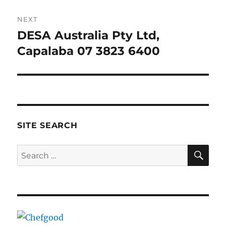
NEXT
DESA Australia Pty Ltd,
Next
post:
Capalaba 07 3823 6400
SITE SEARCH
SE
Search
for: