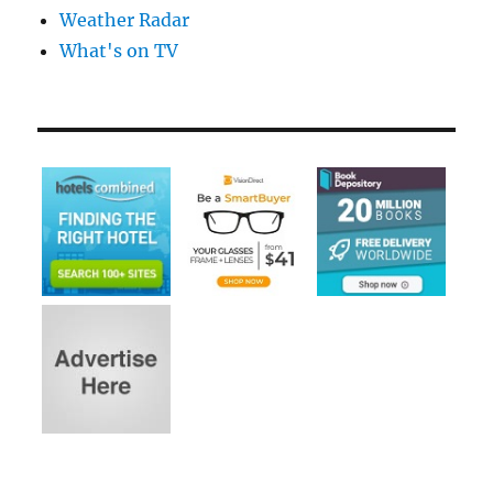
Weather Radar
What's on TV