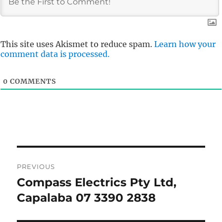
This site uses Akismet to reduce spam.
Learn how your
comment data is processed.
0
COMMENTS
Post
PREVIOUS
navigation
Compass Electrics Pty Ltd,
Previous
post:
Capalaba 07 3390 2838