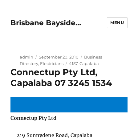
Brisbane Bayside…
MENU
Author
Posted
Categories
admin
September 20, 2010
Business
on
Tags
Directory
,
Electricians
4157
,
Capalaba
Connectup Pty Ltd,
Capalaba 07 3245 1534
Connectup Pty Ltd
219 Sunnydene Road, Capalaba