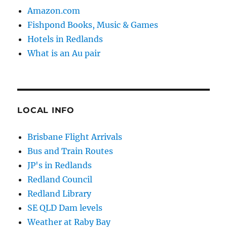
Amazon.com
Fishpond Books, Music & Games
Hotels in Redlands
What is an Au pair
LOCAL INFO
Brisbane Flight Arrivals
Bus and Train Routes
JP's in Redlands
Redland Council
Redland Library
SE QLD Dam levels
Weather at Raby Bay