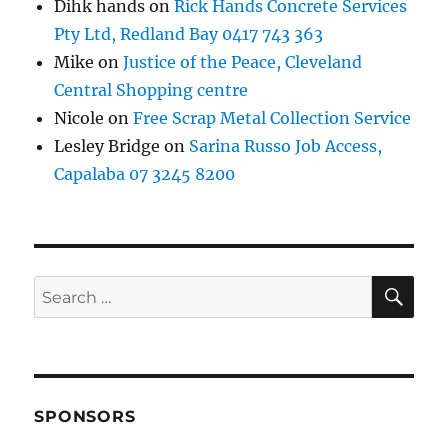
Dihk hands
on
Rick Hands Concrete Services
Pty Ltd, Redland Bay 0417 743 363
Mike
on
Justice of the Peace, Cleveland
Central Shopping centre
Nicole
on
Free Scrap Metal Collection Service
Lesley Bridge
on
Sarina Russo Job Access,
Capalaba 07 3245 8200
SE
Search
for:
SPONSORS