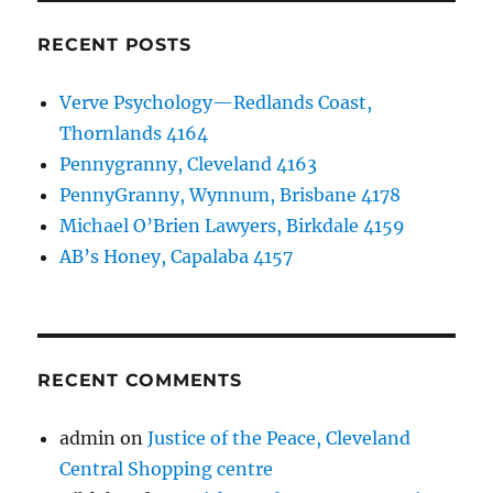
RECENT POSTS
Verve Psychology—Redlands Coast,
Thornlands 4164
Pennygranny, Cleveland 4163
PennyGranny, Wynnum, Brisbane 4178
Michael O’Brien Lawyers, Birkdale 4159
AB’s Honey, Capalaba 4157
RECENT COMMENTS
admin
on
Justice of the Peace, Cleveland
Central Shopping centre