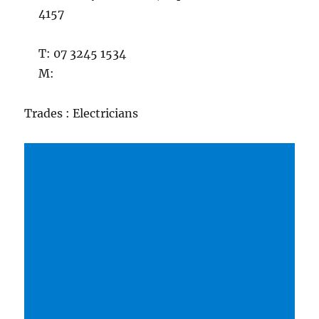
4157
T: 07 3245 1534
M:
Trades : Electricians