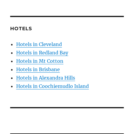
HOTELS
Hotels in Cleveland
Hotels in Redland Bay
Hotels in Mt Cotton
Hotels in Brisbane
Hotels in Alexandra Hills
Hotels in Coochiemudlo Island