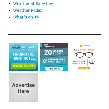
Weather at Raby Bay
Weather Radar
What's on TV