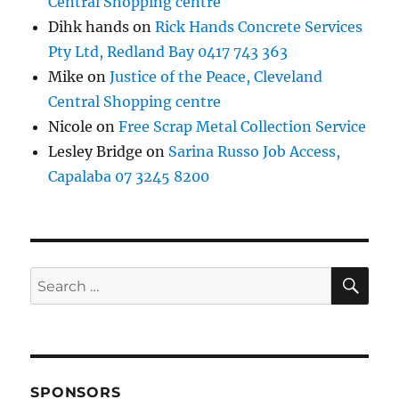
Central Shopping centre
Dihk hands
on
Rick Hands Concrete Services
Pty Ltd, Redland Bay 0417 743 363
Mike
on
Justice of the Peace, Cleveland
Central Shopping centre
Nicole
on
Free Scrap Metal Collection Service
Lesley Bridge
on
Sarina Russo Job Access,
Capalaba 07 3245 8200
SE
Search
for:
SPONSORS