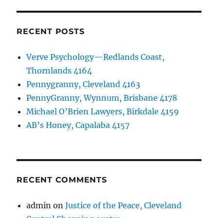
RECENT POSTS
Verve Psychology—Redlands Coast,
Thornlands 4164
Pennygranny, Cleveland 4163
PennyGranny, Wynnum, Brisbane 4178
Michael O’Brien Lawyers, Birkdale 4159
AB’s Honey, Capalaba 4157
RECENT COMMENTS
admin
on
Justice of the Peace, Cleveland