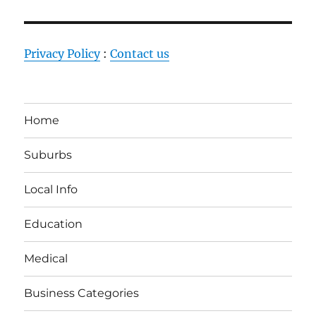
Privacy Policy
:
Contact us
Home
Suburbs
Local Info
Education
Medical
Business Categories