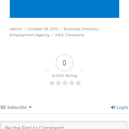
Author
Posted
Categories
admin
October 29, 2010
Business Directory
,
on
Tags
Employment Agency
4163
,
Cleveland
0
Article Rating
Subscribe
Login