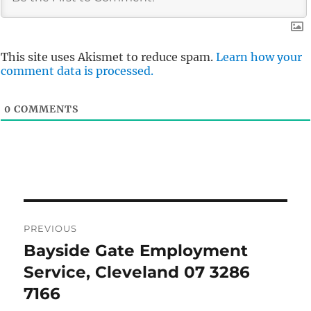
This site uses Akismet to reduce spam.
Learn how your
comment data is processed.
0
COMMENTS
Post
PREVIOUS
navigation
Bayside Gate Employment
Previous
post:
Service, Cleveland 07 3286
7166