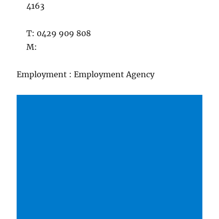
4163
T: 0429 909 808
M:
Employment : Employment Agency