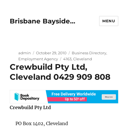
Brisbane Bayside…
MENU
Author
Posted
Categories
admin
October 29, 2010
Business Directory
,
on
Tags
Employment Agency
4163
,
Cleveland
Crewbuild Pty Ltd,
Cleveland 0429 909 808
Crewbuild Pty Ltd
PO Box 1402, Cleveland