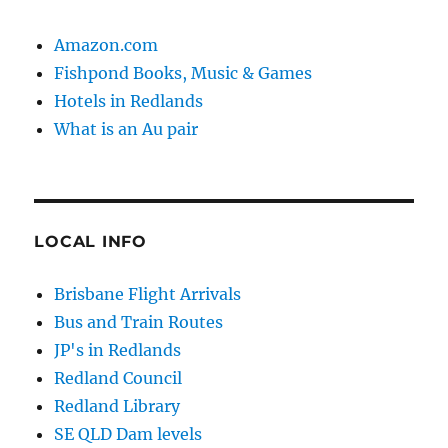
Amazon.com
Fishpond Books, Music & Games
Hotels in Redlands
What is an Au pair
LOCAL INFO
Brisbane Flight Arrivals
Bus and Train Routes
JP's in Redlands
Redland Council
Redland Library
SE QLD Dam levels