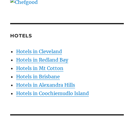
HOTELS
Hotels in Cleveland
Hotels in Redland Bay
Hotels in Mt Cotton
Hotels in Brisbane
Hotels in Alexandra Hills
Hotels in Coochiemudlo Island