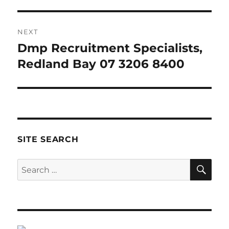
NEXT
Dmp Recruitment Specialists,
Next
post:
Redland Bay 07 3206 8400
SITE SEARCH
SE
Search
for: