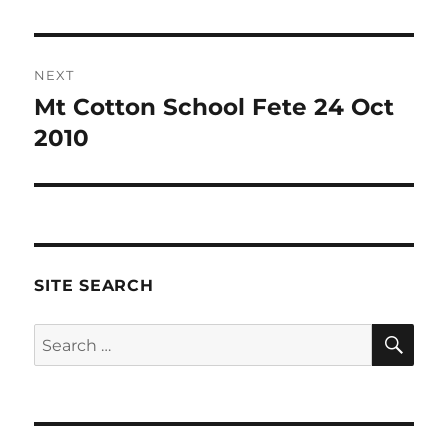
NEXT
Mt Cotton School Fete 24 Oct
Next
post:
2010
SITE SEARCH
SE
Search
for: