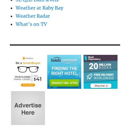
Weather at Raby Bay
Weather Radar
What's on TV