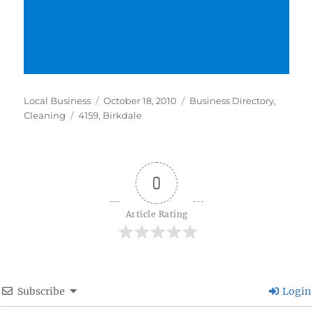
Author
Posted
Categories
Local Business
October 18, 2010
Business Directory
,
Tags
on
Cleaning
4159
,
Birkdale
0
Article Rating
Subscribe
Login