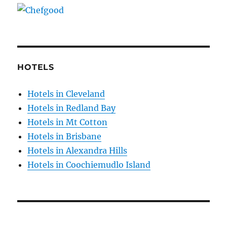
HOTELS
Hotels in Cleveland
Hotels in Redland Bay
Hotels in Mt Cotton
Hotels in Brisbane
Hotels in Alexandra Hills
Hotels in Coochiemudlo Island