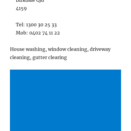
Birkdale Qld
4159
Tel: 1300 30 25 33
Mob: 0402 74 11 22
House washing, window cleaning, driveway
cleaning, gutter clearing