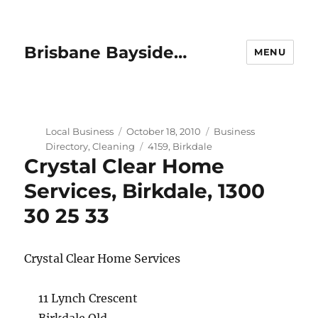
Brisbane Bayside…
MENU
Author
Posted
Categories
Local Business
October 18, 2010
Business
on
Tags
Directory
,
Cleaning
4159
,
Birkdale
Crystal Clear Home
Services, Birkdale, 1300
30 25 33
Crystal Clear Home Services
11 Lynch Crescent