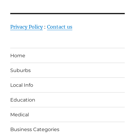
Privacy Policy
:
Contact us
Home
Suburbs
Local Info
Education
Medical
Business Categories