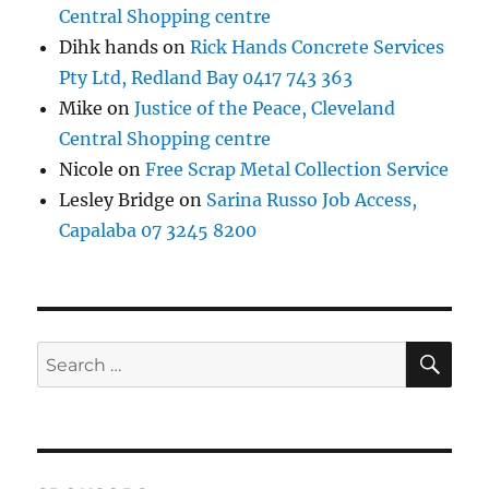
Central Shopping centre
Dihk hands
on
Rick Hands Concrete Services
Pty Ltd, Redland Bay 0417 743 363
Mike
on
Justice of the Peace, Cleveland
Central Shopping centre
Nicole
on
Free Scrap Metal Collection Service
Lesley Bridge
on
Sarina Russo Job Access,
Capalaba 07 3245 8200
SE
Search
for: