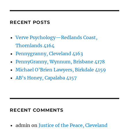
RECENT POSTS
Verve Psychology—Redlands Coast,
Thornlands 4164
Pennygranny, Cleveland 4163
PennyGranny, Wynnum, Brisbane 4178
Michael O’Brien Lawyers, Birkdale 4159
AB’s Honey, Capalaba 4157
RECENT COMMENTS
admin
on
Justice of the Peace, Cleveland