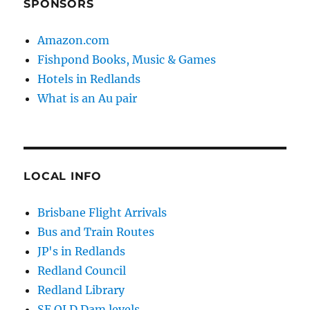
SPONSORS
Amazon.com
Fishpond Books, Music & Games
Hotels in Redlands
What is an Au pair
LOCAL INFO
Brisbane Flight Arrivals
Bus and Train Routes
JP's in Redlands
Redland Council
Redland Library
SE QLD Dam levels