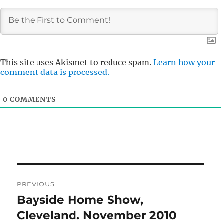
This site uses Akismet to reduce spam.
Learn how your
comment data is processed.
0
COMMENTS
Post
PREVIOUS
navigation
Bayside Home Show,
Previous
post:
Cleveland. November 2010