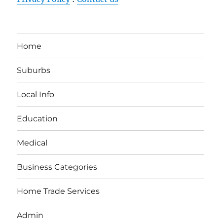
Home
Suburbs
Local Info
Education
Medical
Business Categories
Home Trade Services
Admin