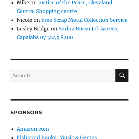
Mike
on
Justice of the Peace, Cleveland
Central Shopping centre
Nicole
on
Free Scrap Metal Collection Service
Lesley Bridge
on
Sarina Russo Job Access,
Capalaba 07 3245 8200
SE
Search
for:
SPONSORS
Amazon.com
Fishpond Books, Music & Games