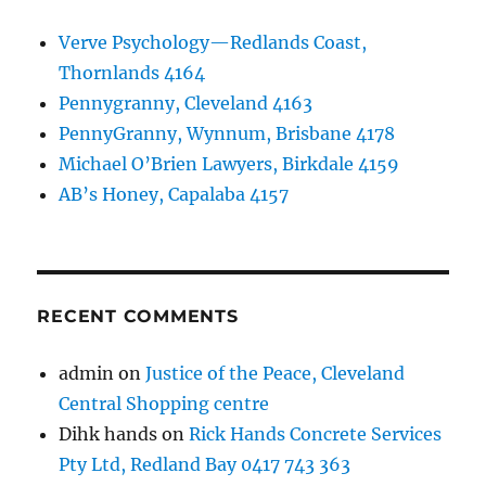
Verve Psychology—Redlands Coast,
Thornlands 4164
Pennygranny, Cleveland 4163
PennyGranny, Wynnum, Brisbane 4178
Michael O’Brien Lawyers, Birkdale 4159
AB’s Honey, Capalaba 4157
RECENT COMMENTS
admin
on
Justice of the Peace, Cleveland
Central Shopping centre
Dihk hands
on
Rick Hands Concrete Services
Pty Ltd, Redland Bay 0417 743 363