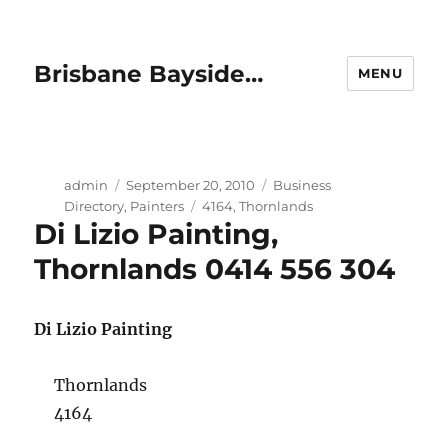
Brisbane Bayside…
MENU
Author
Posted
Categories
admin
September 20, 2010
Business
on
Tags
Directory
,
Painters
4164
,
Thornlands
Di Lizio Painting,
Thornlands 0414 556 304
Di Lizio Painting
Thornlands
4164