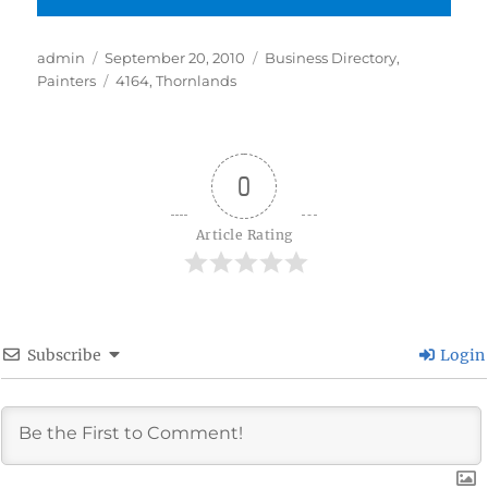
Author
Posted
Categories
admin
September 20, 2010
Business Directory
,
on
Tags
Painters
4164
,
Thornlands
0
Article Rating
Subscribe
Login