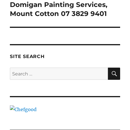
Domigan Painting Services,
Next
post:
Mount Cotton 07 3829 9401
SITE SEARCH
SE
Search
for: