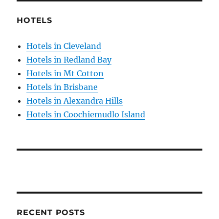
HOTELS
Hotels in Cleveland
Hotels in Redland Bay
Hotels in Mt Cotton
Hotels in Brisbane
Hotels in Alexandra Hills
Hotels in Coochiemudlo Island
RECENT POSTS