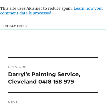
This site uses Akismet to reduce spam.
Learn how your
comment data is processed.
0
COMMENTS
Post
PREVIOUS
navigation
Darryl’s Painting Service,
Previous
post:
Cleveland 0418 158 979
NEXT