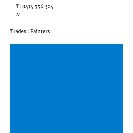
T: 0414 556 304
M:
Trades : Painters