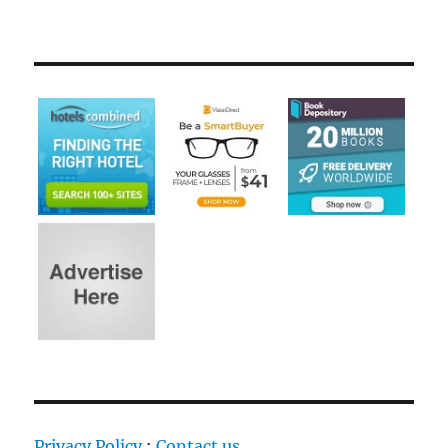
Privacy Policy
:
Contact us