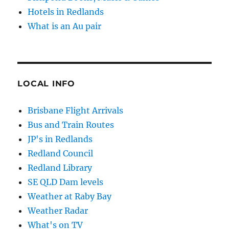
Hotels in Redlands
What is an Au pair
LOCAL INFO
Brisbane Flight Arrivals
Bus and Train Routes
JP's in Redlands
Redland Council
Redland Library
SE QLD Dam levels
Weather at Raby Bay
Weather Radar
What's on TV