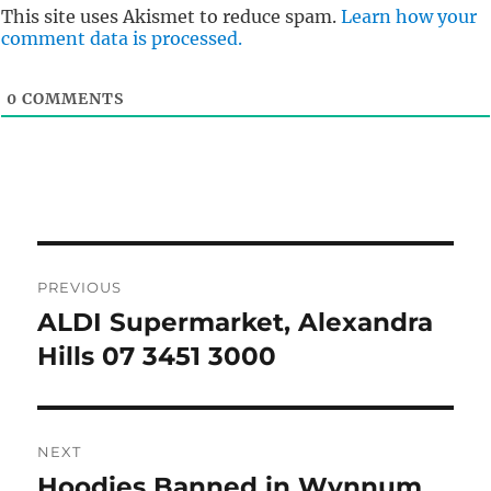
This site uses Akismet to reduce spam.
Learn how your
comment data is processed.
0
COMMENTS
Post
PREVIOUS
navigation
ALDI Supermarket, Alexandra
Previous
post:
Hills 07 3451 3000
NEXT
Hoodies Banned in Wynnum
Next