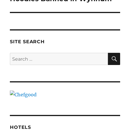
post:
SITE SEARCH
SE
Search
for:
HOTELS