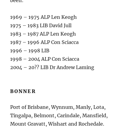
been:
1969 – 1975 ALP Len Keogh
1975 – 1983 LIB David Jull
1983 – 1987 ALP Len Keogh
1987 – 1996 ALP Con Sciacca
1996 – 1998 LIB
1998 – 2004 ALP Con Sciacca
2004 – 20?? LIB Dr Andrew Laming
BONNER
Port of Brisbane, Wynnum, Manly, Lota,
Tingalpa, Belmont, Carindale, Mansfield,
Mount Gravatt, Wishart and Rochedale.