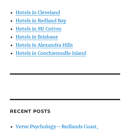
Hotels in Cleveland
Hotels in Redland Bay
Hotels in Mt Cotton
Hotels in Brisbane
Hotels in Alexandra Hills
Hotels in Coochiemudlo Island
RECENT POSTS
Verve Psychology—Redlands Coast,