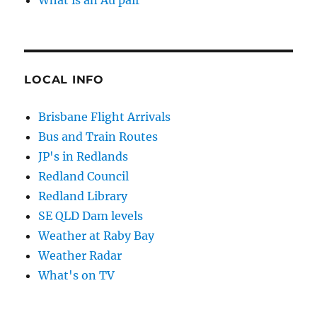
What is an Au pair
LOCAL INFO
Brisbane Flight Arrivals
Bus and Train Routes
JP's in Redlands
Redland Council
Redland Library
SE QLD Dam levels
Weather at Raby Bay
Weather Radar
What's on TV