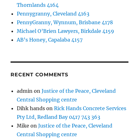
Thornlands 4164
Pennygranny, Cleveland 4163
PennyGranny, Wynnum, Brisbane 4178
Michael O’Brien Lawyers, Birkdale 4159
AB’s Honey, Capalaba 4157
RECENT COMMENTS
admin
on
Justice of the Peace, Cleveland
Central Shopping centre
Dihk hands
on
Rick Hands Concrete Services
Pty Ltd, Redland Bay 0417 743 363
Mike
on
Justice of the Peace, Cleveland
Central Shopping centre