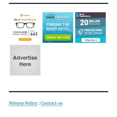
Privacy Policy
:
Contact us