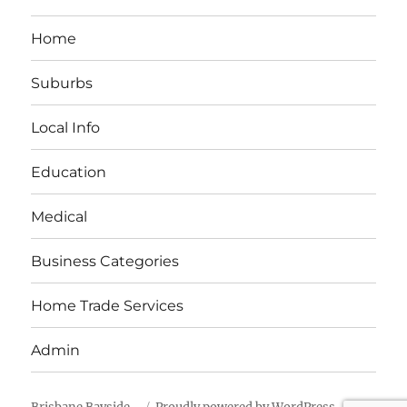
Home
Suburbs
Local Info
Education
Medical
Business Categories
Home Trade Services
Admin