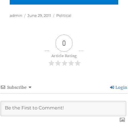
Author
Posted
Categories
admin
June 29, 2011
Political
on
0
Article Rating
Subscribe
Login