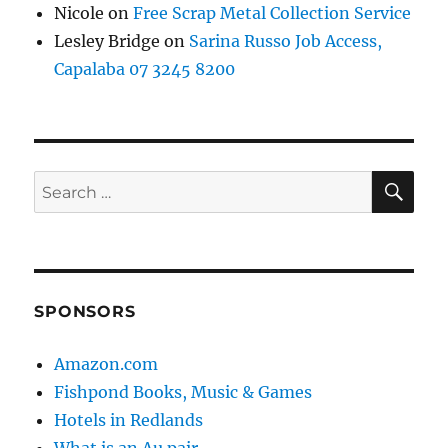
Nicole
on
Free Scrap Metal Collection Service
Lesley Bridge
on
Sarina Russo Job Access,
Capalaba 07 3245 8200
SE
Search
for:
SPONSORS
Amazon.com
Fishpond Books, Music & Games
Hotels in Redlands