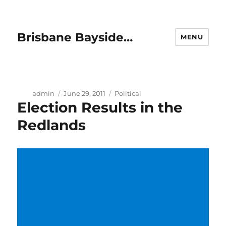
Brisbane Bayside…
MENU
Author
Posted
Categories
admin
June 29, 2011
Political
Election Results in the
on
Redlands