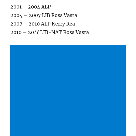
2001 – 2004 ALP
2004 – 2007 LIB Ross Vasta
2007 – 2010 ALP Kerry Rea
2010 – 20?? LIB-NAT Ross Vasta