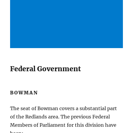
Federal Government
BOWMAN
The seat of Bowman covers a substantial part
of the Redlands area. The previous Federal
Members of Parliament for this division have