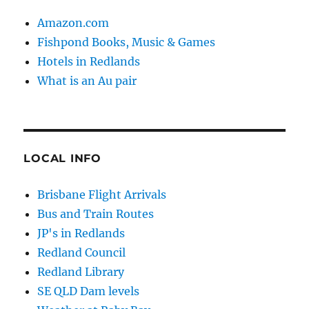
Amazon.com
Fishpond Books, Music & Games
Hotels in Redlands
What is an Au pair
LOCAL INFO
Brisbane Flight Arrivals
Bus and Train Routes
JP's in Redlands
Redland Council
Redland Library
SE QLD Dam levels