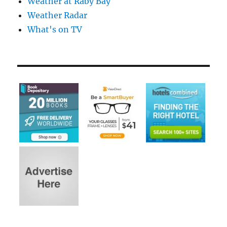
Weather at Raby Bay
Weather Radar
What's on TV