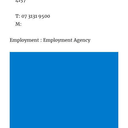
4157
T: 07 3131 9500
M:
Employment : Employment Agency