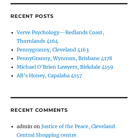
RECENT POSTS
Verve Psychology—Redlands Coast,
Thornlands 4164
Pennygranny, Cleveland 4163
PennyGranny, Wynnum, Brisbane 4178
Michael O’Brien Lawyers, Birkdale 4159
AB’s Honey, Capalaba 4157
RECENT COMMENTS
admin
on
Justice of the Peace, Cleveland
Central Shopping centre