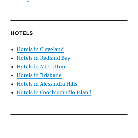
HOTELS
Hotels in Cleveland
Hotels in Redland Bay
Hotels in Mt Cotton
Hotels in Brisbane
Hotels in Alexandra Hills
Hotels in Coochiemudlo Island