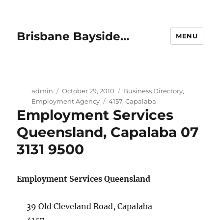
Brisbane Bayside…
MENU
Author
Posted
Categories
admin
October 29, 2010
Business Directory
,
on
Tags
Employment Agency
4157
,
Capalaba
Employment Services
Queensland, Capalaba 07
3131 9500
Employment Services Queensland
39 Old Cleveland Road, Capalaba