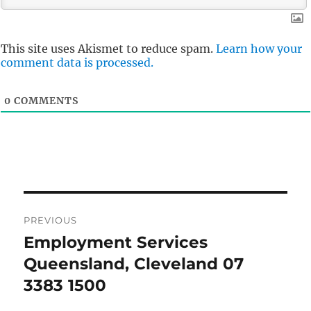
This site uses Akismet to reduce spam.
Learn how your
comment data is processed.
0
COMMENTS
Post
PREVIOUS
navigation
Employment Services
Previous
post:
Queensland, Cleveland 07
3383 1500