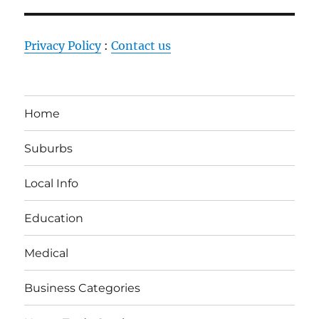
Privacy Policy
:
Contact us
Home
Suburbs
Local Info
Education
Medical
Business Categories