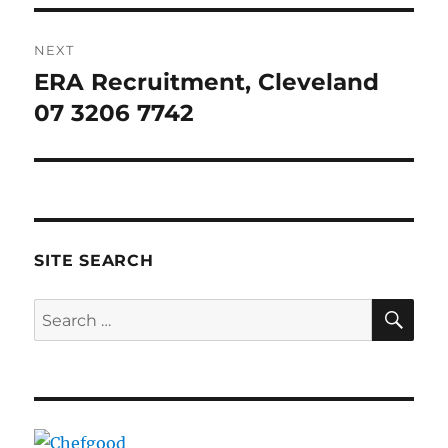
NEXT
ERA Recruitment, Cleveland
Next
post:
07 3206 7742
SITE SEARCH
SE
Search
for: