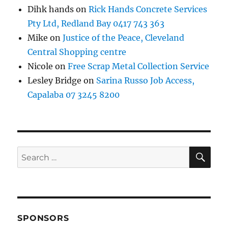
Dihk hands
on
Rick Hands Concrete Services
Pty Ltd, Redland Bay 0417 743 363
Mike
on
Justice of the Peace, Cleveland
Central Shopping centre
Nicole
on
Free Scrap Metal Collection Service
Lesley Bridge
on
Sarina Russo Job Access,
Capalaba 07 3245 8200
SE
Search
for:
SPONSORS