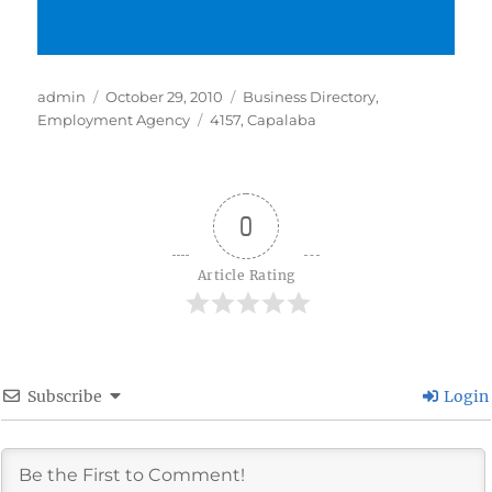
Author
Posted
Categories
admin
October 29, 2010
Business Directory
,
on
Tags
Employment Agency
4157
,
Capalaba
0
Article Rating
Subscribe
Login