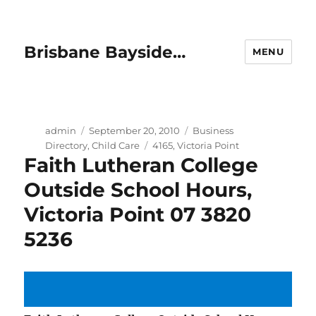
Brisbane Bayside…
MENU
Author
Posted
Categories
admin
September 20, 2010
Business
on
Tags
Directory
,
Child Care
4165
,
Victoria Point
Faith Lutheran College
Outside School Hours,
Victoria Point 07 3820
5236