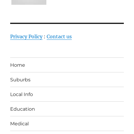
Privacy Policy
:
Contact us
Home
Suburbs
Local Info
Education
Medical