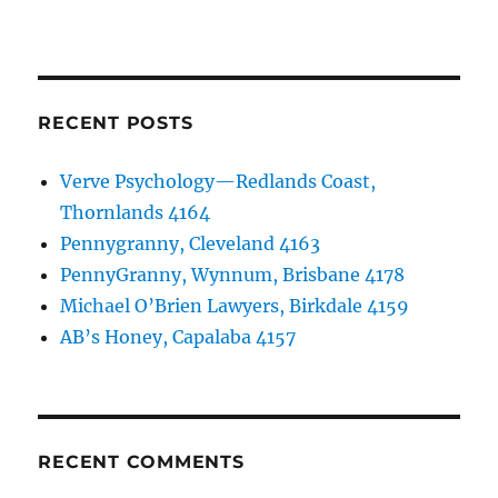
RECENT POSTS
Verve Psychology—Redlands Coast,
Thornlands 4164
Pennygranny, Cleveland 4163
PennyGranny, Wynnum, Brisbane 4178
Michael O’Brien Lawyers, Birkdale 4159
AB’s Honey, Capalaba 4157
RECENT COMMENTS