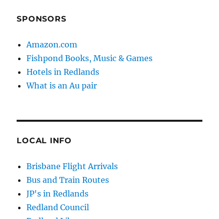
SPONSORS
Amazon.com
Fishpond Books, Music & Games
Hotels in Redlands
What is an Au pair
LOCAL INFO
Brisbane Flight Arrivals
Bus and Train Routes
JP's in Redlands
Redland Council