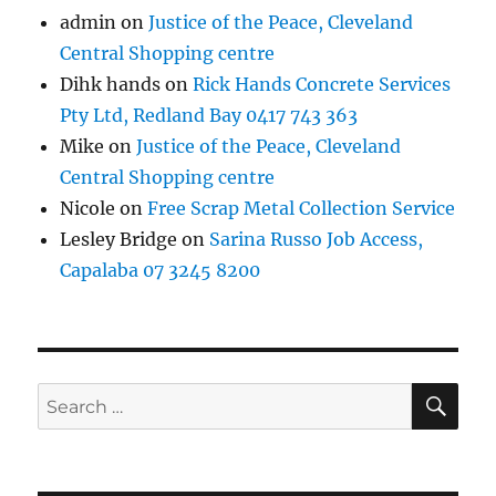
admin
on
Justice of the Peace, Cleveland
Central Shopping centre
Dihk hands
on
Rick Hands Concrete Services
Pty Ltd, Redland Bay 0417 743 363
Mike
on
Justice of the Peace, Cleveland
Central Shopping centre
Nicole
on
Free Scrap Metal Collection Service
Lesley Bridge
on
Sarina Russo Job Access,
Capalaba 07 3245 8200
SE
Search
for: