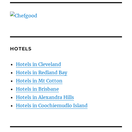
HOTELS
Hotels in Cleveland
Hotels in Redland Bay
Hotels in Mt Cotton
Hotels in Brisbane
Hotels in Alexandra Hills
Hotels in Coochiemudlo Island