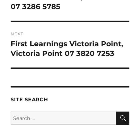
post:
07 3286 5785
NEXT
First Learnings Victoria Point,
Next
post:
Victoria Point 07 3820 7253
SITE SEARCH
SE
Search
for: