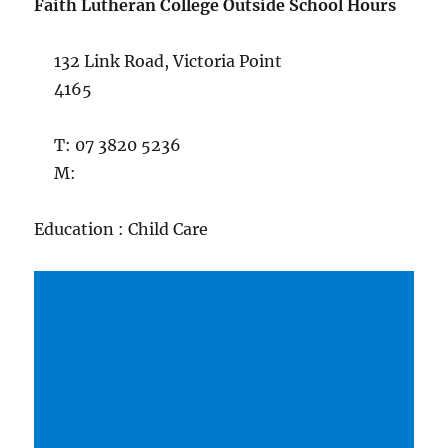
Faith Lutheran College Outside School Hours
132 Link Road, Victoria Point
4165
T: 07 3820 5236
M:
Education : Child Care