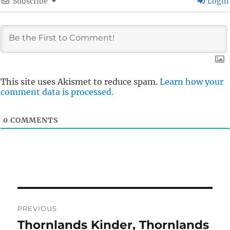
Subscribe
Login
This site uses Akismet to reduce spam.
Learn how your
comment data is processed.
0
COMMENTS
Post
PREVIOUS
navigation
Thornlands Kinder, Thornlands
Previous