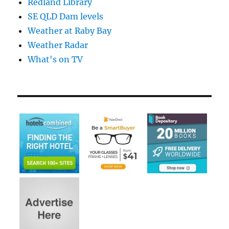
Redland Library
SE QLD Dam levels
Weather at Raby Bay
Weather Radar
What's on TV