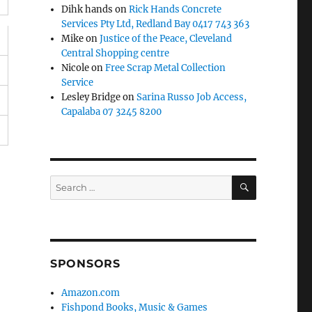
Dihk hands
on
Rick Hands Concrete
Services Pty Ltd, Redland Bay 0417 743 363
Mike
on
Justice of the Peace, Cleveland
Central Shopping centre
Nicole
on
Free Scrap Metal Collection
Service
Lesley Bridge
on
Sarina Russo Job Access,
Capalaba 07 3245 8200
SEARCH
Search
for:
SPONSORS
Amazon.com
Fishpond Books, Music & Games