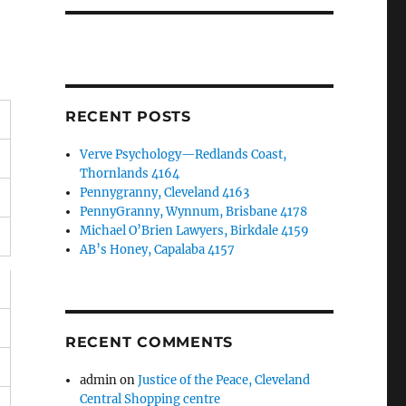
RECENT POSTS
Verve Psychology—Redlands Coast,
Thornlands 4164
Pennygranny, Cleveland 4163
PennyGranny, Wynnum, Brisbane 4178
Michael O’Brien Lawyers, Birkdale 4159
AB’s Honey, Capalaba 4157
RECENT COMMENTS
admin
on
Justice of the Peace, Cleveland
Central Shopping centre