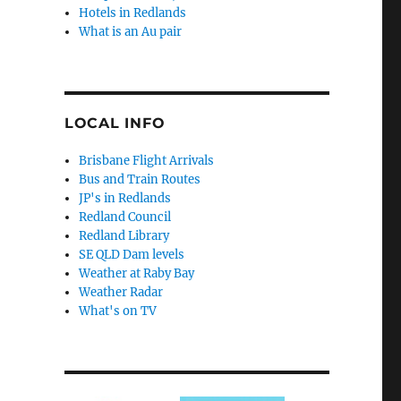
Hotels in Redlands
What is an Au pair
LOCAL INFO
Brisbane Flight Arrivals
Bus and Train Routes
JP's in Redlands
Redland Council
Redland Library
SE QLD Dam levels
Weather at Raby Bay
Weather Radar
What's on TV