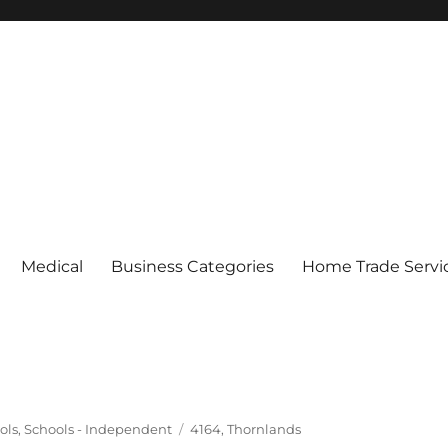
Medical
Business Categories
Home Trade Servi
Tags
ols
,
Schools - Independent
4164
,
Thornlands