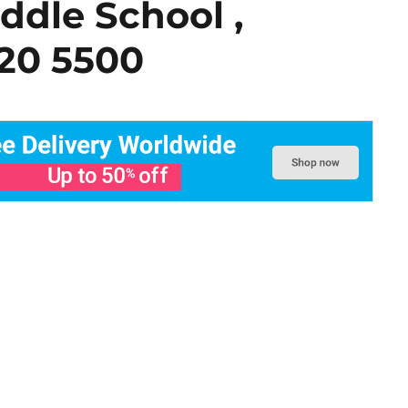
ddle School ,
20 5500