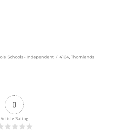
Tags
ols
,
Schools - Independent
4164
,
Thornlands
0
Article Rating