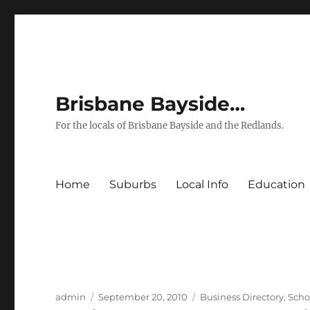
Brisbane Bayside…
For the locals of Brisbane Bayside and the Redlands.
Home
Suburbs
Local Info
Education
Author
Posted
Categories
admin
September 20, 2010
Business Directory
,
Scho