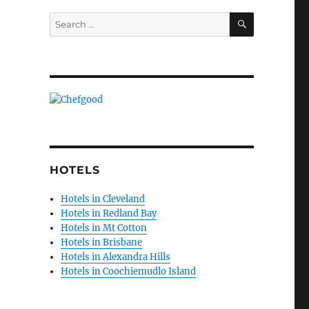
SEARCH
Search
for:
HOTELS
Hotels in Cleveland
Hotels in Redland Bay
Hotels in Mt Cotton
Hotels in Brisbane
Hotels in Alexandra Hills
Hotels in Coochiemudlo Island