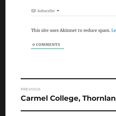
Subscribe
This site uses Akismet to reduce spam.
Le
0
COMMENTS
Post
PREVIOUS
navigation
Carmel College, Thornla
Previous
post: