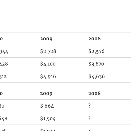
10
2009
2008
944
$2,728
$2,576
428
$4,100
$3,870
312
$4,916
$4,636
10
2009
2008
80
$ 664
?
648
$1,504
?
136
$1,032
?