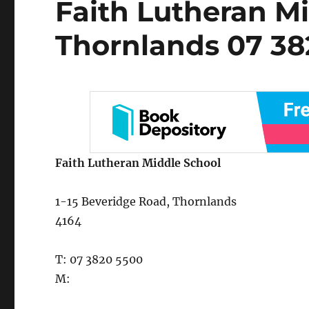
Faith Lutheran Mi
on
Thornlands 07 38
Faith Lutheran Middle School
1-15 Beveridge Road, Thornlands
4164
T: 07 3820 5500
M: