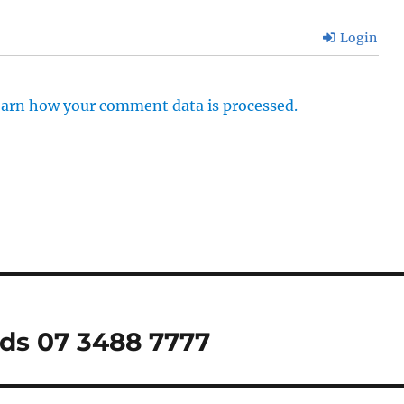
Login
arn how your comment data is processed.
nds 07 3488 7777