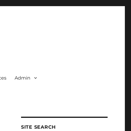
ces
Admin
SITE SEARCH