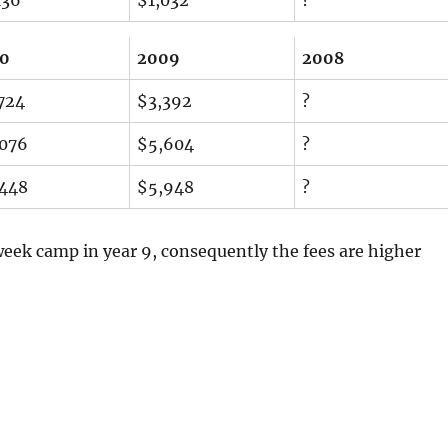
10
2009
2008
724
$3,392
?
076
$5,604
?
448
$5,948
?
week camp in year 9, consequently the fees are higher