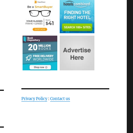
Privacy Policy
:
Contact us