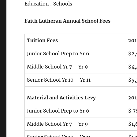
Education : Schools
Faith Lutheran Annual School Fees
Tuition Fees
20
Junior School Prep to Yr 6
$2,
Middle School Yr 7 – Yr 9
$4,
Senior School Yr 10 – Yr 11
$5,
Material and Activities Levy
20
Junior School Prep to Yr 6
$ 7
Middle School Yr 7 – Yr 9
$1,
Senior School Yr 10 – Yr 11
$1,