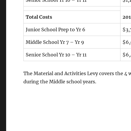
Total Costs
20
Junior School Prep to Yr 6
$3,
Middle School Yr 7 – Yr 9
$6,
Senior School Yr 10 – Yr 11
$6,
The Material and Activities Levy covers the 4 
during the Middle school years.