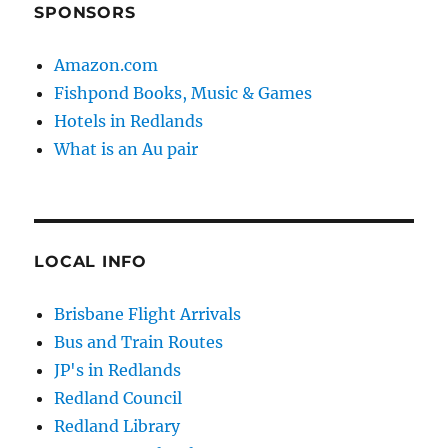
SPONSORS
Amazon.com
Fishpond Books, Music & Games
Hotels in Redlands
What is an Au pair
LOCAL INFO
Brisbane Flight Arrivals
Bus and Train Routes
JP's in Redlands
Redland Council
Redland Library