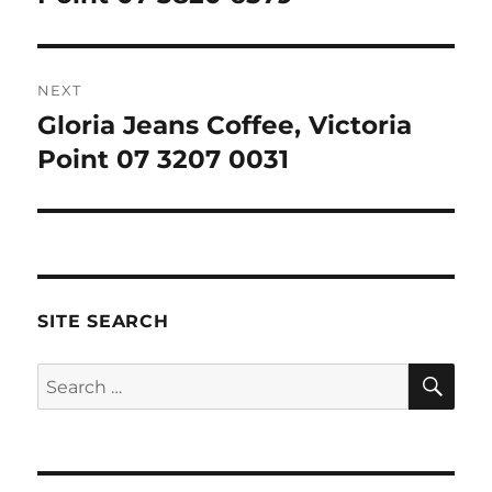
NEXT
Gloria Jeans Coffee, Victoria
Next
post:
Point 07 3207 0031
SITE SEARCH
SE
Search
for: