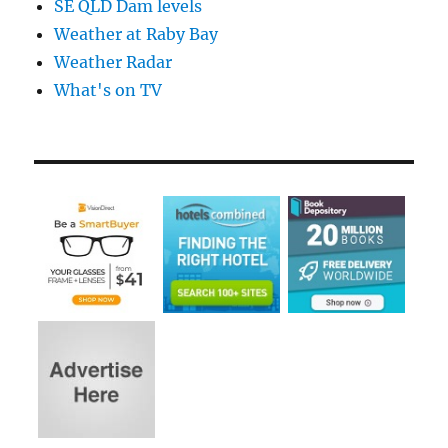
SE QLD Dam levels
Weather at Raby Bay
Weather Radar
What's on TV