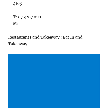
4165
T: 07 3207 0111
M:
Restaurants and Takeaway : Eat In and
Takeaway