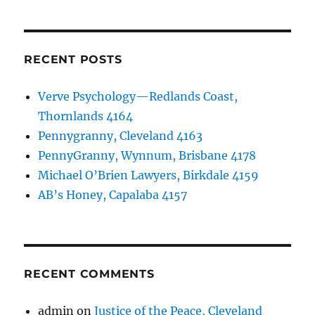
RECENT POSTS
Verve Psychology—Redlands Coast,
Thornlands 4164
Pennygranny, Cleveland 4163
PennyGranny, Wynnum, Brisbane 4178
Michael O’Brien Lawyers, Birkdale 4159
AB’s Honey, Capalaba 4157
RECENT COMMENTS
admin
on
Justice of the Peace, Cleveland