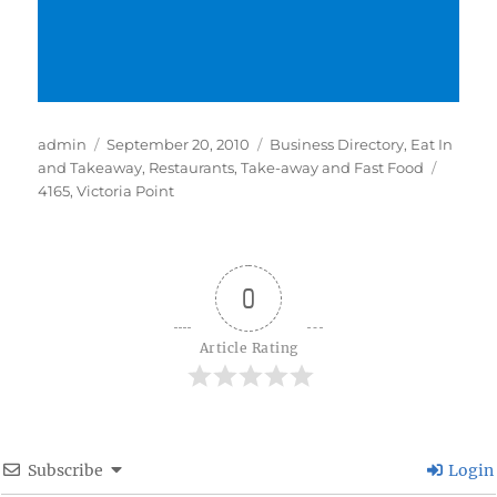
Author
Posted
Categories
admin
September 20, 2010
Business Directory
,
Eat In
on
Tags
and Takeaway
,
Restaurants
,
Take-away and Fast Food
4165
,
Victoria Point
0
Article Rating
Subscribe
Login