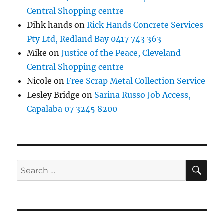
Central Shopping centre
Dihk hands
on
Rick Hands Concrete Services
Pty Ltd, Redland Bay 0417 743 363
Mike
on
Justice of the Peace, Cleveland
Central Shopping centre
Nicole
on
Free Scrap Metal Collection Service
Lesley Bridge
on
Sarina Russo Job Access,
Capalaba 07 3245 8200
SE
Search
for: