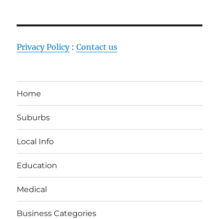
Privacy Policy
:
Contact us
Home
Suburbs
Local Info
Education
Medical
Business Categories