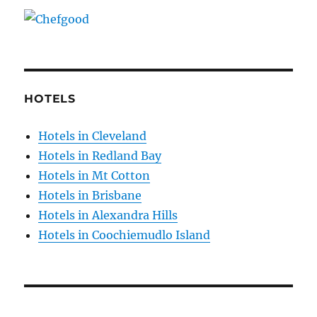
HOTELS
Hotels in Cleveland
Hotels in Redland Bay
Hotels in Mt Cotton
Hotels in Brisbane
Hotels in Alexandra Hills
Hotels in Coochiemudlo Island