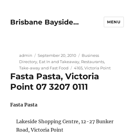
Brisbane Bayside…
MENU
Author
Posted
Categories
admin
September 20, 2010
Business
on
Directory
,
Eat In and Takeaway
,
Restaurants
,
Tags
Take-away and Fast Food
4165
,
Victoria Point
Fasta Pasta, Victoria
Point 07 3207 0111
Fasta Pasta
Lakeside Shopping Centre, 12-27 Bunker
Road, Victoria Point