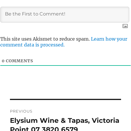
This site uses Akismet to reduce spam.
Learn how your
comment data is processed.
0
COMMENTS
Post
PREVIOUS
navigation
Elysium Wine & Tapas, Victoria
Previous
post:
Point 07 3820 6579