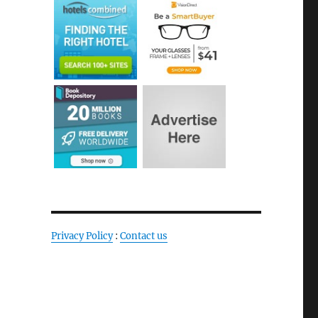
Privacy Policy
:
Contact us