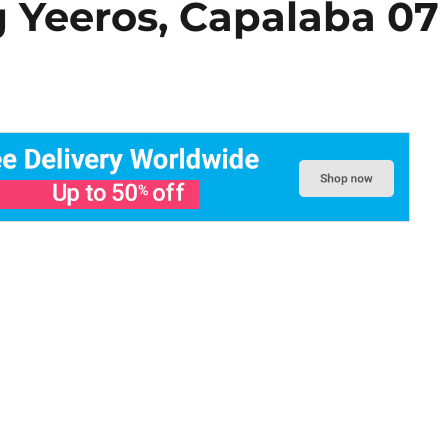
g Yeeros, Capalaba 07