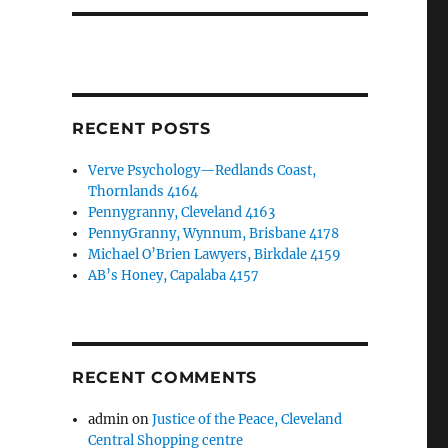
RECENT POSTS
Verve Psychology—Redlands Coast,
Thornlands 4164
Pennygranny, Cleveland 4163
PennyGranny, Wynnum, Brisbane 4178
Michael O’Brien Lawyers, Birkdale 4159
AB’s Honey, Capalaba 4157
RECENT COMMENTS
admin
on
Justice of the Peace, Cleveland
Central Shopping centre