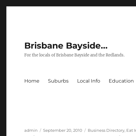
Brisbane Bayside…
For the locals of Brisbane Bayside and the Redlands.
Home
Suburbs
Local Info
Education
Author
Posted
Categories
admin
September 20, 2010
Business Directory
,
Eat 