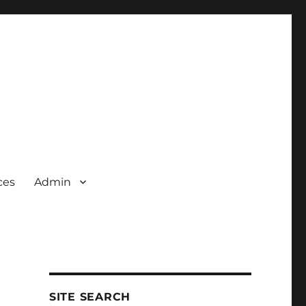
ces
Admin
SITE SEARCH