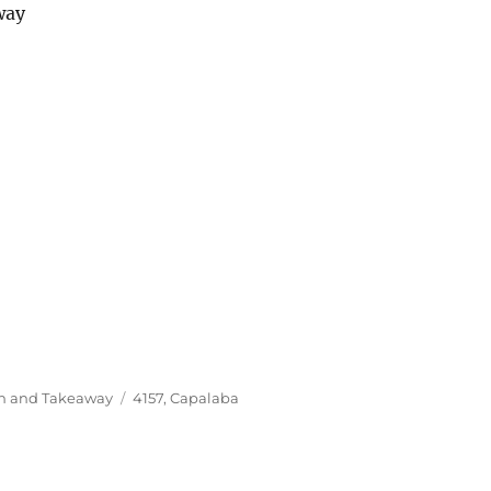
way
Tags
In and Takeaway
4157
,
Capalaba