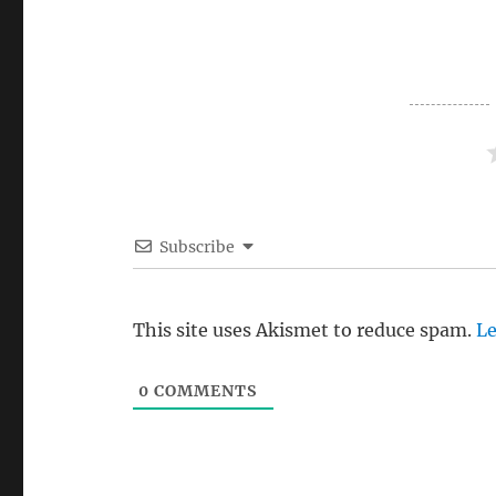
Subscribe
This site uses Akismet to reduce spam.
Le
0
COMMENTS