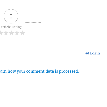
0
Article Rating
Login
arn how your comment data is processed.