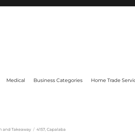
Medical
Business Categories
Home Trade Servi
Tags
In and Takeaway
4157
,
Capalaba