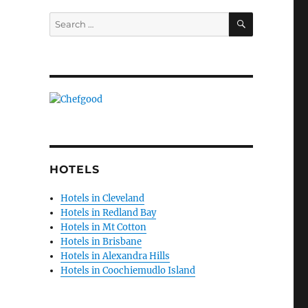
SEARCH
Search
for:
HOTELS
Hotels in Cleveland
Hotels in Redland Bay
Hotels in Mt Cotton
Hotels in Brisbane
Hotels in Alexandra Hills
Hotels in Coochiemudlo Island