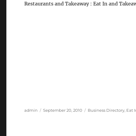
Restaurants and Takeaway : Eat In and Takea
Author
Posted
Categories
admin
September 20, 2010
Business Directory
,
Eat 
on