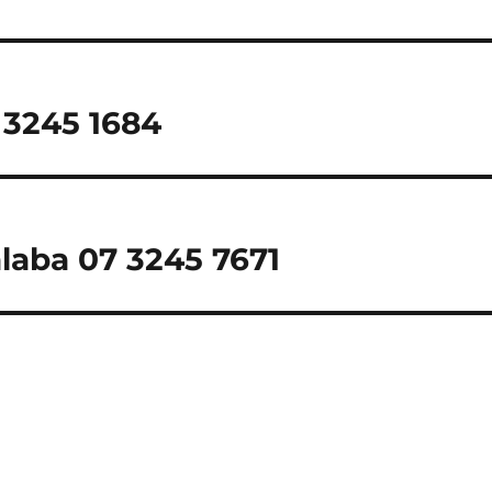
 3245 1684
alaba 07 3245 7671