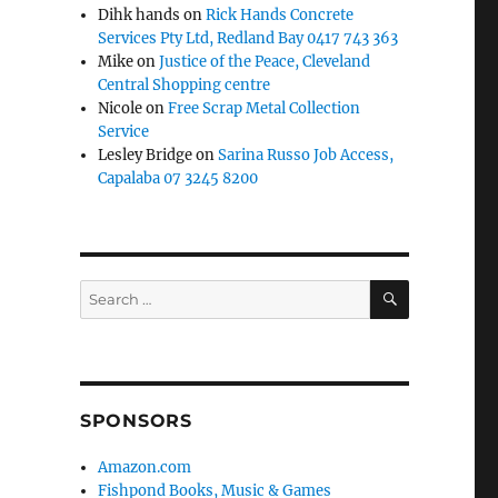
Dihk hands
on
Rick Hands Concrete
Services Pty Ltd, Redland Bay 0417 743 363
Mike
on
Justice of the Peace, Cleveland
Central Shopping centre
Nicole
on
Free Scrap Metal Collection
Service
Lesley Bridge
on
Sarina Russo Job Access,
Capalaba 07 3245 8200
SEARCH
Search
for:
SPONSORS
Amazon.com
Fishpond Books, Music & Games