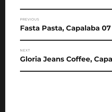
Post
PREVIOUS
navigation
Fasta Pasta, Capalaba 07
Previous
post:
NEXT
Gloria Jeans Coffee, Cap
Next
post: