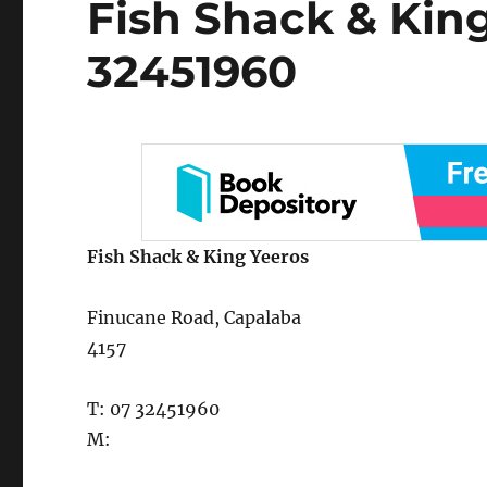
Fish Shack & Kin
on
32451960
Fish Shack & King Yeeros
Finucane Road, Capalaba
4157
T: 07 32451960
M: