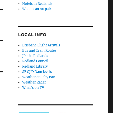
Hotels in Redlands
What is an Au pair
LOCAL INFO
Brisbane Flight Arrivals
Bus and Train Routes
JP's in Redlands
Redland Council
Redland Library
SE QLD Dam levels
Weather at Raby Bay
Weather Radar
What's on TV