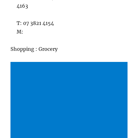
4163
T: 07 3821 4154
M:
Shopping : Grocery