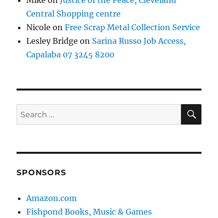
Mike
on
Justice of the Peace, Cleveland
Central Shopping centre
Nicole
on
Free Scrap Metal Collection Service
Lesley Bridge
on
Sarina Russo Job Access,
Capalaba 07 3245 8200
SE
Search
for:
SPONSORS
Amazon.com
Fishpond Books, Music & Games