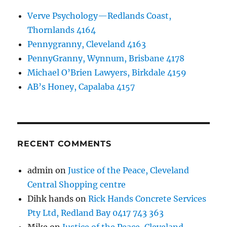
Verve Psychology—Redlands Coast,
Thornlands 4164
Pennygranny, Cleveland 4163
PennyGranny, Wynnum, Brisbane 4178
Michael O’Brien Lawyers, Birkdale 4159
AB’s Honey, Capalaba 4157
RECENT COMMENTS
admin
on
Justice of the Peace, Cleveland
Central Shopping centre
Dihk hands
on
Rick Hands Concrete Services
Pty Ltd, Redland Bay 0417 743 363