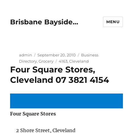
Brisbane Bayside…
MENU
Author
Posted
Categories
admin
September 20, 2010
Business
on
Tags
Directory
,
Grocery
4163
,
Cleveland
Four Square Stores,
Cleveland 07 3821 4154
Four Square Stores
2 Shore Street, Cleveland