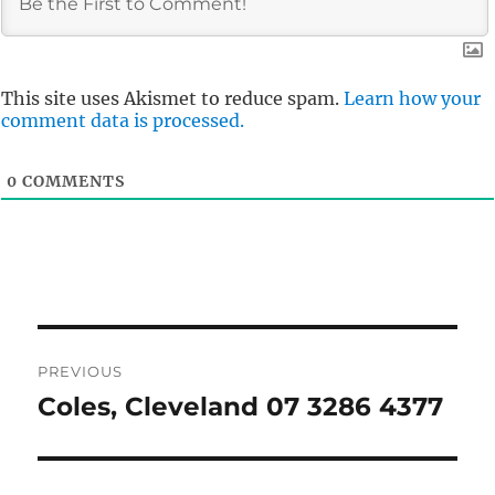
This site uses Akismet to reduce spam.
Learn how your
comment data is processed.
0
COMMENTS
Post
PREVIOUS
navigation
Coles, Cleveland 07 3286 4377
Previous
post: