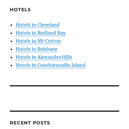
HOTELS
Hotels in Cleveland
Hotels in Redland Bay
Hotels in Mt Cotton
Hotels in Brisbane
Hotels in Alexandra Hills
Hotels in Coochiemudlo Island
RECENT POSTS