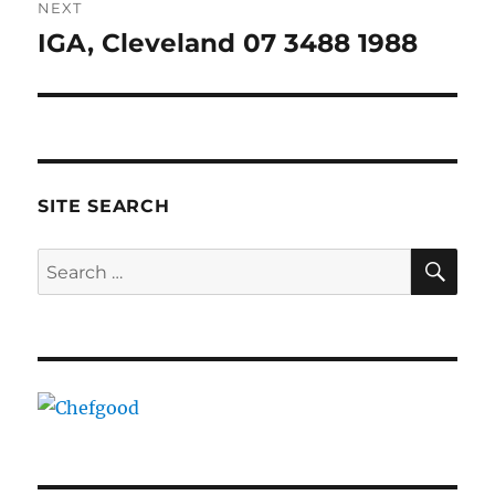
NEXT
IGA, Cleveland 07 3488 1988
Next
post:
SITE SEARCH
SE
Search
for: