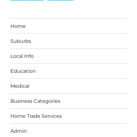
Home
Suburbs
Local Info
Education
Medical
Business Categories
Home Trade Services
Admin