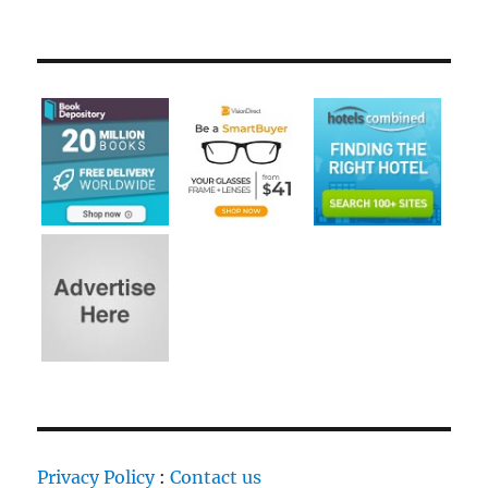
Privacy Policy
:
Contact us