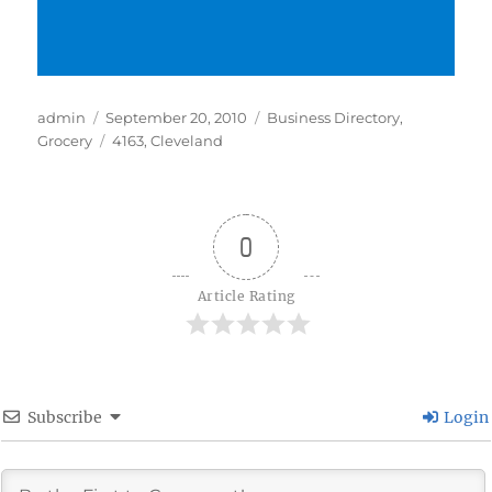
Author
Posted
Categories
admin
September 20, 2010
Business Directory
,
on
Tags
Grocery
4163
,
Cleveland
0
Article Rating
Subscribe
Login