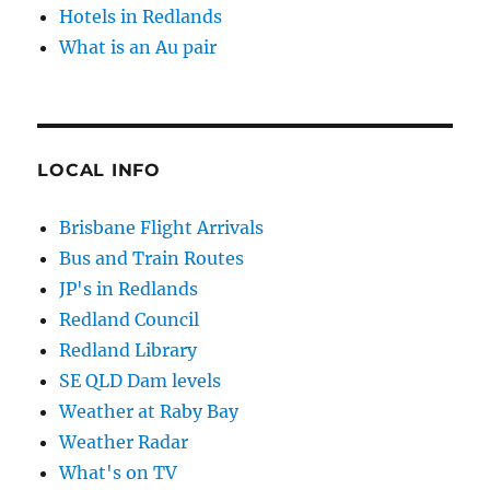
Hotels in Redlands
What is an Au pair
LOCAL INFO
Brisbane Flight Arrivals
Bus and Train Routes
JP's in Redlands
Redland Council
Redland Library
SE QLD Dam levels
Weather at Raby Bay
Weather Radar
What's on TV