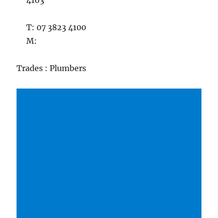
4163
T: 07 3823 4100
M:
Trades : Plumbers