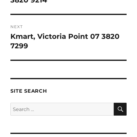
3820 9214
NEXT
Kmart, Victoria Point 07 3820
Next
post:
7299
SITE SEARCH
SE
Search
for: