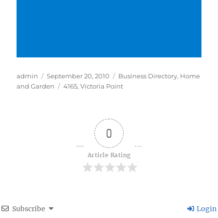
Author
Posted
Categories
admin
September 20, 2010
Business Directory
,
Home
on
Tags
and Garden
4165
,
Victoria Point
0
Article Rating
Subscribe
Login