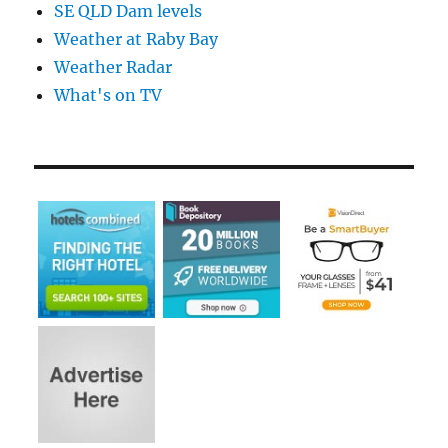
SE QLD Dam levels
Weather at Raby Bay
Weather Radar
What's on TV