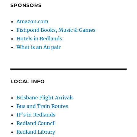
SPONSORS
Amazon.com
Fishpond Books, Music & Games
Hotels in Redlands
What is an Au pair
LOCAL INFO
Brisbane Flight Arrivals
Bus and Train Routes
JP's in Redlands
Redland Council
Redland Library