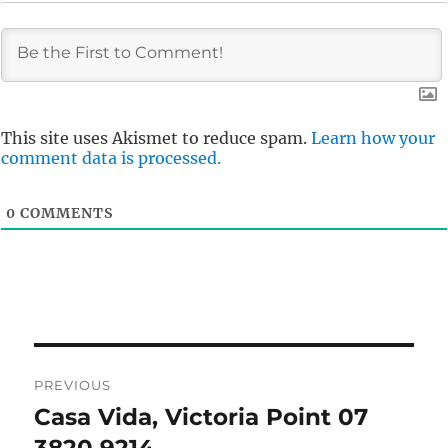
This site uses Akismet to reduce spam.
Learn how your
comment data is processed.
0
COMMENTS
Post
PREVIOUS
navigation
Casa Vida, Victoria Point 07
Previous
post: