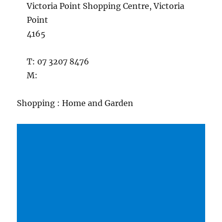
Victoria Point Shopping Centre, Victoria
Point
4165
T: 07 3207 8476
M:
Shopping : Home and Garden