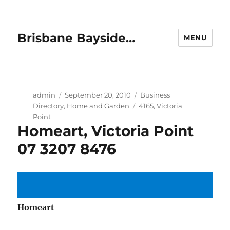
Brisbane Bayside…
MENU
Author
Posted
Categories
admin
September 20, 2010
Business
on
Tags
Directory
,
Home and Garden
4165
,
Victoria
Point
Homeart, Victoria Point
07 3207 8476
Homeart