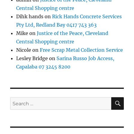
Central Shopping centre
Dihk hands
on
Rick Hands Concrete Services
Pty Ltd, Redland Bay 0417 743 363
Mike
on
Justice of the Peace, Cleveland
Central Shopping centre
Nicole
on
Free Scrap Metal Collection Service
Lesley Bridge
on
Sarina Russo Job Access,
Capalaba 07 3245 8200
SE
Search
for: