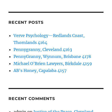
RECENT POSTS
Verve Psychology—Redlands Coast,
Thornlands 4164
Pennygranny, Cleveland 4163
PennyGranny, Wynnum, Brisbane 4178
Michael O’Brien Lawyers, Birkdale 4159
AB’s Honey, Capalaba 4157
RECENT COMMENTS
admin
on
Justice of the Peace, Cleveland