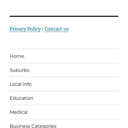
Privacy Policy
:
Contact us
Home
Suburbs
Local Info
Education
Medical
Business Categories