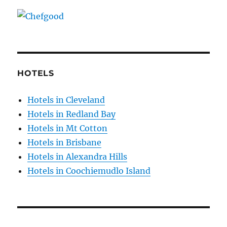
HOTELS
Hotels in Cleveland
Hotels in Redland Bay
Hotels in Mt Cotton
Hotels in Brisbane
Hotels in Alexandra Hills
Hotels in Coochiemudlo Island