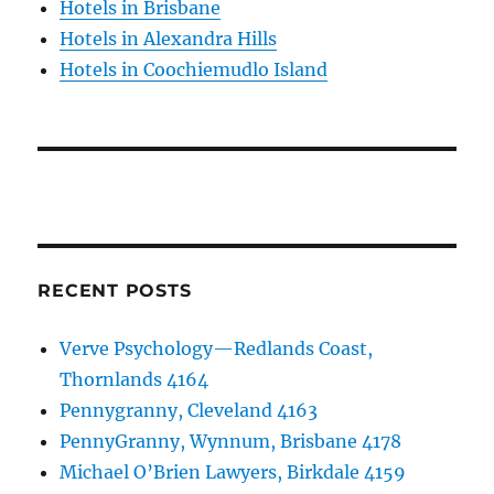
Hotels in Brisbane
Hotels in Alexandra Hills
Hotels in Coochiemudlo Island
RECENT POSTS
Verve Psychology—Redlands Coast,
Thornlands 4164
Pennygranny, Cleveland 4163
PennyGranny, Wynnum, Brisbane 4178
Michael O’Brien Lawyers, Birkdale 4159