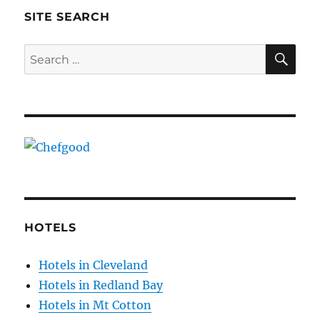
SITE SEARCH
SE
Search
for:
HOTELS
Hotels in Cleveland
Hotels in Redland Bay
Hotels in Mt Cotton