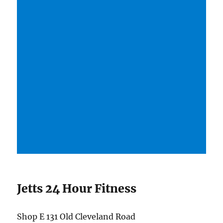
Jetts 24 Hour Fitness
Shop E 131 Old Cleveland Road