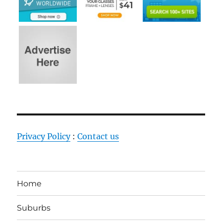
Privacy Policy
:
Contact us
Home
Suburbs