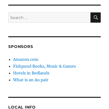
SE
Search
for:
SPONSORS
Amazon.com
Fishpond Books, Music & Games
Hotels in Redlands
What is an Au pair
LOCAL INFO