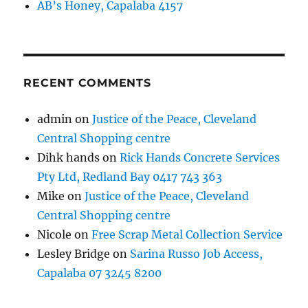
AB’s Honey, Capalaba 4157
RECENT COMMENTS
admin
on
Justice of the Peace, Cleveland
Central Shopping centre
Dihk hands
on
Rick Hands Concrete Services
Pty Ltd, Redland Bay 0417 743 363
Mike
on
Justice of the Peace, Cleveland
Central Shopping centre
Nicole
on
Free Scrap Metal Collection Service
Lesley Bridge
on
Sarina Russo Job Access,
Capalaba 07 3245 8200