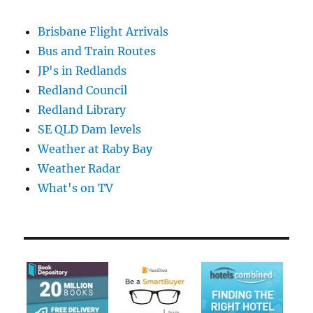
Brisbane Flight Arrivals
Bus and Train Routes
JP's in Redlands
Redland Council
Redland Library
SE QLD Dam levels
Weather at Raby Bay
Weather Radar
What's on TV