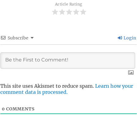
Article Rating
Subscribe
Login
This site uses Akismet to reduce spam.
Learn how your
comment data is processed.
0
COMMENTS