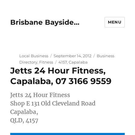
Brisbane Bayside…
MENU
Author
Posted
Categories
Local Business
September 14, 2012
Business
on
Tags
Directory
,
Fitness
4157
,
Capalaba
Jetts 24 Hour Fitness,
Capalaba, 07 3166 9559
Jetts 24 Hour Fitness
Shop E 131 Old Cleveland Road
Capalaba,
QLD, 4157