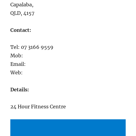
Capalaba,
QLD, 4157
Contact:
Tel: 07 3166 9559
Mob:
Email:
Web:
Details:
24 Hour Fitness Centre