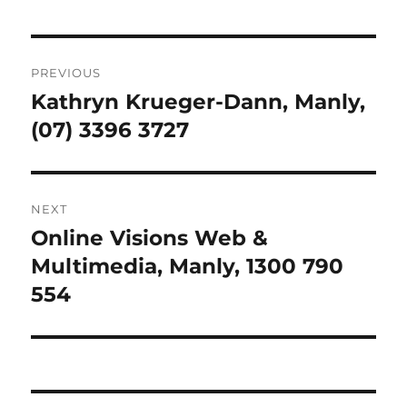
Post
PREVIOUS
navigation
Kathryn Krueger-Dann, Manly,
Previous
post:
(07) 3396 3727
NEXT
Online Visions Web &
Next
post:
Multimedia, Manly, 1300 790
554