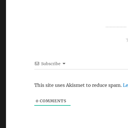
Subscribe
This site uses Akismet to reduce spam.
Le
0
COMMENTS