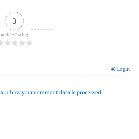
0
Article Rating
Login
arn how your comment data is processed.