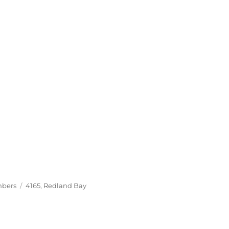
Tags
mbers
4165
,
Redland Bay