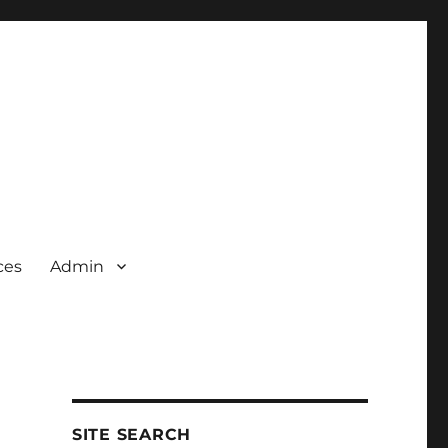
ces
Admin
SITE SEARCH