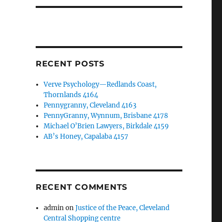
RECENT POSTS
Verve Psychology—Redlands Coast,
Thornlands 4164
Pennygranny, Cleveland 4163
PennyGranny, Wynnum, Brisbane 4178
Michael O’Brien Lawyers, Birkdale 4159
AB’s Honey, Capalaba 4157
RECENT COMMENTS
admin
on
Justice of the Peace, Cleveland
Central Shopping centre