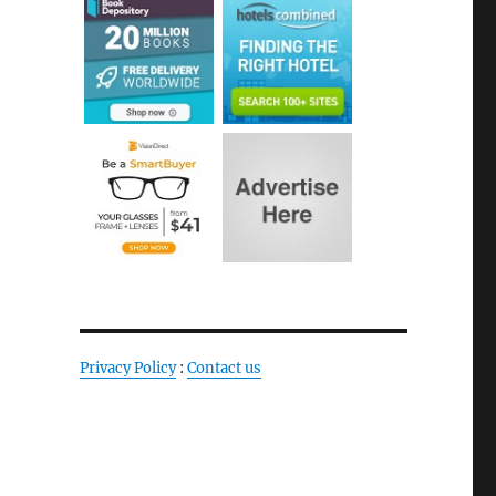
Privacy Policy
:
Contact us