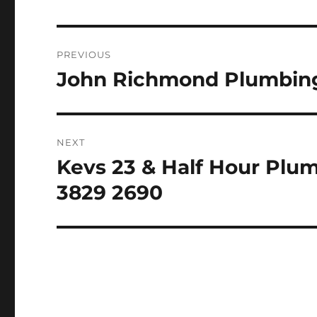
Post
PREVIOUS
navigation
John Richmond Plumbing
Previous
post:
NEXT
Kevs 23 & Half Hour Plu
Next
post:
3829 2690