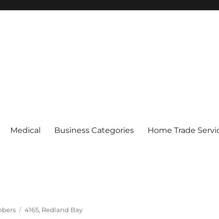
Medical
Business Categories
Home Trade Servi
Tags
mbers
4165
,
Redland Bay