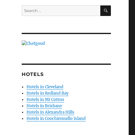
SEARCH
Search
for:
HOTELS
Hotels in Cleveland
Hotels in Redland Bay
Hotels in Mt Cotton
Hotels in Brisbane
Hotels in Alexandra Hills
Hotels in Coochiemudlo Island