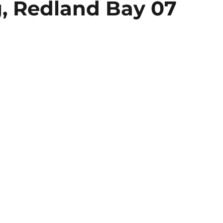
, Redland Bay 07