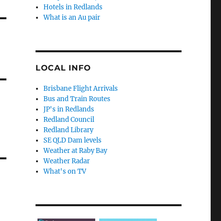
Hotels in Redlands
What is an Au pair
LOCAL INFO
Brisbane Flight Arrivals
Bus and Train Routes
JP's in Redlands
Redland Council
Redland Library
SE QLD Dam levels
Weather at Raby Bay
Weather Radar
What's on TV