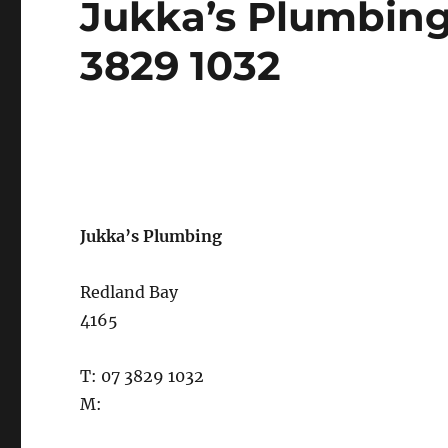
Jukka’s Plumbing
on
3829 1032
Jukka’s Plumbing
Redland Bay
4165
T: 07 3829 1032
M: