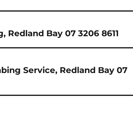
, Redland Bay 07 3206 8611
mbing Service, Redland Bay 07