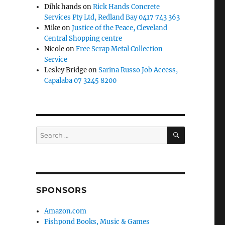
Dihk hands
on
Rick Hands Concrete
Services Pty Ltd, Redland Bay 0417 743 363
Mike
on
Justice of the Peace, Cleveland
Central Shopping centre
Nicole
on
Free Scrap Metal Collection
Service
Lesley Bridge
on
Sarina Russo Job Access,
Capalaba 07 3245 8200
SEARCH
Search
for:
SPONSORS
Amazon.com
Fishpond Books, Music & Games