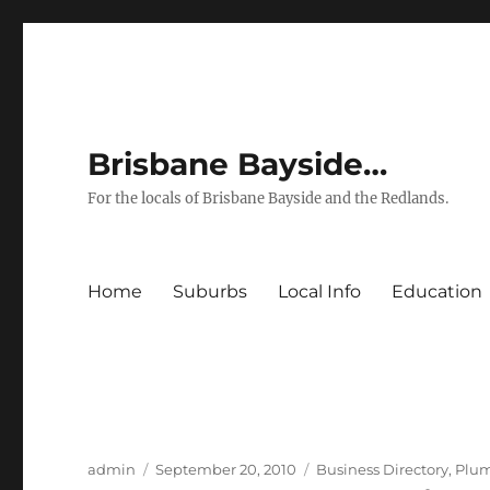
Brisbane Bayside…
For the locals of Brisbane Bayside and the Redlands.
Home
Suburbs
Local Info
Education
Author
Posted
Categories
admin
September 20, 2010
Business Directory
,
Plu